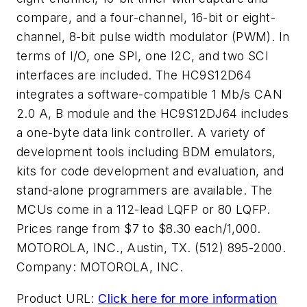
compare, and a four-channel, 16-bit or eight-
channel, 8-bit pulse width modulator (PWM). In
terms of I/O, one SPI, one I2C, and two SCI
interfaces are included. The HC9S12D64
integrates a software-compatible 1 Mb/s CAN
2.0 A, B module and the HC9S12DJ64 includes
a one-byte data link controller. A variety of
development tools including BDM emulators,
kits for code development and evaluation, and
stand-alone programmers are available. The
MCUs come in a 112-lead LQFP or 80 LQFP.
Prices range from $7 to $8.30 each/1,000.
MOTOROLA, INC., Austin, TX. (512) 895-2000.
Company:
MOTOROLA, INC.
Product URL:
Click here for more information