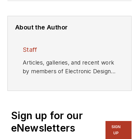
About the Author
Staff
Articles, galleries, and recent work
by members of Electronic Design's
editorial staff.
Sign up for our
eNewsletters
SIGN
UP