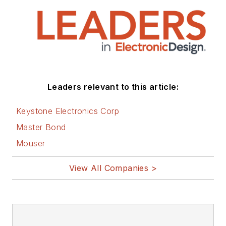
Leaders relevant to this article:
Keystone Electronics Corp
Master Bond
Mouser
View All Companies >