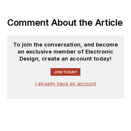
Comment About the Article
To join the conversation, and become
an exclusive member of Electronic
Design, create an account today!
JOIN TODAY!
I already have an account