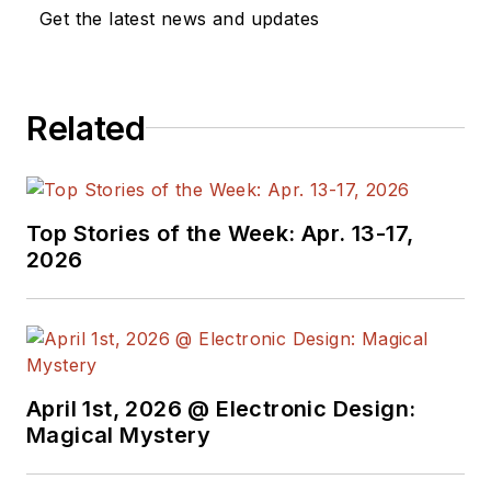
Get the latest news and updates
Related
Top Stories of the Week: Apr. 13-17,
2026
April 1st, 2026 @ Electronic Design:
Magical Mystery