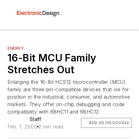
ENERGY
16-Bit MCU Family
Stretches Out
Enlarging the 16-Bit HCS12 microcontroller (MCU)
family are three pin-compatible devices that vie for
position in the industrial, consumer, and automotive
markets. They offer on-chip debugging and code
compatibility with 68HC11 and 68HC12
Staff
ADD US ON GOOGLE
Feb. 1, 2003
2 min read