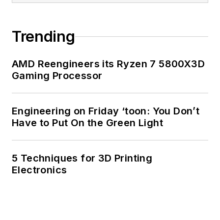
Trending
AMD Reengineers its Ryzen 7 5800X3D
Gaming Processor
Engineering on Friday ‘toon: You Don’t
Have to Put On the Green Light
5 Techniques for 3D Printing
Electronics