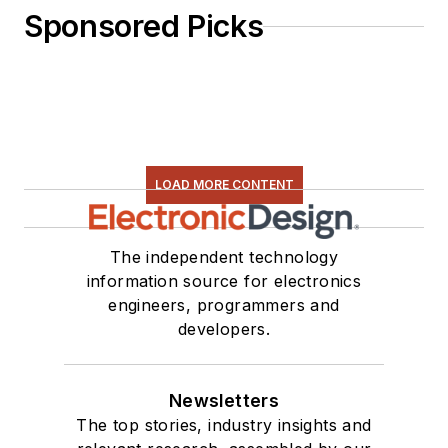
Sponsored Picks
LOAD MORE CONTENT
The independent technology
information source for electronics
engineers, programmers and
developers.
Newsletters
The top stories, industry insights and