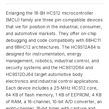
Enlarging the 16-Bit HCS12 microcontroller
(MCU) family are three pin-compatible devices
that vie for position in the industrial, consumer,
and automotive markets. They offer on-chip
debugging and code compatibility with 68HC11
and 68HC12 architectures. The HC9S12A64 is
designed for instrumentation, energy
management, robotics, industrial control, and
security systems and the HC9S12D64 and
HC9S12DJ64 target automotive body
electronics and industrial control applications.
Each device includes a 25-MHz HCS12 core,.
64 KB of flash memory, 1 KB of EEPROM, 4 KB
of RAM, a 16-channel, 10-bit A/D converter, an
eight-channel, 16-bit timer with capture and