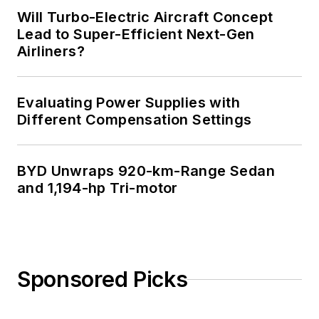
Will Turbo-Electric Aircraft Concept
Lead to Super-Efficient Next-Gen
Airliners?
Evaluating Power Supplies with
Different Compensation Settings
BYD Unwraps 920-km-Range Sedan
and 1,194-hp Tri-motor
Sponsored Picks