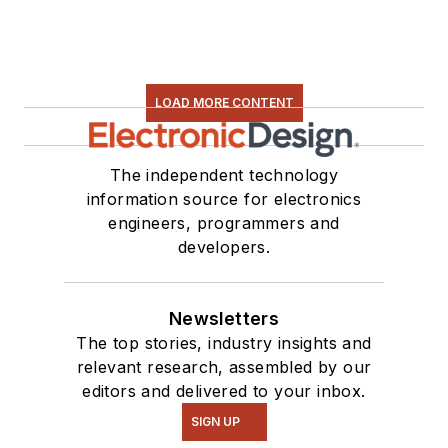
LOAD MORE CONTENT
The independent technology
information source for electronics
engineers, programmers and
developers.
Newsletters
The top stories, industry insights and
relevant research, assembled by our
editors and delivered to your inbox.
SIGN UP