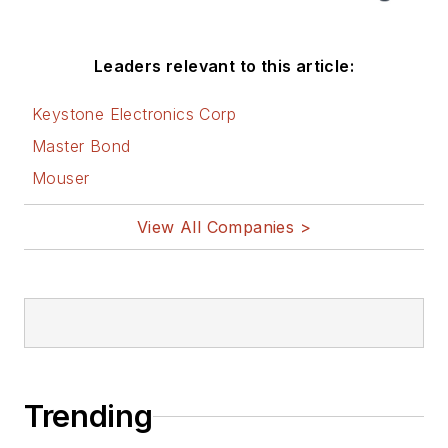
Leaders relevant to this article:
Keystone Electronics Corp
Master Bond
Mouser
View All Companies >
Trending