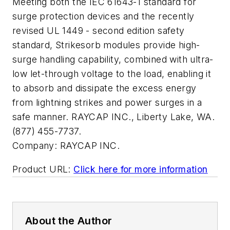
Meeting both the IEC 61643-1 standard for
surge protection devices and the recently
revised UL 1449 - second edition safety
standard, Strikesorb modules provide high-
surge handling capability, combined with ultra-
low let-through voltage to the load, enabling it
to absorb and dissipate the excess energy
from lightning strikes and power surges in a
safe manner. RAYCAP INC., Liberty Lake, WA.
(877) 455-7737.
Company:
RAYCAP INC.
Product URL:
Click here for more information
About the Author