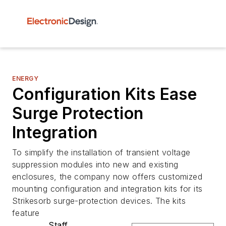
ENERGY
Configuration Kits Ease
Surge Protection
Integration
To simplify the installation of transient voltage
suppression modules into new and existing
enclosures, the company now offers customized
mounting configuration and integration kits for its
Strikesorb surge-protection devices. The kits
feature
Staff