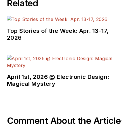
Related
Top Stories of the Week: Apr. 13-17,
2026
April 1st, 2026 @ Electronic Design:
Magical Mystery
Comment About the Article