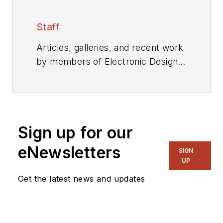
Staff
Articles, galleries, and recent work
by members of Electronic Design's
editorial staff.
Sign up for our
eNewsletters
SIGN
UP
Get the latest news and updates