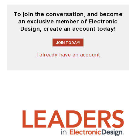
To join the conversation, and become
an exclusive member of Electronic
Design, create an account today!
JOIN TODAY!
I already have an account