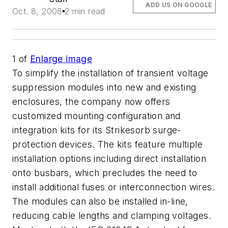
ADD US ON GOOGLE
Oct. 8, 2008
2 min read
1
of
Enlarge image
To simplify the installation of transient voltage
suppression modules into new and existing
enclosures, the company now offers
customized mounting configuration and
integration kits for its Strikesorb surge-
protection devices. The kits feature multiple
installation options including direct installation
onto busbars, which precludes the need to
install additional fuses or interconnection wires.
The modules can also be installed in-line,
reducing cable lengths and clamping voltages.