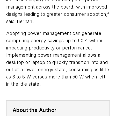
management across the board, with improved
designs leading to greater consumer adoption,”
said Tiernan.
Adopting power management can generate
computing energy savings up to 60% without
impacting productivity or performance.
Implementing power management allows a
desktop or laptop to quickly transition into and
out of a lower-energy state, consuming as little
as 3 to 5 W versus more than 50 W when left
in the idle state.
About the Author