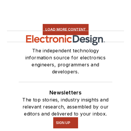
LOAD MORE CONTENT
The independent technology
information source for electronics
engineers, programmers and
developers.
Newsletters
The top stories, industry insights and
relevant research, assembled by our
editors and delivered to your inbox.
SIGN UP