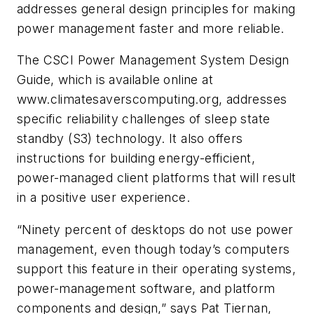
addresses general design principles for making
power management faster and more reliable.
The CSCI Power Management System Design
Guide, which is available online at
www.climatesaverscomputing.org, addresses
specific reliability challenges of sleep state
standby (S3) technology. It also offers
instructions for building energy-efficient,
power-managed client platforms that will result
in a positive user experience.
“Ninety percent of desktops do not use power
management, even though today’s computers
support this feature in their operating systems,
power-management software, and platform
components and design,” says Pat Tiernan,