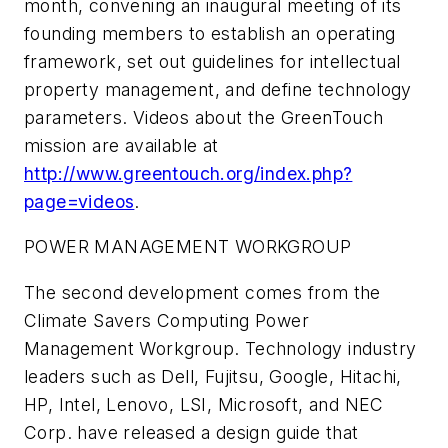
month, convening an inaugural meeting of its
founding members to establish an operating
framework, set out guidelines for intellectual
property management, and define technology
parameters. Videos about the GreenTouch
mission are available at
http://www.greentouch.org/index.php?
page=videos
.
POWER MANAGEMENT WORKGROUP
The second development comes from the
Climate Savers Computing Power
Management Workgroup. Technology industry
leaders such as Dell, Fujitsu, Google, Hitachi,
HP, Intel, Lenovo, LSI, Microsoft, and NEC
Corp. have released a design guide that