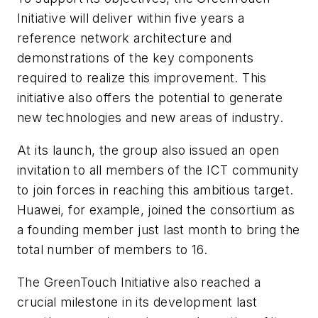
Initiative will deliver within five years a
reference network architecture and
demonstrations of the key components
required to realize this improvement. This
initiative also offers the potential to generate
new technologies and new areas of industry.
At its launch, the group also issued an open
invitation to all members of the ICT community
to join forces in reaching this ambitious target.
Huawei, for example, joined the consortium as
a founding member just last month to bring the
total number of members to 16.
The GreenTouch Initiative also reached a
crucial milestone in its development last