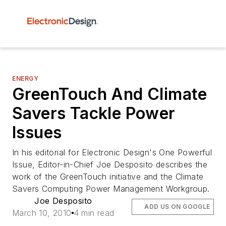
ENERGY
GreenTouch And Climate
Savers Tackle Power
Issues
In his editorial for Electronic Design's One Powerful
Issue, Editor-in-Chief Joe Desposito describes the
work of the GreenTouch initiative and the Climate
Savers Computing Power Management Workgroup.
Joe Desposito
ADD US ON GOOGLE
March 10, 2010
4 min read