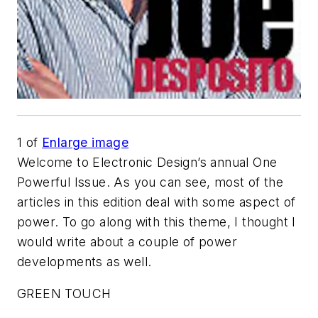
1
of
Enlarge image
Welcome to
Electronic Design
’s annual One
Powerful Issue. As you can see, most of the
articles in this edition deal with some aspect of
power. To go along with this theme, I thought I
would write about a couple of power
developments as well.
GREEN TOUCH