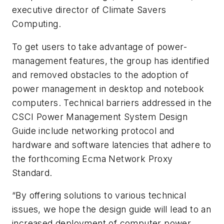
executive director of Climate Savers
Computing.
To get users to take advantage of power-
management features, the group has identified
and removed obstacles to the adoption of
power management in desktop and notebook
computers. Technical barriers addressed in the
CSCI Power Management System Design
Guide include networking protocol and
hardware and software latencies that adhere to
the forthcoming Ecma Network Proxy
Standard.
“By offering solutions to various technical
issues, we hope the design guide will lead to an
increased deployment of computer power