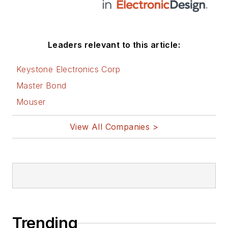
Leaders relevant to this article:
Keystone Electronics Corp
Master Bond
Mouser
View All Companies >
Trending