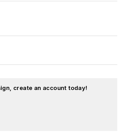
ign, create an account today!