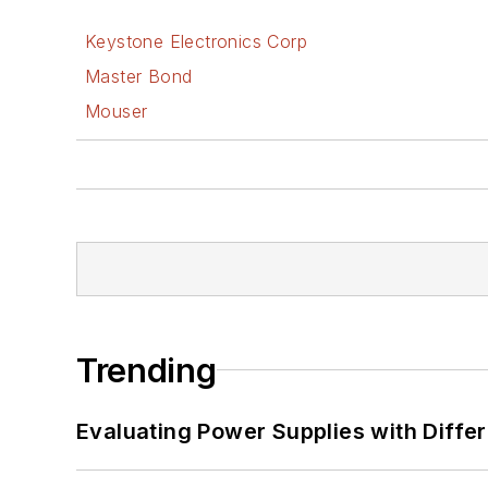
Keystone Electronics Corp
Master Bond
Mouser
Trending
Evaluating Power Supplies with Diffe