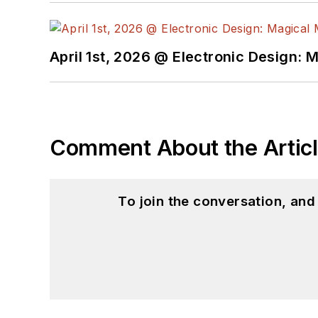
April 1st, 2026 @ Electronic Design: 
Comment About the Artic
To join the conversation, an