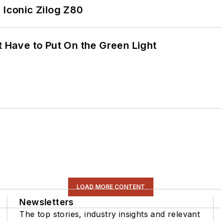
 Iconic Zilog Z80
t Have to Put On the Green Light
LOAD MORE CONTENT
Newsletters
The top stories, industry insights and relevant