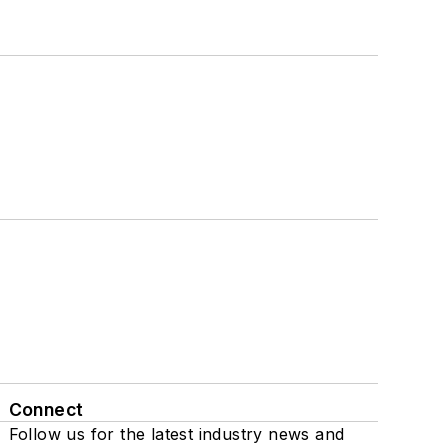
Connect
Follow us for the latest industry news and