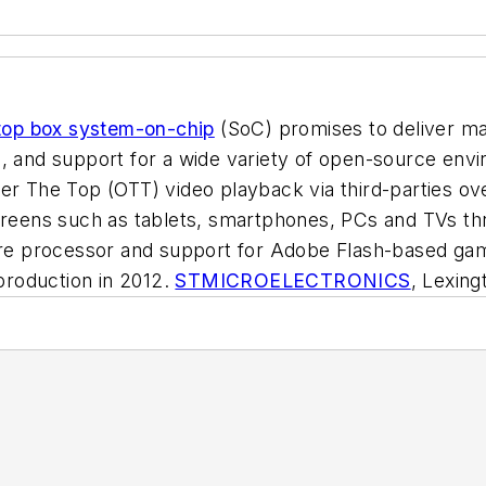
top box system-on-chip
(SoC) promises to deliver ma
s, and support for a wide variety of open-source en
ver The Top (OTT) video playback via third-parties ov
 screens such as tablets, smartphones, PCs and TVs 
 processor and support for Adobe Flash-based gamin
 production in 2012.
STMICROELECTRONICS
, Lexin