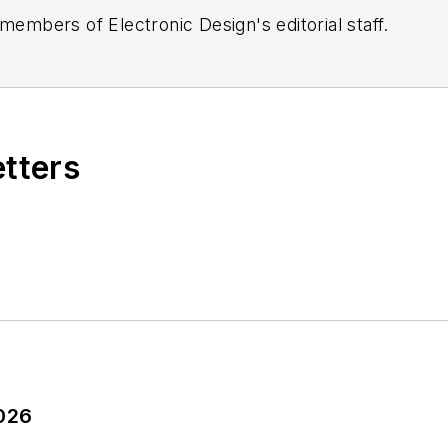
 members of Electronic Design's editorial staff.
etters
2026