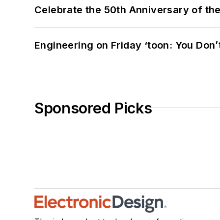
Celebrate the 50th Anniversary of the
Engineering on Friday ‘toon: You Don’
Sponsored Picks