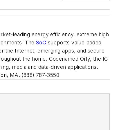
rket-leading energy efficiency, extreme high
vironments. The
SoC
supports value-added
er the Internet, emerging apps, and secure
throughout the home. Codenamed Orly, the IC
g, media and data-driven applications.
gton, MA. (888) 787-3550.