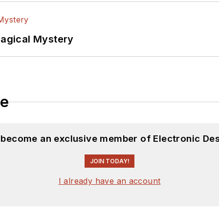
Magical Mystery
le
d become an exclusive member of Electronic Des
JOIN TODAY!
I already have an account