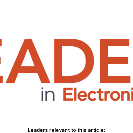
Leaders relevant to this article: