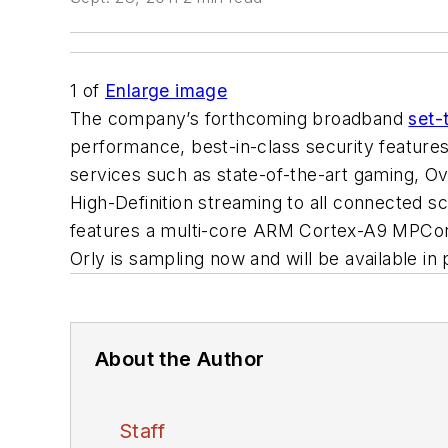
1
of
Enlarge image
The company’s forthcoming broadband
set-
performance, best-in-class security feature
services such as state-of-the-art gaming, O
High-Definition streaming to all connected
features a multi-core ARM Cortex-A9 MPCore
Orly is sampling now and will be available in
About the Author
Staff