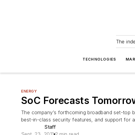
The ind
TECHNOLOGIES
MAR
ENERGY
SoC Forecasts Tomorro
The company’s forthcoming broadband set-top bo
best-in-class security features, and support for
Staff
Sept. 23, 2011
2 min read