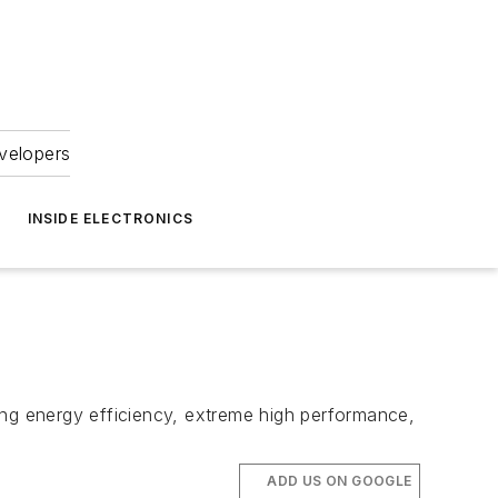
velopers
INSIDE ELECTRONICS
ng energy efficiency, extreme high performance,
ADD US ON GOOGLE