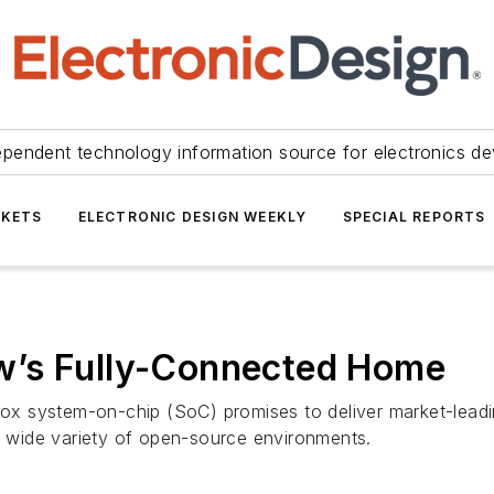
ependent technology information source for electronics de
KETS
ELECTRONIC DESIGN WEEKLY
SPECIAL REPORTS
w’s Fully-Connected Home
x system-on-chip (SoC) promises to deliver market-leadi
 a wide variety of open-source environments.