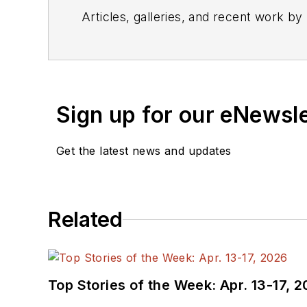
Articles, galleries, and recent work by
Sign up for our eNewsl
Get the latest news and updates
Related
Top Stories of the Week: Apr. 13-17, 