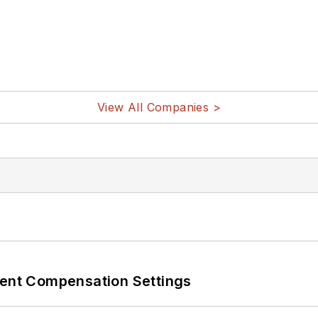
View All Companies >
rent Compensation Settings