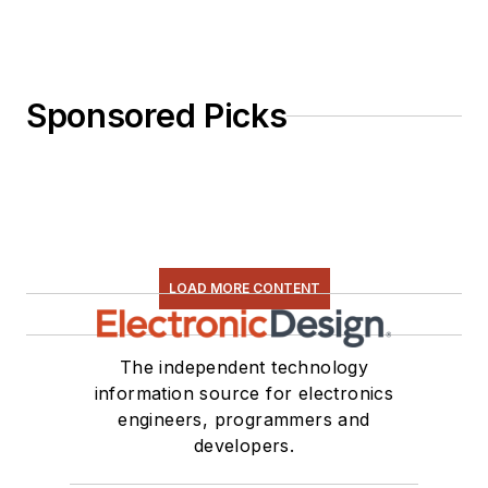
Sponsored Picks
LOAD MORE CONTENT
The independent technology
information source for electronics
engineers, programmers and
developers.