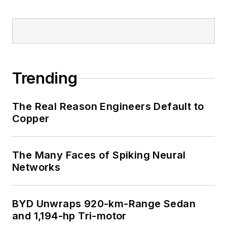
Trending
The Real Reason Engineers Default to
Copper
The Many Faces of Spiking Neural
Networks
BYD Unwraps 920-km-Range Sedan
and 1,194-hp Tri-motor