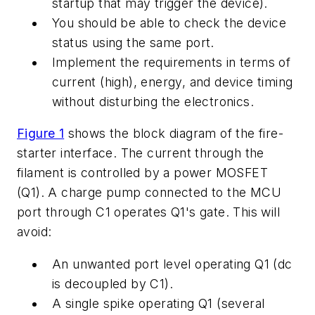
startup that may trigger the device).
You should be able to check the device
status using the same port.
Implement the requirements in terms of
current (high), energy, and device timing
without disturbing the electronics.
Figure 1
shows the block diagram of the fire-
starter interface. The current through the
filament is controlled by a power MOSFET
(Q1). A charge pump connected to the MCU
port through C1 operates Q1's gate. This will
avoid:
An unwanted port level operating Q1 (dc
is decoupled by C1).
A single spike operating Q1 (several