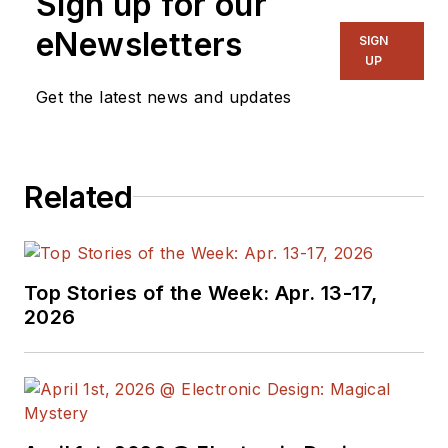
Sign up for our
eNewsletters
SIGN
UP
Get the latest news and updates
Related
Top Stories of the Week: Apr. 13-17,
2026