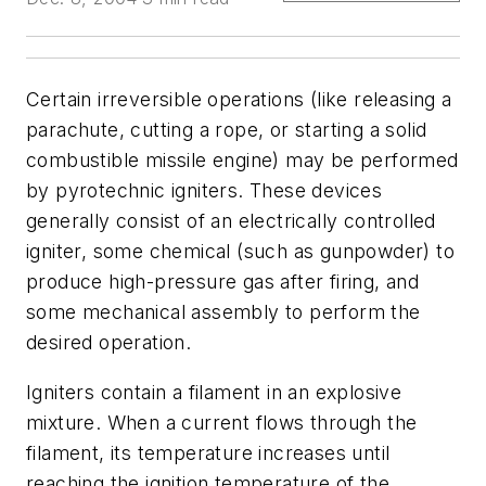
Certain irreversible operations (like releasing a
parachute, cutting a rope, or starting a solid
combustible missile engine) may be performed
by pyrotechnic igniters. These devices
generally consist of an electrically controlled
igniter, some chemical (such as gunpowder) to
produce high-pressure gas after firing, and
some mechanical assembly to perform the
desired operation.
Igniters contain a filament in an explosive
mixture. When a current flows through the
filament, its temperature increases until
reaching the ignition temperature of the