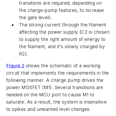
transitions are required, depending on
the charge-pump features, to increase
the gate level).
The strong current through the filament
affecting the power supply (C2 is chosen
to supply the right amount of energy to
the filament, and it's slowly charged by
R2).
Figure 2
shows the schematic of a working
circuit that implements the requirements in the
following manner. A charge pump drives the
power MOSFET (M1). Several transitions are
needed on the MCU port to cause M1 to
saturate. As a result, the system is insensitive
to spikes and unwanted level changes.