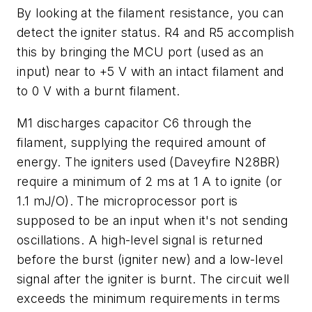
By looking at the filament resistance, you can
detect the igniter status. R4 and R5 accomplish
this by bringing the MCU port (used as an
input) near to +5 V with an intact filament and
to 0 V with a burnt filament.
M1 discharges capacitor C6 through the
filament, supplying the required amount of
energy. The igniters used (Daveyfire N28BR)
require a minimum of 2 ms at 1 A to ignite (or
1.1 mJ/O). The microprocessor port is
supposed to be an input when it's not sending
oscillations. A high-level signal is returned
before the burst (igniter new) and a low-level
signal after the igniter is burnt. The circuit well
exceeds the minimum requirements in terms