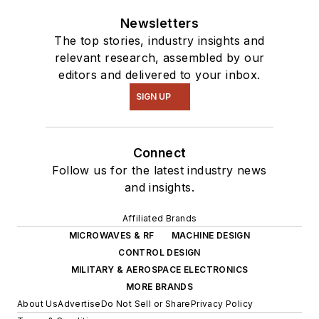
Newsletters
The top stories, industry insights and
relevant research, assembled by our
editors and delivered to your inbox.
SIGN UP
Connect
Follow us for the latest industry news
and insights.
Affiliated Brands
MICROWAVES & RF
MACHINE DESIGN
CONTROL DESIGN
MILITARY & AEROSPACE ELECTRONICS
MORE BRANDS
About Us
Advertise
Do Not Sell or Share
Privacy Policy