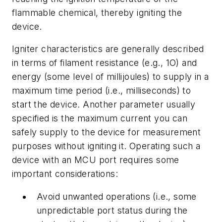
flammable chemical, thereby igniting the
device.
Igniter characteristics are generally described
in terms of filament resistance (e.g., 1O) and
energy (some level of millijoules) to supply in a
maximum time period (i.e., milliseconds) to
start the device. Another parameter usually
specified is the maximum current you can
safely supply to the device for measurement
purposes without igniting it. Operating such a
device with an MCU port requires some
important considerations:
Avoid unwanted operations (i.e., some
unpredictable port status during the