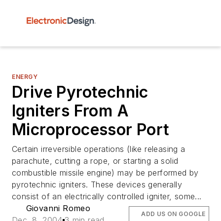
ENERGY
Drive Pyrotechnic
Igniters From A
Microprocessor Port
Certain irreversible operations (like releasing a
parachute, cutting a rope, or starting a solid
combustible missile engine) may be performed by
pyrotechnic igniters. These devices generally
consist of an electrically controlled igniter, some...
Giovanni Romeo
ADD US ON GOOGLE
Dec. 8, 2004
3 min read