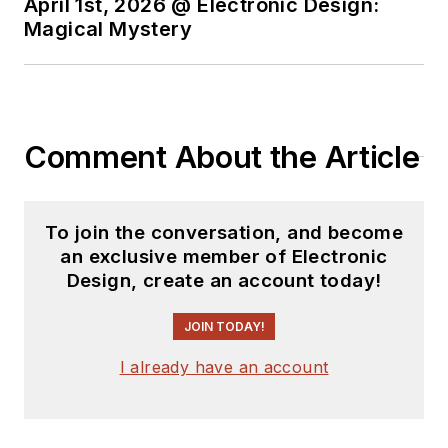
April 1st, 2026 @ Electronic Design:
Magical Mystery
Comment About the Article
To join the conversation, and become
an exclusive member of Electronic
Design, create an account today!
JOIN TODAY!
I already have an account