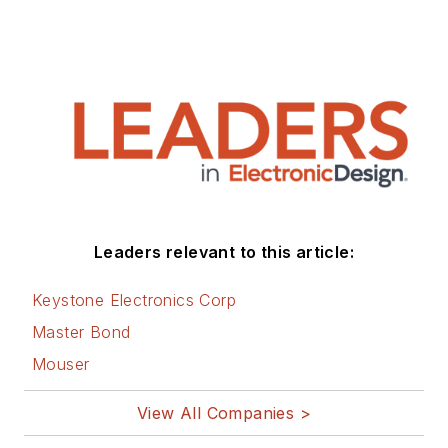
Leaders relevant to this article:
Keystone Electronics Corp
Master Bond
Mouser
View All Companies >