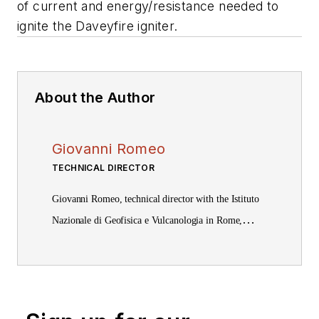
of current and energy/resistance needed to
ignite the Daveyfire igniter.
About the Author
Giovanni Romeo
TECHNICAL DIRECTOR
Giovanni Romeo, technical director with the Istituto
Nazionale di Geofisica e Vulcanologia in Rome,
received a laurea in physics from Rome University,
“La Sapienza.”