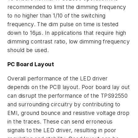
recommended to limit the dimming frequency
to no higher than 1/10 of the switching
frequency. The dim pulse on time is tested
down to 16µs. In applications that require high
dimming contrast ratio, low dimming frequency
should be used.
PC Board Layout
Overall performance of the LED driver
depends on the PCB layout. Poor board lay out
can disrupt the performance of the TPS92550
and surrounding circuitry by contributing to
EMI, ground bounce and resistive voltage drop
in the traces. These can send erroneous
signals to the LED driver, resulting in poor