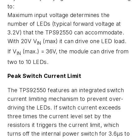
to:
Maximum input voltage determines the
number of LEDs (typical forward voltage at
3.2V) that the TPS92550 can accommodate.
With 20V V
(max) it can drive one LED load.
IN
If V
(max.) = 36V, the module can drive from
IN
two to 10 LEDs.
Peak Switch Current Limit
The TPS92550 features an integrated switch
current limiting mechanism to prevent over-
driving the LEDs. If switch current exceeds
three times the current level set by the
resistors it triggers the current limit, which
turns off the internal power switch for 3.6µs to