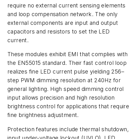
require no external current sensing elements
and loop compensation network. The only
external components are input and output
capacitors and resistors to set the LED
current.
These modules exhibit EMI that complies with
the EN55015 standard. Their fast control loop
realizes fine LED current pulse yielding 256–
step PWM dimming resolution at 240Hz for
general lighting. High speed dimming control
input allows precision and high resolution
brightness control for applications that require
fine brightness adjustment.
Protection features include thermal shutdown,
input under-voltage lockout (UVLO), LED