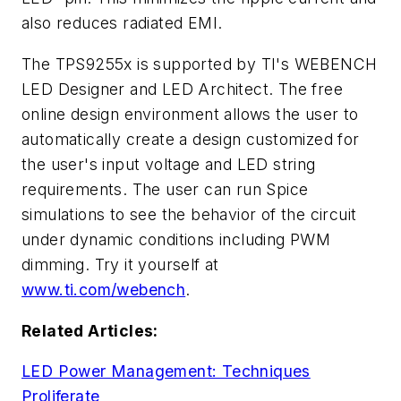
also reduces radiated EMI.
The TPS9255x is supported by TI's WEBENCH
LED Designer and LED Architect. The free
online design environment allows the user to
automatically create a design customized for
the user's input voltage and LED string
requirements. The user can run Spice
simulations to see the behavior of the circuit
under dynamic conditions including PWM
dimming. Try it yourself at
www.ti.com/webench
.
Related Articles:
LED Power Management: Techniques
Proliferate