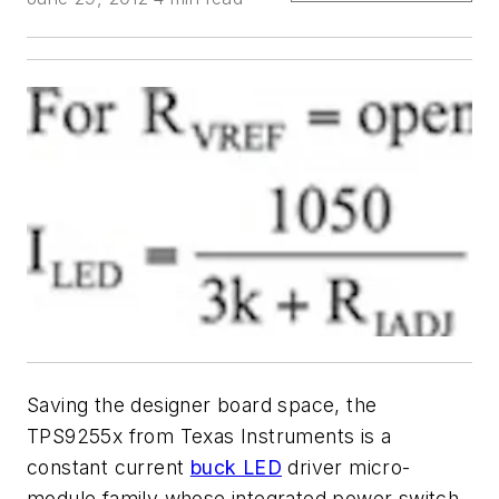
Saving the designer board space, the
TPS9255x from Texas Instruments is a
constant current
buck LED
driver micro-
module family whose integrated power switch