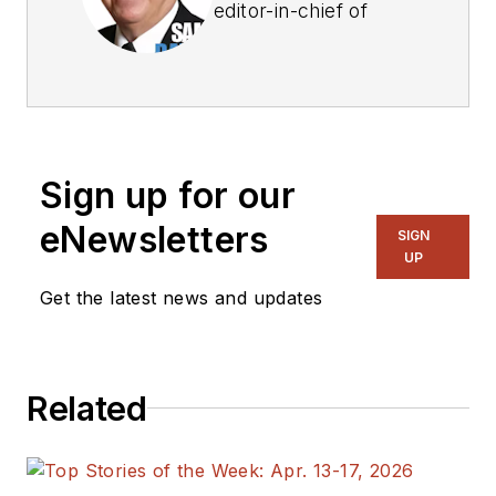
editor-in-chief of
Power Electronics
Technology
magazine and
website that is now
part of Electronic
Sign up for our
Design. He has 18
years experience in
eNewsletters
SIGN
electronic
UP
engineering design
Get the latest news and updates
and management, six
years in public
relations and 25
Related
years as a trade
press editor. He
holds a BSEE from