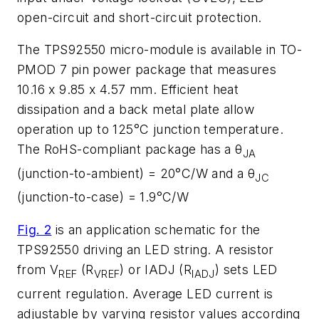
open-circuit and short-circuit protection.
The TPS92550 micro-module is available in TO-
PMOD 7 pin power package that measures
10.16 x 9.85 x 4.57 mm. Efficient heat
dissipation and a back metal plate allow
operation up to 125°C junction temperature.
The RoHS-compliant package has a θ
JA
(junction-to-ambient) = 20°C/W and a θ
JC
(junction-to-case) = 1.9°C/W
Fig. 2
is an application schematic for the
TPS92550 driving an LED string. A resistor
from V
(R
) or IADJ (R
) sets LED
REF
VREF
IADJ
current regulation. Average LED current is
adjustable by varying resistor values according