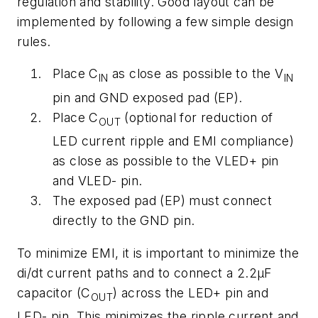
regulation and stability. Good layout can be
implemented by following a few simple design
rules.
Place C
as close as possible to the V
IN
IN
pin and GND exposed pad (EP).
Place C
(optional for reduction of
OUT
LED current ripple and EMI compliance)
as close as possible to the VLED+ pin
and VLED- pin.
The exposed pad (EP) must connect
directly to the GND pin.
To minimize EMI, it is important to minimize the
di/dt current paths and to connect a 2.2µF
capacitor (C
) across the LED+ pin and
OUT
LED- pin. This minimizes the ripple current and