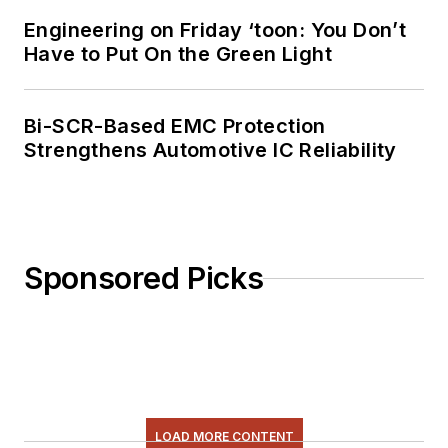
Electronics blog
.
Engineering on Friday ‘toon: You Don’t
Have to Put On the Green Light
Bi-SCR-Based EMC Protection
Strengthens Automotive IC Reliability
Sponsored Picks
LOAD MORE CONTENT