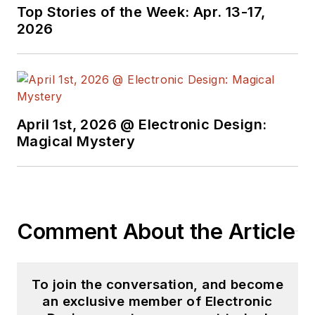
Case-Western
Top Stories of the Week: Apr. 13-17,
Reserve University,
2026
and did graduate
work at the same
school and UCLA.
Sam was the editor
April 1st, 2026 @ Electronic Design:
for PCIM, the
Magical Mystery
predecessor to
Power Electronics
Technology, from
1984 to 2004. His
engineering
Comment About the Article
experience includes
circuit and system
design for Litton
To join the conversation, and become
an exclusive member of Electronic
Systems, Bunker-