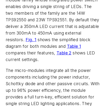
enables driving a single string of LEDs. The
two members of the family are the 14W
TPS92550 and 23W TPS92551. By default they
deliver a 350mA LED current that is adjustable
from 300mA to 450mA using external
resistors.
Fig. 1
shows the simplified block
diagram for both modules and
Table 1
compares their features,
Table 2
shows LED
current settings.
The micro-modules integrate all the power
components including the power inductor,
Schottky diode and other passive circuits. With
up to 96% power efficiency, the module
provides a full turn-key, efficient solution for
single string LED lighting applications. They