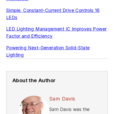
Simple, Constant-Current Drive Controls 16
LEDs
LED Lighting Management IC Improves Power
Factor and Efficiency
Powering Next-Generation Solid-State
Lighting
About the Author
Sam Davis
Sam Davis was the