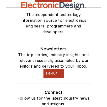
The independent technology
information source for electronics
engineers, programmers and
developers.
Newsletters
The top stories, industry insights and
relevant research, assembled by our
editors and delivered to your inbox.
SIGN UP
Connect
Follow us for the latest industry news
and insights.