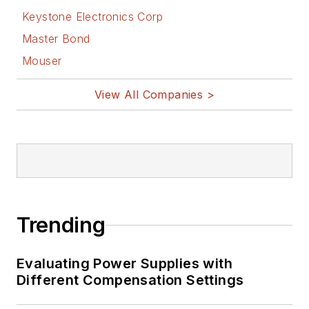
Keystone Electronics Corp
published by
Prentice-Hall in the
Master Bond
U.S. and Japan in
Mouser
1969. He is also a
View All Companies >
recipient of the
Jesse Neal Award
for trade press
editorial excellence,
and has one patent
for naval ship
construction that
Trending
simplifies electronic
system integration.
Evaluating Power Supplies with
Different Compensation Settings
You can also check
out his
Power