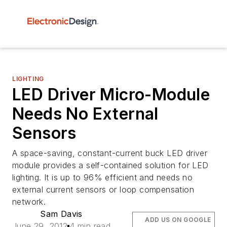
LIGHTING
LED Driver Micro-Module
Needs No External
Sensors
A space-saving, constant-current buck LED driver
module provides a self-contained solution for LED
lighting. It is up to 96% efficient and needs no
external current sensors or loop compensation
network.
Sam Davis
ADD US ON GOOGLE
June 29, 2012
4 min read