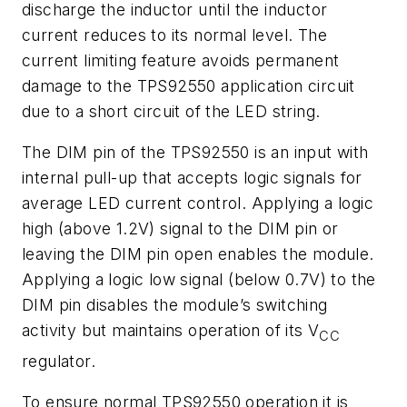
discharge the inductor until the inductor
current reduces to its normal level. The
current limiting feature avoids permanent
damage to the TPS92550 application circuit
due to a short circuit of the LED string.
The DIM pin of the TPS92550 is an input with
internal pull-up that accepts logic signals for
average LED current control. Applying a logic
high (above 1.2V) signal to the DIM pin or
leaving the DIM pin open enables the module.
Applying a logic low signal (below 0.7V) to the
DIM pin disables the module’s switching
activity but maintains operation of its V
CC
regulator.
To ensure normal TPS92550 operation it is