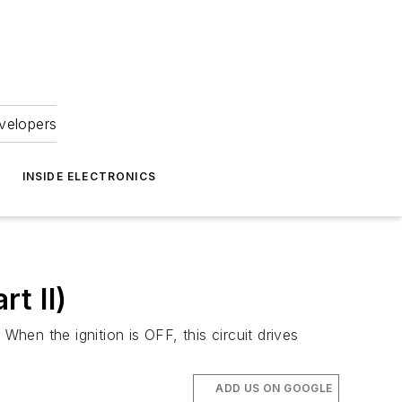
velopers
INSIDE ELECTRONICS
rt II)
When the ignition is OFF, this circuit drives
ADD US ON GOOGLE