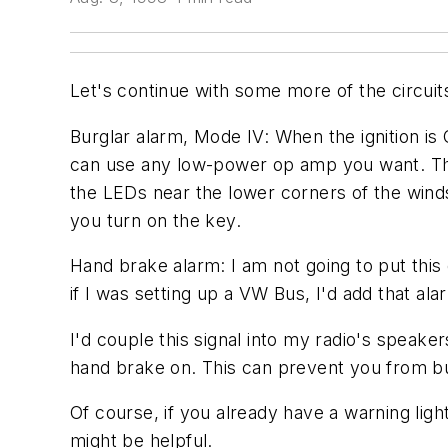
Let's continue with some more of the circuit
Burglar alarm, Mode IV: When the ignition is 
can use any low-power op amp you want. The 
the LEDs near the lower corners of the winds
you turn on the key.
Hand brake alarm: I am not going to put this 
if I was setting up a VW Bus, I'd add that alar
I'd couple this signal into my radio's speake
hand brake on. This can prevent you from b
Of course, if you already have a warning light,
might be helpful.