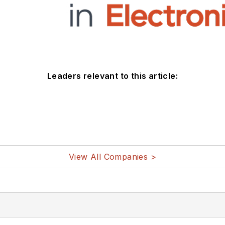
Leaders relevant to this article:
View All Companies >