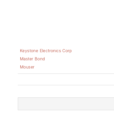
Keystone Electronics Corp
Master Bond
Mouser