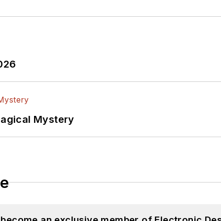
2026
Magical Mystery
le
d become an exclusive member of Electronic Des