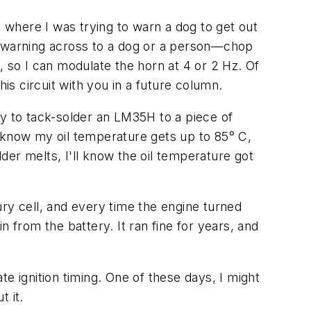
where I was trying to warn a dog to get out
e warning across to a dog or a person—chop
r, so I can modulate the horn at 4 or 2 Hz. Of
this circuit with you in a future column.
sy to tack-solder an LM35H to a piece of
 I know my oil temperature gets up to 85° C,
older melts, I'll know the oil temperature got
ry cell, and every time the engine turned
 from the battery. It ran fine for years, and
ate ignition timing. One of these days, I might
t it.