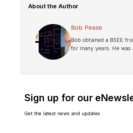
About the Author
Bob Pease
Bob obtained a BSEE from
for many years. He was a
We also have a number 
Library
.
Bob Pease on Anal
Bob Pease on Anal
Bob Pease on Anal
Sign up for our eNewsl
What's All This Alg
What’s All This Flo
Get the latest news and updates