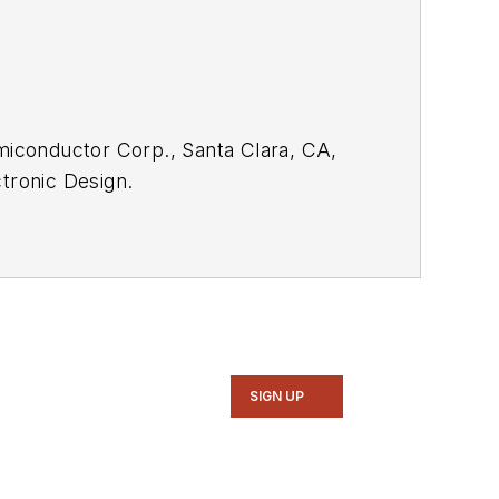
emiconductor Corp., Santa Clara, CA,
tronic Design.
rom the
Electronic Design Members
SIGN UP