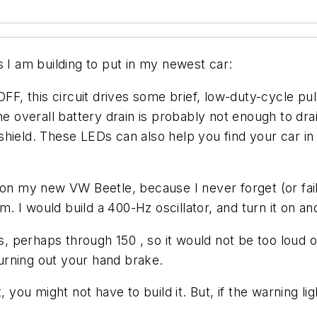
s I am building to put in my newest car:
OFF, this circuit drives some brief, low-duty-cycle p
overall battery drain is probably not enough to drai
hield. These LEDs can also help you find your car in 
on my new VW Beetle, because I never forget (or fail 
m. I would build a 400-Hz oscillator, and turn it on an
rs, perhaps through 150 , so it would not be too loud
urning out your hand brake.
 you might not have to build it. But, if the warning lig