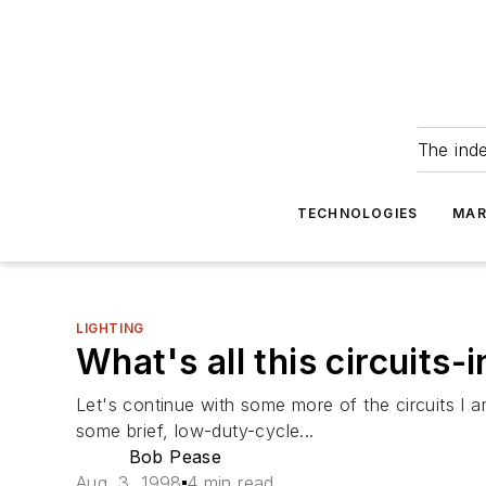
The ind
TECHNOLOGIES
MAR
LIGHTING
What's all this circuits-
Let's continue with some more of the circuits I am
some brief, low-duty-cycle...
Bob Pease
Aug. 3, 1998
4 min read