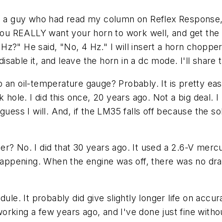
om a guy who had read my column on Reflex Response, 
f you REALLY want your horn to work well, and get th
2 Hz?" He said, "No, 4 Hz." I will insert a horn choppe
disable it, and leave the horn in a dc mode. I'll share 
 an oil-temperature gauge? Probably. It is pretty ea
k hole. I did this once, 20 years ago. Not a big deal.
 I guess I will. And, if the LM35 falls off because the s
r? No. I did that 30 years ago. It used a 2.6-V mercu
happening. When the engine was off, there was no drain
ule. It probably did give slightly longer life on accur
working a few years ago, and I've done just fine withou