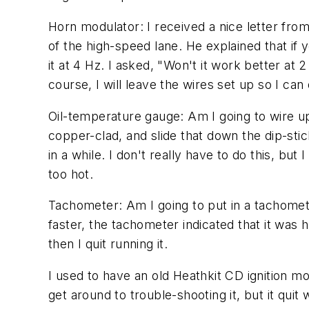
Horn modulator: I received a nice letter fr
of the high-speed lane. He explained that i
it at 4 Hz. I asked, "Won't it work better at 
course, I will leave the wires set up so I can 
Oil-temperature gauge: Am I going to wire up
copper-clad, and slide that down the dip-stic
in a while. I don't really have to do this, but
too hot.
Tachometer: Am I going to put in a tachomete
faster, the tachometer indicated that it was 
then I quit running it.
I used to have an old Heathkit CD ignition mod
get around to trouble-shooting it, but it quit 