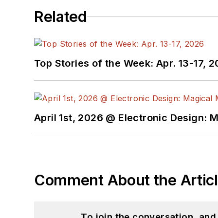
Related
Top Stories of the Week: Apr. 13-17, 
April 1st, 2026 @ Electronic Design: 
Comment About the Artic
To join the conversation, an