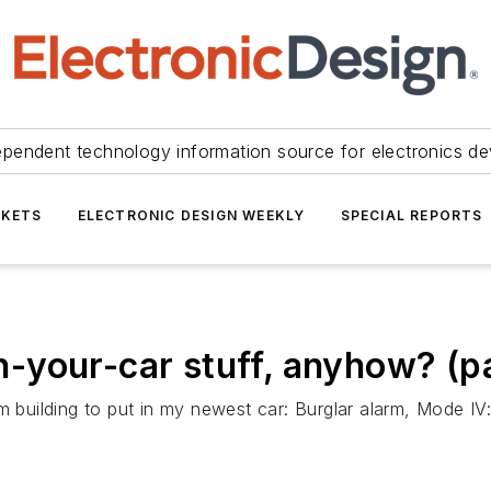
ependent technology information source for electronics de
KETS
ELECTRONIC DESIGN WEEKLY
SPECIAL REPORTS
in-your-car stuff, anyhow? (pa
 building to put in my newest car: Burglar alarm, Mode IV: 