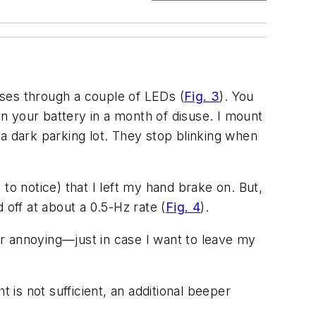
ulses through a couple of LEDs (
Fig. 3
). You
n your battery in a month of disuse. I mount
a dark parking lot. They stop blinking when
to notice) that I left my hand brake on. But,
d off at about a 0.5-Hz rate (
Fig. 4
).
 or annoying—just in case I want to leave my
ht is not sufficient, an additional beeper