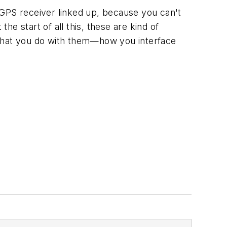
y GPS receiver linked up, because you can't
 the start of all this, these are kind of
is what you do with them—how you interface