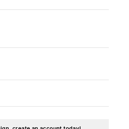
ign, create an account today!