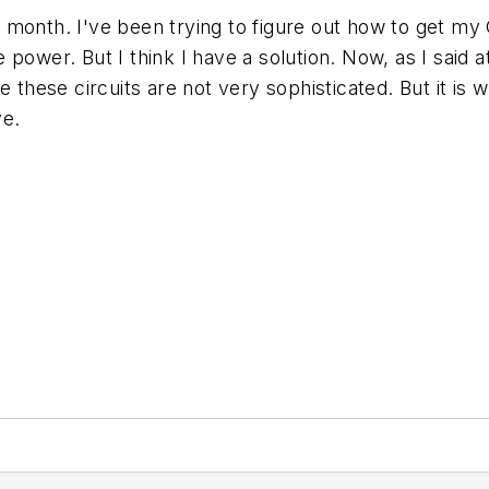
ext month. I've been trying to figure out how to get m
e power. But I think I have a solution. Now, as I said at
ee these circuits are not very sophisticated. But it 
ve.