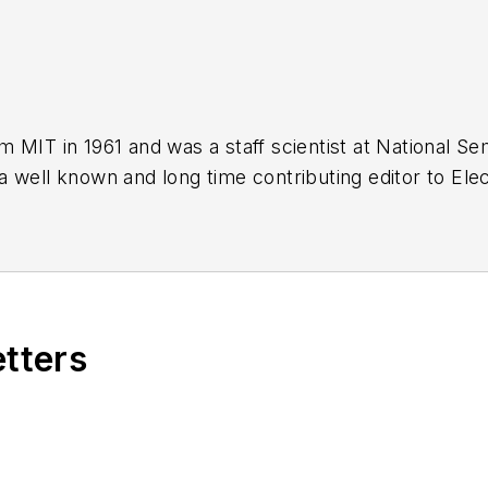
 MIT in 1961 and was a staff scientist at National S
 well known and long time contributing editor to Elec
of PDF eBooks by Bob that
members
can download f
og Volume 1
(
PDF download
)
og Volume 2
(
PDF download
)
og Volume 3
(
PDF download
)
etters
ebraic Equation Stuff, Anyhow?
obydust Stuff, Anyhow?