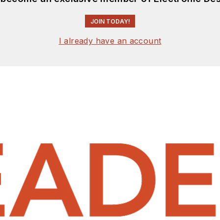
JOIN TODAY!
I already have an account