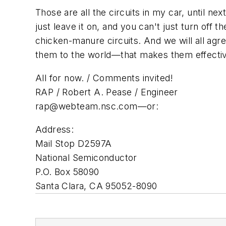
Those are all the circuits in my car, until n
just leave it on, and you can't just turn off th
chicken-manure circuits. And we will all agr
them to the world—that makes them effecti
All for now. / Comments invited!
RAP / Robert A. Pease / Engineer
rap@webteam.nsc.com
—or:
Address:
Mail Stop D2597A
National Semiconductor
P.O. Box 58090
Santa Clara, CA 95052-8090