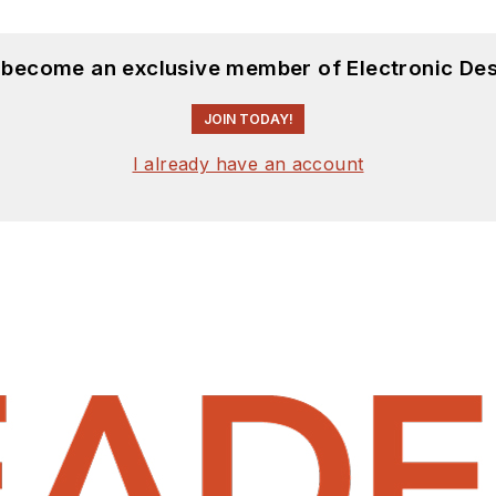
d become an exclusive member of Electronic Des
JOIN TODAY!
I already have an account