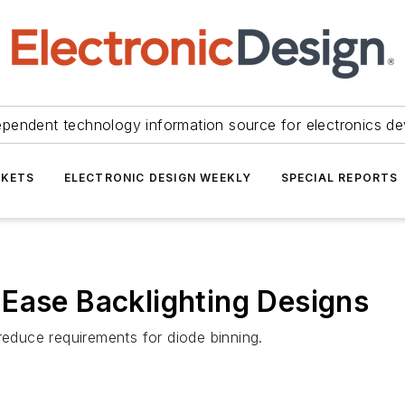
ependent technology information source for electronics de
KETS
ELECTRONIC DESIGN WEEKLY
SPECIAL REPORTS
Ease Backlighting Designs
reduce requirements for diode binning.