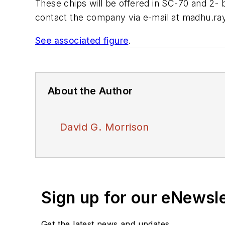
These chips will be offered in SC-70 and 2
contact the company via e-mail at
madhu.ray
See associated figure
.
About the Author
David G. Morrison
Sign up for our eNewsl
Get the latest news and updates