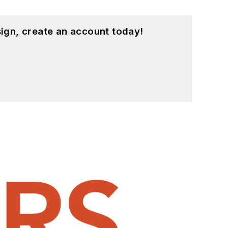
ign, create an account today!