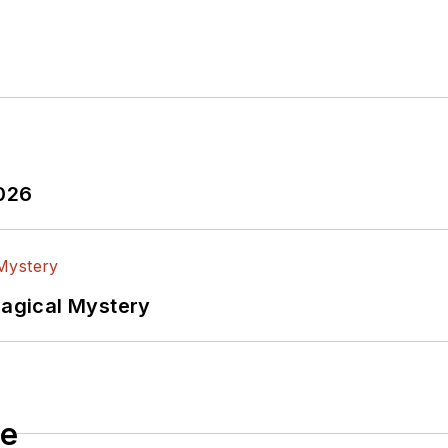
2026
Magical Mystery
le