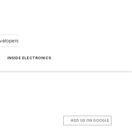
velopers
INSIDE ELECTRONICS
ADD US ON GOOGLE