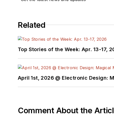
Related
Top Stories of the Week: Apr. 13-17, 
April 1st, 2026 @ Electronic Design: 
Comment About the Artic