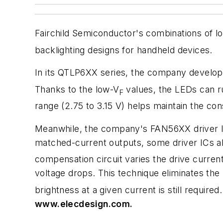
Fairchild Semiconductor's combinations of l
backlighting designs for handheld devices.
In its QTLP6XX series, the company develop
Thanks to the low-V
values, the LEDs can ru
F
range (2.75 to 3.15 V) helps maintain the con
Meanwhile, the company's FAN56XX driver ICs
matched-current outputs, some driver ICs al
compensation circuit varies the drive curre
voltage drops. This technique eliminates the
brightness at a given current is still required
www.elecdesign.com.