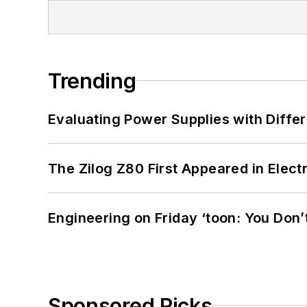
Trending
Evaluating Power Supplies with Diffe
The Zilog Z80 First Appeared in Ele
Engineering on Friday ‘toon: You Don’
Sponsored Picks