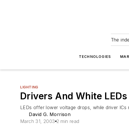
The ind
TECHNOLOGIES
MAR
LIGHTING
Drivers And White LEDs 
LEDs offer lower voltage drops, while driver ICs 
David G. Morrison
March 31, 2003
2 min read