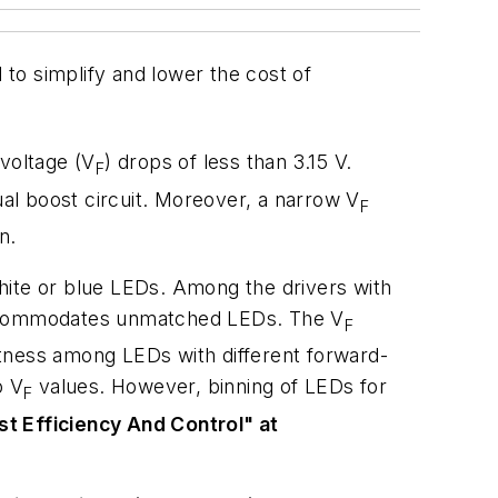
to simplify and lower the cost of
voltage (V
) drops of less than 3.15 V.
F
ual boost circuit. Moreover, a narrow V
F
n.
hite or blue LEDs. Among the drivers with
ccommodates unmatched LEDs. The V
F
htness among LEDs with different forward-
o V
values. However, binning of LEDs for
F
st Efficiency And Control" at