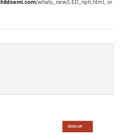
hildsemi.com
/whats_new/LED_nph.html, or
SIGN UP