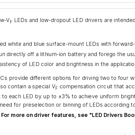
ow-V
LEDs and low-dropout LED drivers are intended 
F
ed white and blue surface-mount LEDs with forward-
n directly off a lithium-ion battery and forego the us
sistency of LED color and brightness in the applicatio
 provide different options for driving two to four w
so contain a special V
compensation circuit that a
F
nt to each LED by up to ±3% to achieve uniform brig
 need for preselection or
binning
of LEDs according t
.
For more on driver features, see "LED Drivers Boo