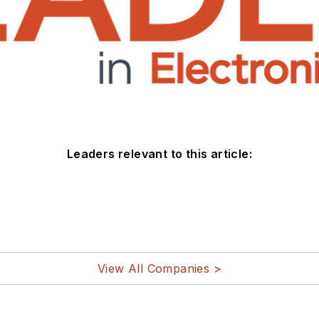
Leaders relevant to this article:
View All Companies >