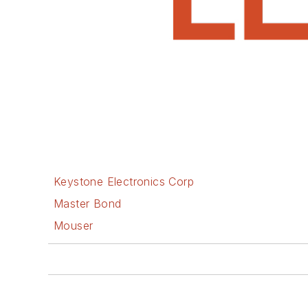
Keystone Electronics Corp
Master Bond
Mouser