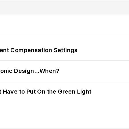
rent Compensation Settings
ctronic Design…When?
t Have to Put On the Green Light