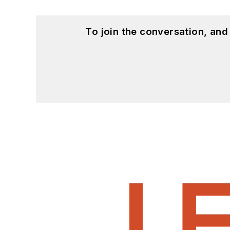
To join the conversation, an