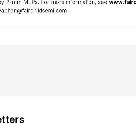
- by 2-mm MLPs. For more information, see
www.fairc
abhari@fairchildsemi.com
.
etters