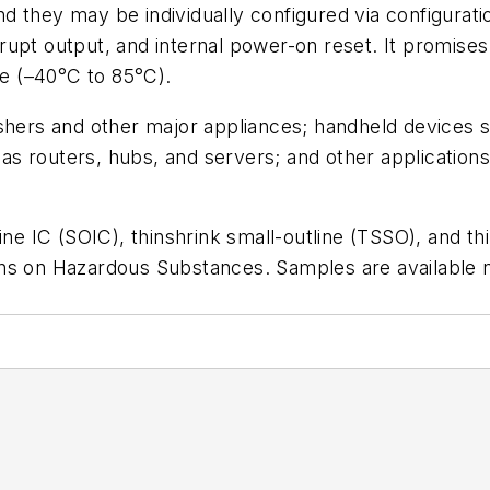
d they may be individually configured via configurat
terrupt output, and internal power-on reset. It promis
ge (–40°C to 85°C).
shers and other major appliances; handheld devices s
s routers, hubs, and servers; and other application
ine IC (SOIC), thinshrink small-outline (TSSO), and t
ns on Hazardous Substances. Samples are available no