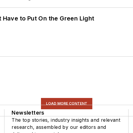
t Have to Put On the Green Light
LOAD MORE CONTENT
Newsletters
The top stories, industry insights and relevant
research, assembled by our editors and