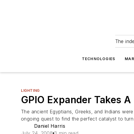
The ind
TECHNOLOGIES
MAR
LIGHTING
GPIO Expander Takes A 
The ancient Egyptians, Greeks, and Indians were
ongoing quest to find the perfect catalyst to tur
Daniel Harris
July 24, 2008
3 min read