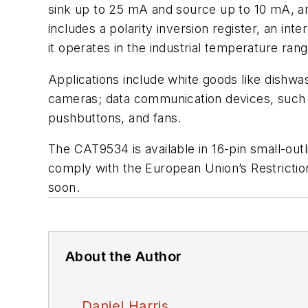
sink up to 25 mA and source up to 10 mA, an
includes a polarity inversion register, an in
it operates in the industrial temperature ran
Applications include white goods like dishwa
cameras; data communication devices, such a
pushbuttons, and fans.
The CAT9534 is available in 16-pin small-outl
comply with the European Union’s Restrictio
soon.
About the Author
Daniel Harris