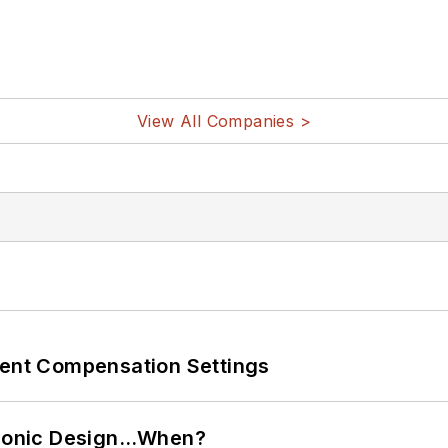
View All Companies >
rent Compensation Settings
ctronic Design…When?