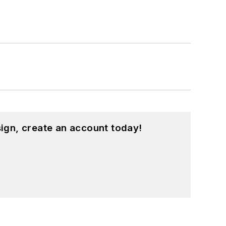
ign, create an account today!