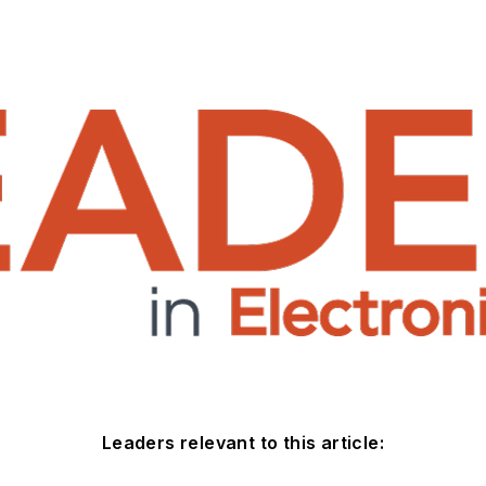
Leaders relevant to this article: