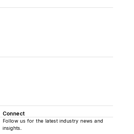
Connect
Follow us for the latest industry news and
insights.