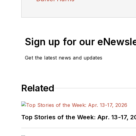
Sign up for our eNewsl
Get the latest news and updates
Related
Top Stories of the Week: Apr. 13-17, 