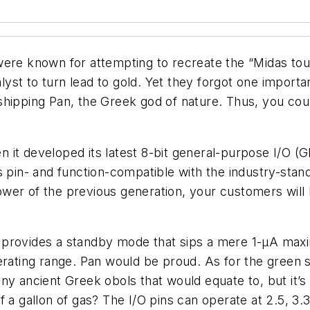
 were known for attempting to recreate the “Midas t
talyst to turn lead to gold. Yet they forgot one impor
hipping Pan, the Greek god of nature. Thus, you coul
 it developed its latest 8-bit general-purpose I/O 
 pin- and function-compatible with the industry-sta
wer of the previous generation, your customers will 
ice provides a standby mode that sips a mere 1-µA max
perating range. Pan would be proud. As for the green
ny ancient Greek obols that would equate to, but it’
f a gallon of gas? The I/O pins can operate at 2.5, 3