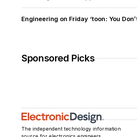
Engineering on Friday ‘toon: You Don’
Sponsored Picks
The independent technology information
source for electronics engineers,