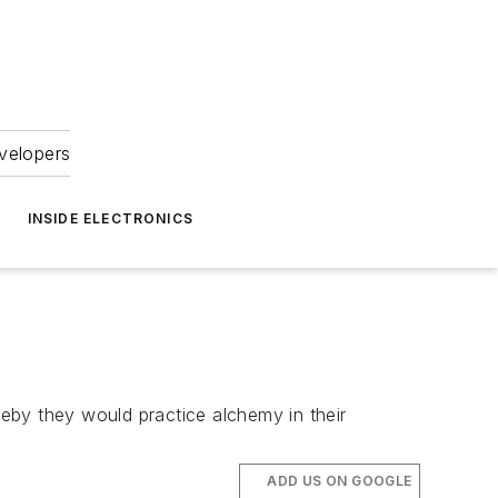
velopers
INSIDE ELECTRONICS
eby they would practice alchemy in their
ADD US ON GOOGLE