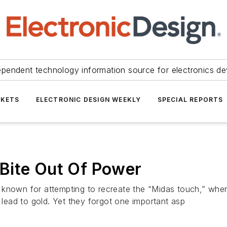
ependent technology information source for electronics de
KETS
ELECTRONIC DESIGN WEEKLY
SPECIAL REPORTS
Bite Out Of Power
 known for attempting to recreate the “Midas touch,” wher
n lead to gold. Yet they forgot one important asp