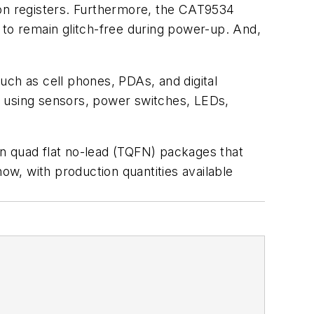
ion registers. Furthermore, the CAT9534
es to remain glitch-free during power-up. And,
uch as cell phones, PDAs, and digital
s using sensors, power switches, LEDs,
hin quad flat no-lead (TQFN) packages that
w, with production quantities available