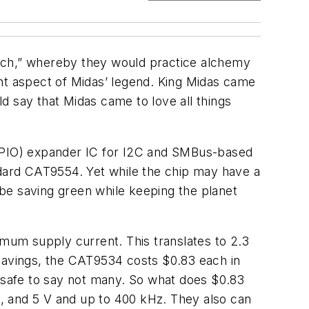
ouch,” whereby they would practice alchemy
tant aspect of Midas’ legend. King Midas came
d say that Midas came to love all things
(GPIO) expander IC for I2C and SMBus-based
ndard CAT9554. Yet while the chip may have a
be saving green while keeping the planet
imum supply current. This translates to 2.3
 savings, the CAT9534 costs $0.83 each in
s safe to say not many. So what does $0.83
.3, and 5 V and up to 400 kHz. They also can