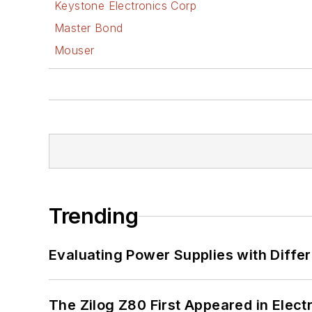
Keystone Electronics Corp
Master Bond
Mouser
Trending
Evaluating Power Supplies with Diffe
The Zilog Z80 First Appeared in Ele