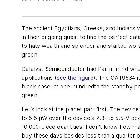
The ancient Egyptians, Greeks, and Indians
in their ongoing quest to find the perfect ca
to hate wealth and splendor and started wors
green.
Catalyst Semiconductor had Pan in mind when
applications (
see the figure
). The CAT9534 is
black case, at one-hundredth the standby po
green.
Let’s look at the planet part first. The dev
to 5.5 µW over the device’s 2.3- to 5.5-V o
10,000-piece quantities. I don’t know how ma
buy these days besides less than a quarter o