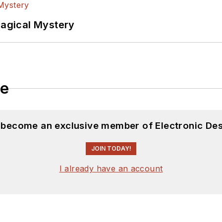
Magical Mystery
le
d become an exclusive member of Electronic Des
JOIN TODAY!
I already have an account