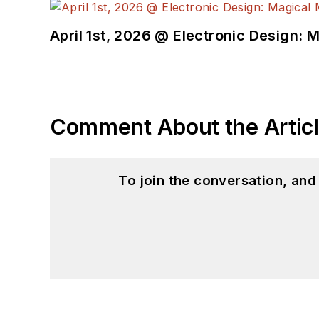
April 1st, 2026 @ Electronic Design: 
Comment About the Artic
To join the conversation, an