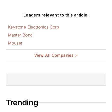
Leaders relevant to this article:
Keystone Electronics Corp
Master Bond
Mouser
View All Companies >
Trending