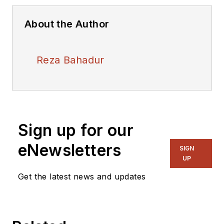
About the Author
Reza Bahadur
Sign up for our
eNewsletters
SIGN
UP
Get the latest news and updates