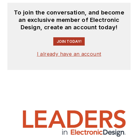
To join the conversation, and become
an exclusive member of Electronic
Design, create an account today!
JOIN TODAY!
I already have an account