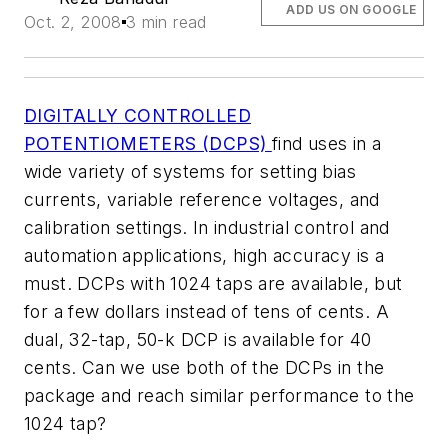
ADD US ON GOOGLE
Oct. 2, 2008
3 min read
DIGITALLY CONTROLLED
POTENTIOMETERS (DCPS)
find uses in a
wide variety of systems for setting bias
currents, variable reference voltages, and
calibration settings. In industrial control and
automation applications, high accuracy is a
must. DCPs with 1024 taps are available, but
for a few dollars instead of tens of cents. A
dual, 32-tap, 50-k DCP is available for 40
cents. Can we use both of the DCPs in the
package and reach similar performance to the
1024 tap?