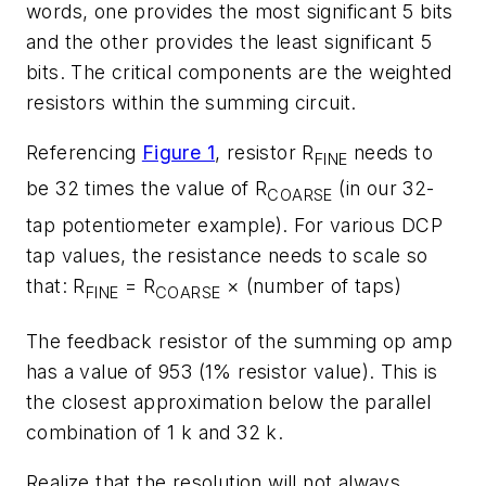
words, one provides the most significant 5 bits
and the other provides the least significant 5
bits. The critical components are the weighted
resistors within the summing circuit.
Referencing
Figure 1
, resistor R
needs to
FINE
be 32 times the value of R
(in our 32-
COARSE
tap potentiometer example). For various DCP
tap values, the resistance needs to scale so
that: R
= R
× (number of taps)
FINE
COARSE
The feedback resistor of the summing op amp
has a value of 953 (1% resistor value). This is
the closest approximation below the parallel
combination of 1 k and 32 k.
Realize that the resolution will not always