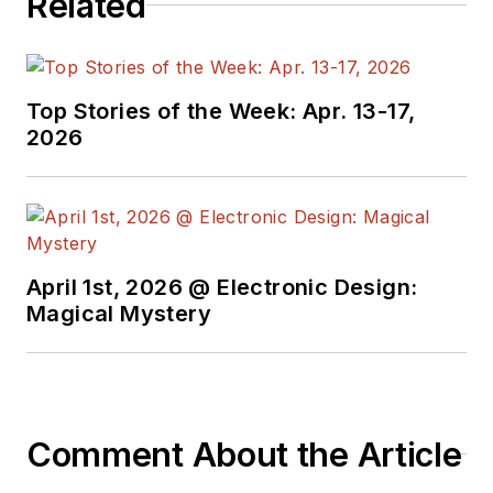
Related
Top Stories of the Week: Apr. 13-17,
2026
April 1st, 2026 @ Electronic Design:
Magical Mystery
Comment About the Article