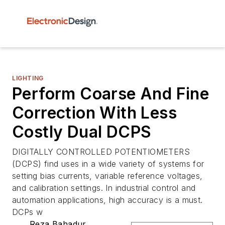
LIGHTING
Perform Coarse And Fine
Correction With Less
Costly Dual DCPS
DIGITALLY CONTROLLED POTENTIOMETERS
(DCPS) find uses in a wide variety of systems for
setting bias currents, variable reference voltages,
and calibration settings. In industrial control and
automation applications, high accuracy is a must.
DCPs w
Reza Bahadur