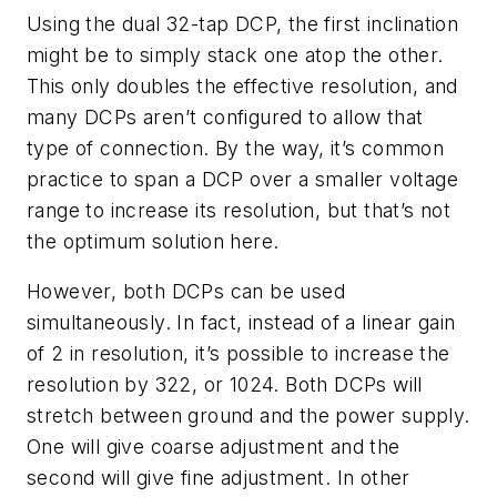
Using the dual 32-tap DCP, the first inclination
might be to simply stack one atop the other.
This only doubles the effective resolution, and
many DCPs aren’t configured to allow that
type of connection. By the way, it’s common
practice to span a DCP over a smaller voltage
range to increase its resolution, but that’s not
the optimum solution here.
However, both DCPs can be used
simultaneously. In fact, instead of a linear gain
of 2 in resolution, it’s possible to increase the
resolution by 322, or 1024. Both DCPs will
stretch between ground and the power supply.
One will give coarse adjustment and the
second will give fine adjustment. In other