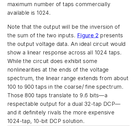
maximum number of taps commercially
available is 1024.
Note that the output will be the inversion of
the sum of the two inputs.
Figure 2
presents
the output voltage data. An ideal circuit would
show a linear response across all 1024 taps.
While the circuit does exhibit some
nonlinearities at the ends of the voltage
spectrum, the linear range extends from about
100 to 900 taps in the coarse/ fine spectrum.
Those 800 taps translate to 9.6 bits—a
respectable output for a dual 32-tap DCP—
and it definitely rivals the more expensive
1024-tap, 10-bit DCP solution.