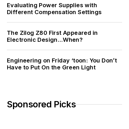
Evaluating Power Supplies with
Different Compensation Settings
The Zilog Z80 First Appeared in
Electronic Design…When?
Engineering on Friday ‘toon: You Don’t
Have to Put On the Green Light
Sponsored Picks