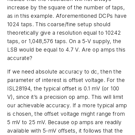
increase by the square of the number of taps,
as in this example. Aforementioned DCPs have
1024 taps. This coarse/fine setup should
theoretically give a resolution equal to 10242
taps, or 1,048,576 taps. On a 5-V supply, the
LSB would be equal to 4.7 V. Are op amps this
accurate?
If we need absolute accuracy to dc, then the
parameter of interest is offset voltage. For the
ISL28194, the typical offset is 0.1 mV (or 100
V), since it’s a precision op amp. This will limit
our achievable accuracy. If a more typical amp
is chosen, the offset voltage might range from
5 mV to 25 mV. Because op amps are readily
available with 5-mV offsets, it follows that the