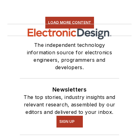
LOAD MORE CONTENT
The independent technology
information source for electronics
engineers, programmers and
developers.
Newsletters
The top stories, industry insights and
relevant research, assembled by our
editors and delivered to your inbox.
SIGN UP