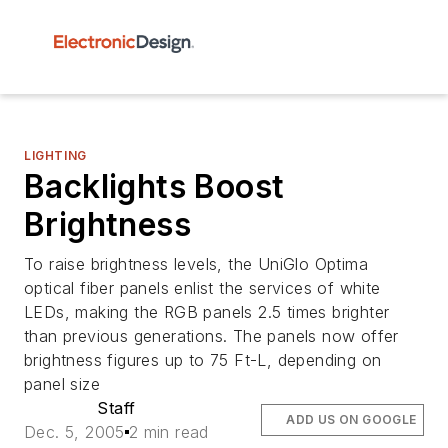
LIGHTING
Backlights Boost
Brightness
To raise brightness levels, the UniGlo Optima
optical fiber panels enlist the services of white
LEDs, making the RGB panels 2.5 times brighter
than previous generations. The panels now offer
brightness figures up to 75 Ft-L, depending on
panel size
Staff
ADD US ON GOOGLE
Dec. 5, 2005
2 min read