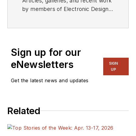
Articles, galleries, and recent work
by members of Electronic Design's
editorial staff.
Sign up for our
eNewsletters
SIGN
UP
Get the latest news and updates
Related