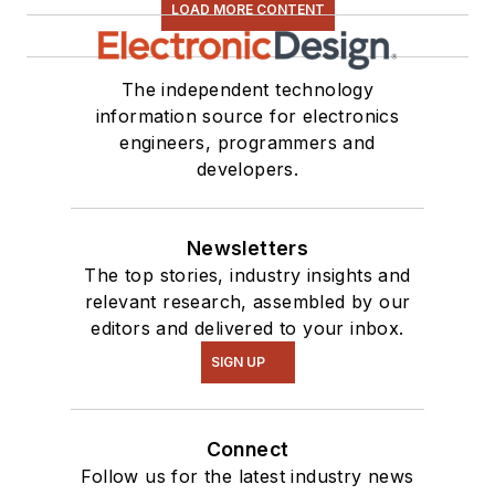
LOAD MORE CONTENT
The independent technology
information source for electronics
engineers, programmers and
developers.
Newsletters
The top stories, industry insights and
relevant research, assembled by our
editors and delivered to your inbox.
SIGN UP
Connect
Follow us for the latest industry news