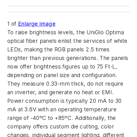
1
of
Enlarge image
To raise brightness levels, the UniGlo Optima
optical fiber panels enlist the services of white
LEDs, making the RGB panels 2.5 times
brighter than previous generations. The panels
now offer brightness figures up to 75 Ft-L,
depending on panel size and configuration.
They measure 0.33-mm thick, do not require
an inverter, and generate no heat or EMI.
Power consumption is typically 20 mA to 30
mA at 3.6V with an operating temperature
range of -40ºC to +85ºC. Additionally, the
company offers custom die cutting, color
changes, individual segment lighting, different