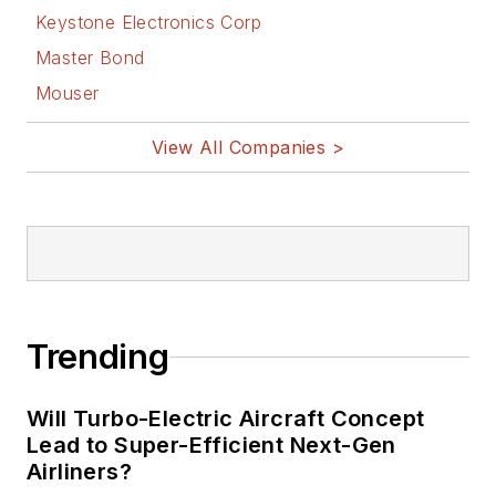
Keystone Electronics Corp
Master Bond
Mouser
View All Companies >
Trending
Will Turbo-Electric Aircraft Concept
Lead to Super-Efficient Next-Gen
Airliners?