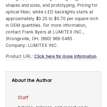
shapes and sizes, and prototyping. Pricing for
optical-fiber, white-LED backlights starts at
approximately $0.25 to $0.70 per square inch
in OEM quantities. For more information,
contact Frank Byers at LUMITEX INC.,
Strongsville, OH. (800) 969-5483.
Company:
LUMITEX INC.
Product URL:
Click here for more information
About the Author
Staff