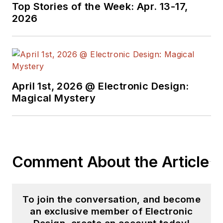
Top Stories of the Week: Apr. 13-17,
2026
April 1st, 2026 @ Electronic Design:
Magical Mystery
Comment About the Article
To join the conversation, and become
an exclusive member of Electronic