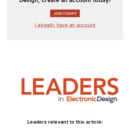
Design, create an account today!
JOIN TODAY!
I already have an account
Leaders relevant to this article: