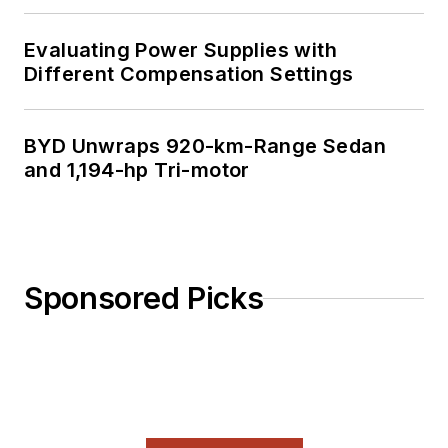
Evaluating Power Supplies with
Different Compensation Settings
BYD Unwraps 920-km-Range Sedan
and 1,194-hp Tri-motor
Sponsored Picks