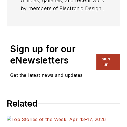
Articles, galleries, and recent work
by members of Electronic Design's
editorial staff.
Sign up for our
eNewsletters
SIGN
UP
Get the latest news and updates
Related