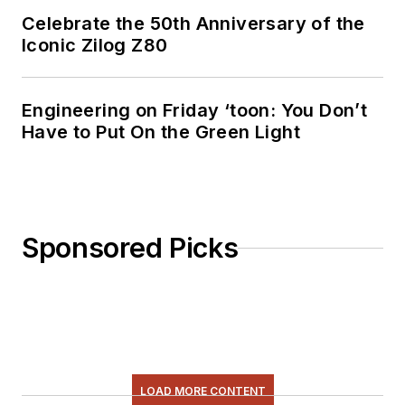
Celebrate the 50th Anniversary of the
Iconic Zilog Z80
Engineering on Friday ‘toon: You Don’t
Have to Put On the Green Light
Sponsored Picks
LOAD MORE CONTENT