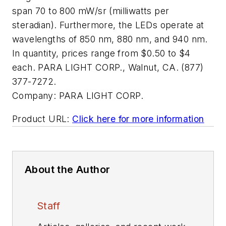
span 70 to 800 mW/sr (milliwatts per
steradian). Furthermore, the LEDs operate at
wavelengths of 850 nm, 880 nm, and 940 nm.
In quantity, prices range from $0.50 to $4
each. PARA LIGHT CORP., Walnut, CA. (877)
377-7272.
Company:
PARA LIGHT CORP.
Product URL:
Click here for more information
About the Author
Staff