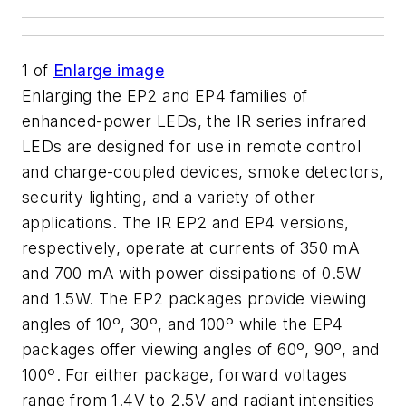
1
of
Enlarge image
Enlarging the EP2 and EP4 families of
enhanced-power LEDs, the IR series infrared
LEDs are designed for use in remote control
and charge-coupled devices, smoke detectors,
security lighting, and a variety of other
applications. The IR EP2 and EP4 versions,
respectively, operate at currents of 350 mA
and 700 mA with power dissipations of 0.5W
and 1.5W. The EP2 packages provide viewing
angles of 10º, 30º, and 100º while the EP4
packages offer viewing angles of 60º, 90º, and
100º. For either package, forward voltages
range from 1.4V to 2.5V and radiant intensities