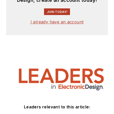
Design, create an account today!
JOIN TODAY!
I already have an account
Leaders relevant to this article: