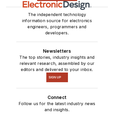
The independent technology
information source for electronics
engineers, programmers and
developers.
Newsletters
The top stories, industry insights and
relevant research, assembled by our
editors and delivered to your inbox.
SIGN UP
Connect
Follow us for the latest industry news
and insights.