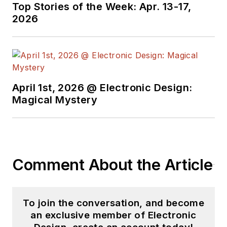
Top Stories of the Week: Apr. 13-17,
2026
April 1st, 2026 @ Electronic Design:
Magical Mystery
Comment About the Article
To join the conversation, and become
an exclusive member of Electronic