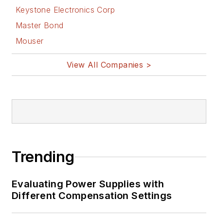
Keystone Electronics Corp
Master Bond
Mouser
View All Companies >
Trending
Evaluating Power Supplies with
Different Compensation Settings