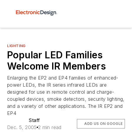
LIGHTING
Popular LED Families
Welcome IR Members
Enlarging the EP2 and EP4 families of enhanced-
power LEDs, the IR series infrared LEDs are
designed for use in remote control and charge-
coupled devices, smoke detectors, security lighting,
and a variety of other applications. The IR EP2 and
EP4
Staff
ADD US ON GOOGLE
Dec. 5, 2005
2 min read