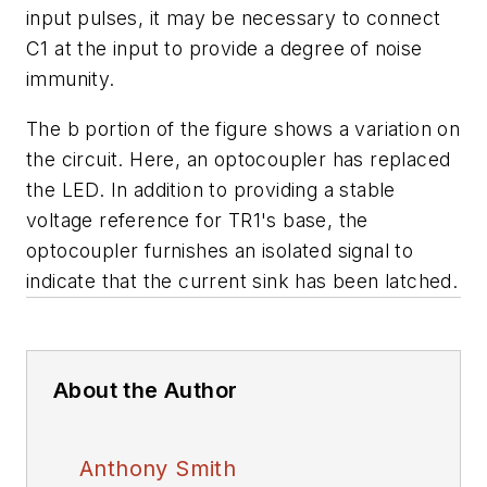
input pulses, it may be necessary to connect
C1 at the input to provide a degree of noise
immunity.
The
b
portion of the figure shows a variation on
the circuit. Here, an optocoupler has replaced
the LED. In addition to providing a stable
voltage reference for TR1's base, the
optocoupler furnishes an isolated signal to
indicate that the current sink has been latched.
About the Author
Anthony Smith