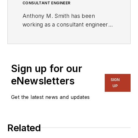
CONSULTANT ENGINEER
Anthony M. Smith has been
working as a consultant engineer
for the past decade, designing
products for the industrial,
domestic, and automotive markets.
He received a BSc (Honors) in
Sign up for our
electronics from Salford University,
Greater Manchester. He also holds
eNewsletters
SIGN
two patents.
UP
Get the latest news and updates
Related