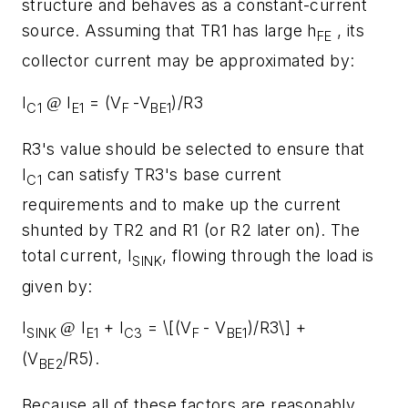
structure and behaves as a constant-current
source. Assuming that TR1 has large h
, its
FE
collector current may be approximated by:
I
I
= (V
-V
)/R3
@
C1
E1
F
BE1
R3's value should be selected to ensure that
I
can satisfy TR3's base current
C1
requirements and to make up the current
shunted by TR2 and R1 (or R2 later on). The
total current, I
, flowing through the load is
SINK
given by:
I
I
+ I
= \[(V
- V
)/R3\] +
@
SINK
E1
C3
F
BE1
(V
/R5).
BE2
Because all of these factors are reasonably