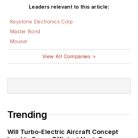
Leaders relevant to this article:
Keystone Electronics Corp
Master Bond
Mouser
View All Companies >
Trending
Will Turbo-Electric Aircraft Concept