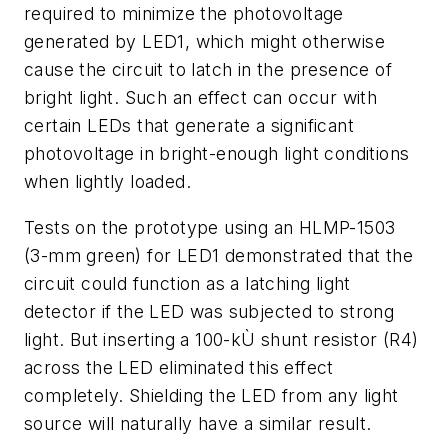
required to minimize the photovoltage
generated by LED1, which might otherwise
cause the circuit to latch in the presence of
bright light. Such an effect can occur with
certain LEDs that generate a significant
photovoltage in bright-enough light conditions
when lightly loaded.
Tests on the prototype using an HLMP-1503
(3-mm green) for LED1 demonstrated that the
circuit could function as a latching light
detector if the LED was subjected to strong
light. But inserting a 100-kÙ shunt resistor (R4)
across the LED eliminated this effect
completely. Shielding the LED from any light
source will naturally have a similar result.