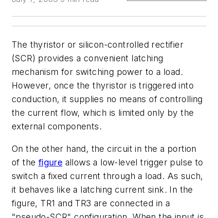
The thyristor or silicon-controlled rectifier
(SCR) provides a convenient latching
mechanism for switching power to a load.
However, once the thyristor is triggered into
conduction, it supplies no means of controlling
the current flow, which is limited only by the
external components.
On the other hand, the circuit in the
a
portion
of the
figure
allows a low-level trigger pulse to
switch a fixed current through a load. As such,
it behaves like a latching current sink. In the
figure, TR1 and TR3 are connected in a
"pseudo-SCR" configuration. When the input is