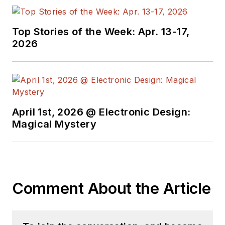
Top Stories of the Week: Apr. 13-17,
2026
April 1st, 2026 @ Electronic Design:
Magical Mystery
Comment About the Article