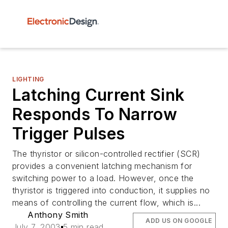
LIGHTING
Latching Current Sink
Responds To Narrow
Trigger Pulses
The thyristor or silicon-controlled rectifier (SCR)
provides a convenient latching mechanism for
switching power to a load. However, once the
thyristor is triggered into conduction, it supplies no
means of controlling the current flow, which is...
Anthony Smith
ADD US ON GOOGLE
July 7, 2003
5 min read