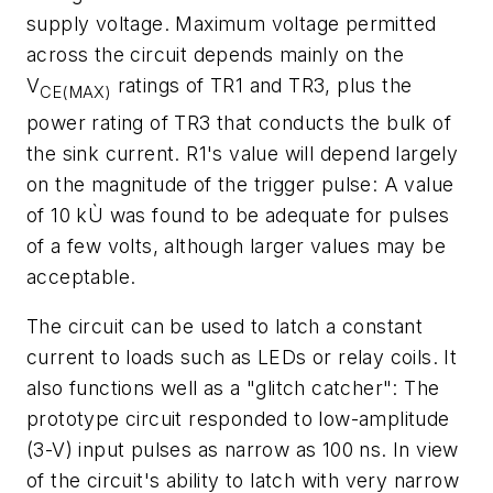
supply voltage. Maximum voltage permitted
across the circuit depends mainly on the
V
ratings of TR1 and TR3, plus the
CE(MAX)
power rating of TR3 that conducts the bulk of
the sink current. R1's value will depend largely
on the magnitude of the trigger pulse: A value
of 10 kÙ was found to be adequate for pulses
of a few volts, although larger values may be
acceptable.
The circuit can be used to latch a constant
current to loads such as LEDs or relay coils. It
also functions well as a "glitch catcher": The
prototype circuit responded to low-amplitude
(3-V) input pulses as narrow as 100 ns. In view
of the circuit's ability to latch with very narrow