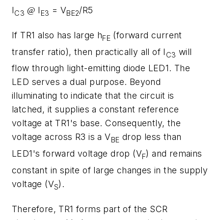
I
I
= V
/R5
@
C3
E3
BE2
If TR1 also has large h
(forward current
FE
transfer ratio), then practically all of I
will
C3
flow through light-emitting diode LED1. The
LED serves a dual purpose. Beyond
illuminating to indicate that the circuit is
latched, it supplies a constant reference
voltage at TR1's base. Consequently, the
voltage across R3 is a V
drop less than
BE
LED1's forward voltage drop (V
) and remains
F
constant in spite of large changes in the supply
voltage (V
).
S
Therefore, TR1 forms part of the SCR