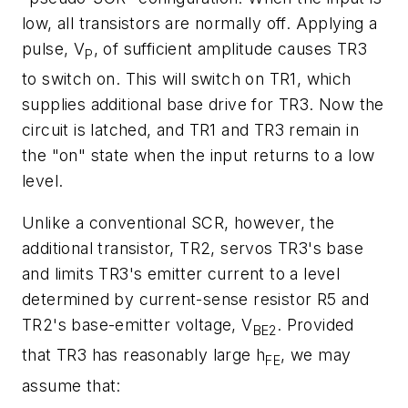
low, all transistors are normally off. Applying a
pulse, V
, of sufficient amplitude causes TR3
P
to switch on. This will switch on TR1, which
supplies additional base drive for TR3. Now the
circuit is latched, and TR1 and TR3 remain in
the "on" state when the input returns to a low
level.
Unlike a conventional SCR, however, the
additional transistor, TR2, servos TR3's base
and limits TR3's emitter current to a level
determined by current-sense resistor R5 and
TR2's base-emitter voltage, V
. Provided
BE2
that TR3 has reasonably large h
, we may
FE
assume that: