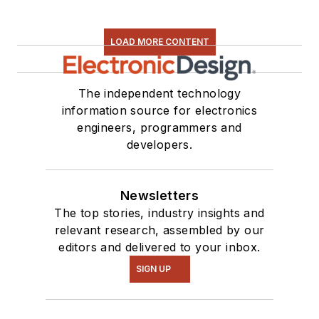
LOAD MORE CONTENT
The independent technology
information source for electronics
engineers, programmers and
developers.
Newsletters
The top stories, industry insights and
relevant research, assembled by our
editors and delivered to your inbox.
SIGN UP