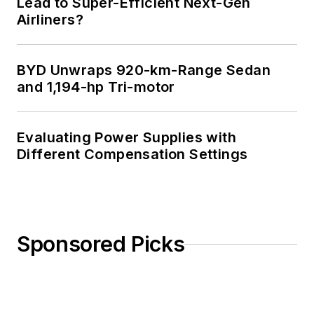
Lead to Super-Efficient Next-Gen
Airliners?
BYD Unwraps 920-km-Range Sedan
and 1,194-hp Tri-motor
Evaluating Power Supplies with
Different Compensation Settings
Sponsored Picks