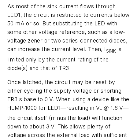
As most of the sink current flows through
LED1, the circuit is restricted to currents below
50 mA or so. But substituting the LED with
some other voltage reference, such as a low-
voltage zener or two series-connected diodes,
can increase the current level. Then, I
is
SINK
limited only by the current rating of the
diode(s) and that of TR3.
Once latched, the circuit may be reset by
either cycling the supply voltage or shorting
TR3's base to 0 V. When using a device like the
HLMP-1000 for LED1—resulting in V
1.6 V—
@
F
the circuit itself (minus the load) will function
down to about 3 V. This allows plenty of
voltage across the external load with sufficient