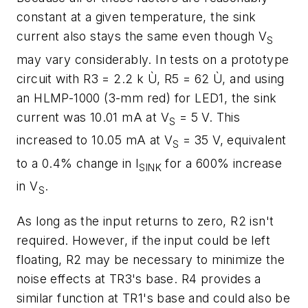
constant at a given temperature, the sink
current also stays the same even though V
S
may vary considerably. In tests on a prototype
circuit with R3 = 2.2 k Ù, R5 = 62 Ù, and using
an HLMP-1000 (3-mm red) for LED1, the sink
current was 10.01 mA at V
= 5 V. This
S
increased to 10.05 mA at V
= 35 V, equivalent
S
to a 0.4% change in I
for a 600% increase
SINK
in V
.
S
As long as the input returns to zero, R2 isn't
required. However, if the input could be left
floating, R2 may be necessary to minimize the
noise effects at TR3's base. R4 provides a
similar function at TR1's base and could also be