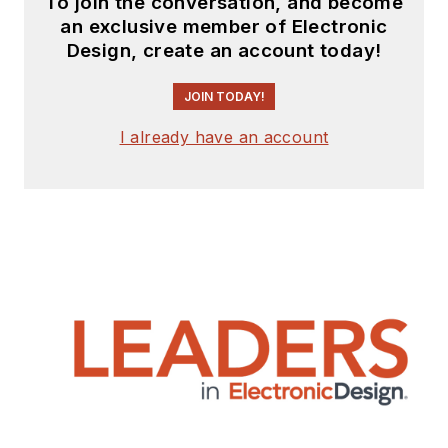
To join the conversation, and become
an exclusive member of Electronic
Design, create an account today!
JOIN TODAY!
I already have an account