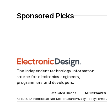
Sponsored Picks
The independent technology information
source for electronics engineers,
programmers and developers.
Affiliated Brands
MICROWAVES 
About Us
Advertise
Do Not Sell or Share
Privacy Policy
Terms 