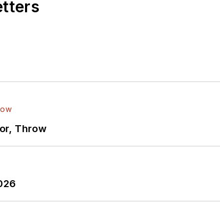
etters
ror, Throw
2026