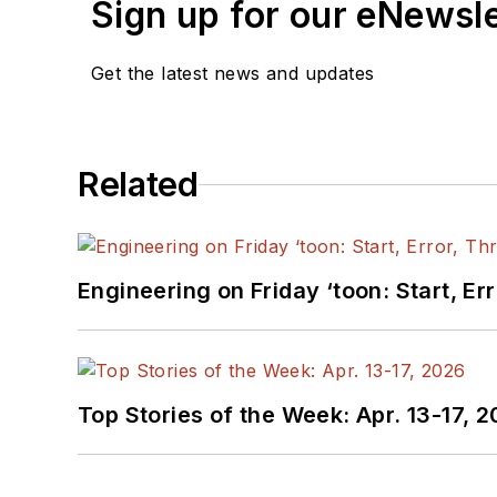
Sign up for our eNewsl
Get the latest news and updates
Related
Engineering on Friday ‘toon: Start, Er
Top Stories of the Week: Apr. 13-17, 