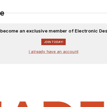
le
d become an exclusive member of Electronic Des
JOIN TODAY!
I already have an account