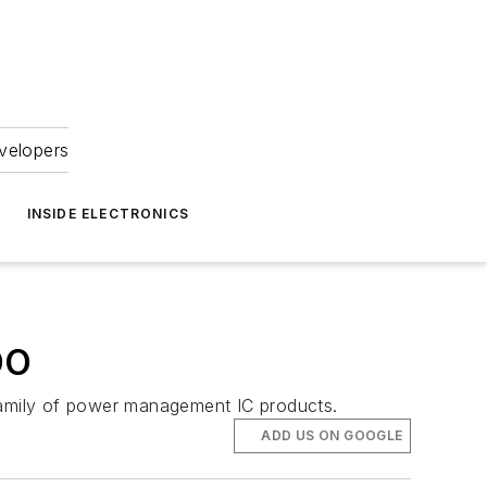
velopers
INSIDE ELECTRONICS
DO
amily of power management IC products.
ADD US ON GOOGLE