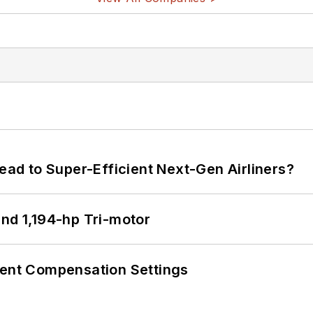
Lead to Super-Efficient Next-Gen Airliners?
d 1,194-hp Tri-motor
rent Compensation Settings