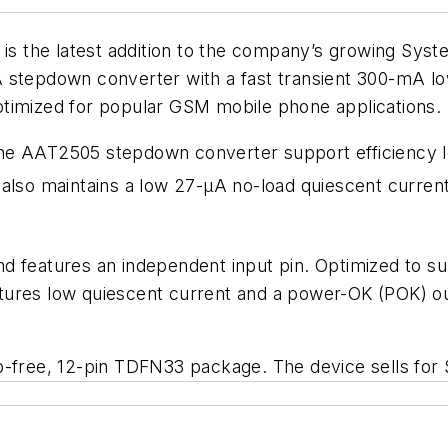
is the latest addition to the company’s growing Sy
 stepdown converter with a fast transient 300-mA low
ptimized for popular GSM mobile phone applications.
he AAT2505 stepdown converter support efficiency le
also maintains a low 27-µA no-load quiescent current
 features an independent input pin. Optimized to supp
ures low quiescent current and a power-OK (POK) outp
-free, 12-pin TDFN33 package. The device sells for $