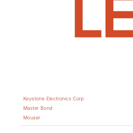
Keystone Electronics Corp
Master Bond
Mouser