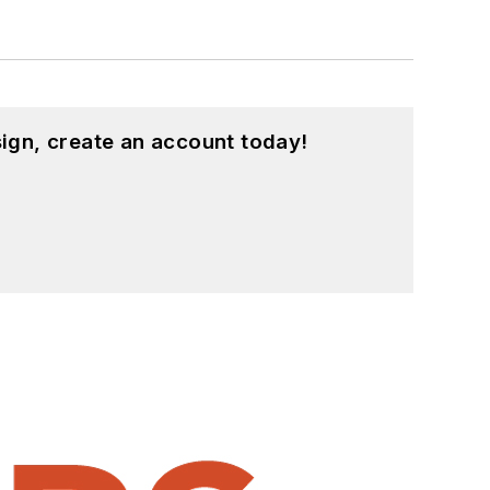
ign, create an account today!