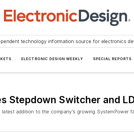
ependent technology information source for electronics de
KETS
ELECTRONIC DESIGN WEEKLY
SPECIAL REPORTS
es Stepdown Switcher and L
 latest addition to the company’s growing SystemPower f