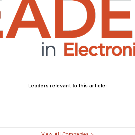
Leaders relevant to this article:
View All Companies >