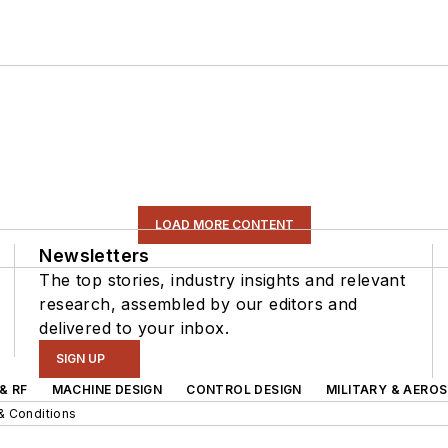
LOAD MORE CONTENT
Newsletters
The top stories, industry insights and relevant
research, assembled by our editors and
delivered to your inbox.
SIGN UP
& RF
MACHINE DESIGN
CONTROL DESIGN
MILITARY & AERO
& Conditions