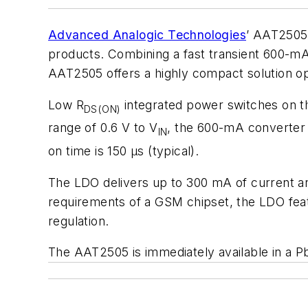
Advanced Analogic Technologies
’ AAT2505 
products. Combining a fast transient 600-mA
AAT2505 offers a highly compact solution o
Low R
integrated power switches on t
DS(ON)
range of 0.6 V to V
, the 600-mA converter 
IN
on time is 150 μs (typical).
The LDO delivers up to 300 mA of current and
requirements of a GSM chipset, the LDO feat
regulation.
The AAT2505 is immediately available in a Pb