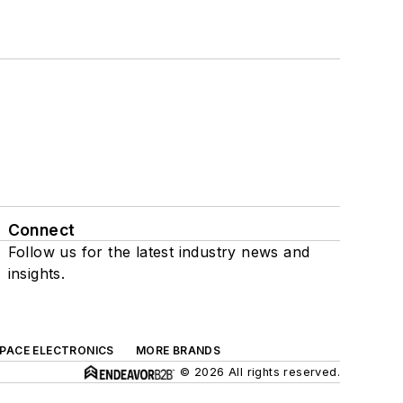
Connect
Follow us for the latest industry news and
insights.
SPACE ELECTRONICS
MORE BRANDS
© 2026 All rights reserved.