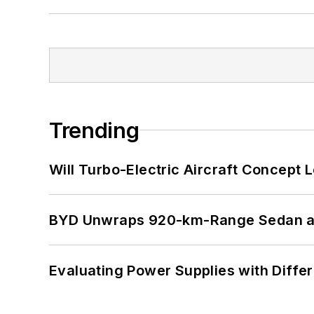
Trending
Will Turbo-Electric Aircraft Concept 
BYD Unwraps 920-km-Range Sedan an
Evaluating Power Supplies with Diffe