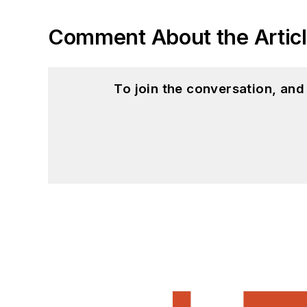
Comment About the Artic
To join the conversation, an