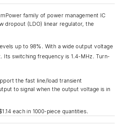
stemPower family of power management IC
 dropout (LDO) linear regulator, the
vels up to 98%. With a wide output voltage
. Its switching frequency is 1.4-MHz. Turn-
ort the fast line/load transient
ut to signal when the output voltage is in
1.14 each in 1000-piece quantities.