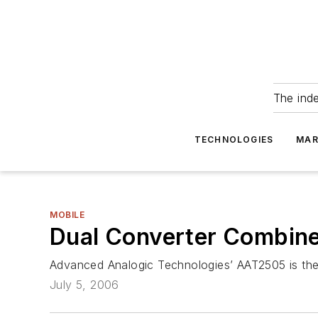
The ind
TECHNOLOGIES
MAR
MOBILE
Dual Converter Combin
Advanced Analogic Technologies’ AAT2505 is the
July 5, 2006