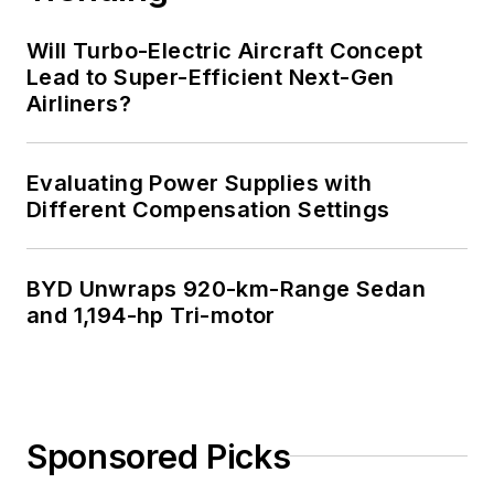
Will Turbo-Electric Aircraft Concept
Lead to Super-Efficient Next-Gen
Airliners?
Evaluating Power Supplies with
Different Compensation Settings
BYD Unwraps 920-km-Range Sedan
and 1,194-hp Tri-motor
Sponsored Picks