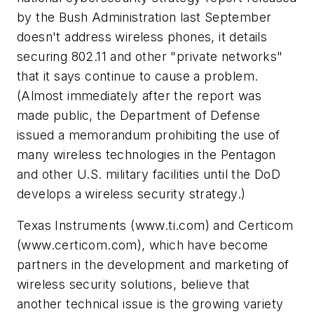
by the Bush Administration last September
doesn't address wireless phones, it details
securing 802.11 and other "private networks"
that it says continue to cause a problem.
(Almost immediately after the report was
made public, the Department of Defense
issued a memorandum prohibiting the use of
many wireless technologies in the Pentagon
and other U.S. military facilities until the DoD
develops a wireless security strategy.)
Texas Instruments
(www.ti.com)
and Certicom
(www.certicom.com)
, which have become
partners in the development and marketing of
wireless security solutions, believe that
another technical issue is the growing variety