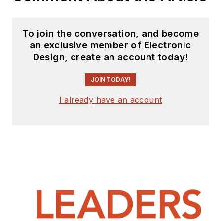
To join the conversation, and become
an exclusive member of Electronic
Design, create an account today!
JOIN TODAY!
I already have an account