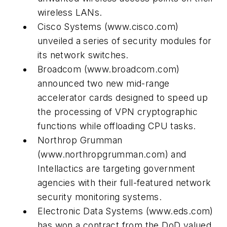
wireless LANs.
Cisco Systems
(www.cisco.com)
unveiled a series of security modules for
its network switches.
Broadcom
(www.broadcom.com)
announced two new mid-range
accelerator cards designed to speed up
the processing of VPN cryptographic
functions while offloading CPU tasks.
Northrop Grumman
(www.northropgrumman.com)
and
Intellactics are targeting government
agencies with their full-featured network
security monitoring systems.
Electronic Data Systems
(www.eds.com)
has won a contract from the DoD valued