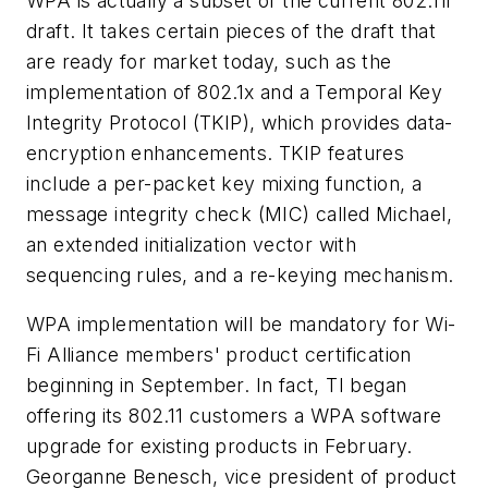
WPA is actually a subset of the current 802.11i
draft. It takes certain pieces of the draft that
are ready for market today, such as the
implementation of 802.1x and a Temporal Key
Integrity Protocol (TKIP), which provides data-
encryption enhancements. TKIP features
include a per-packet key mixing function, a
message integrity check (MIC) called Michael,
an extended initialization vector with
sequencing rules, and a re-keying mechanism.
WPA implementation will be mandatory for Wi-
Fi Alliance members' product certification
beginning in September. In fact, TI began
offering its 802.11 customers a WPA software
upgrade for existing products in February.
Georganne Benesch, vice president of product