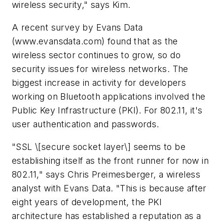
wireless security," says Kim.
A recent survey by Evans Data
(www.evansdata.com)
found that as the
wireless sector continues to grow, so do
security issues for wireless networks. The
biggest increase in activity for developers
working on Bluetooth applications involved the
Public Key Infrastructure (PKI). For 802.11, it's
user authentication and passwords.
"SSL \[secure socket layer\] seems to be
establishing itself as the front runner for now in
802.11," says Chris Preimesberger, a wireless
analyst with Evans Data. "This is because after
eight years of development, the PKI
architecture has established a reputation as a