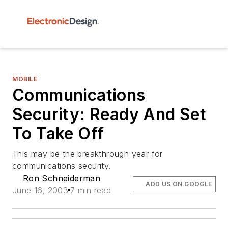
MOBILE
Communications
Security: Ready And Set
To Take Off
This may be the breakthrough year for
communications security.
Ron Schneiderman
ADD US ON GOOGLE
June 16, 2003
7 min read