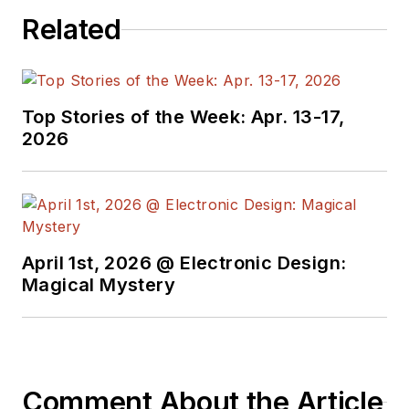
Related
Top Stories of the Week: Apr. 13-17,
2026
April 1st, 2026 @ Electronic Design:
Magical Mystery
Comment About the Article