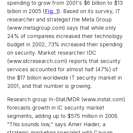
spending to grow from 2001's $6 billion to $13
billion in 2005
(
Fig. 1
)
. Based on its survey, IT
researcher and strategist the Meta Group
(www.metagroup.com)
says that while only
24% of companies increased their technology
budget in 2002, 73% increased their spending
on security. Market researcher IDC
(www.idcresearch.com)
reports that security
services accounted for almost half (47%) of
the $17 billion worldwide IT security market in
2001, and that number is growing.
Research group In-Stat/MDR
(www.instat.com)
forecasts growth in IC security market
segments, adding up to $575 million in 2006.
"This sounds low," says Amer Haider, a
strategic marketing specialist with Cavium