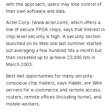
with this approach, users may lose control of
their own software and data.
Actel Corp.
(www.actel.com)
, which offers a
line of secure FPGA chips, says that interest in
chip-level security is high. A security section
launched on its Web site last summer started
out averaging a few hundred hits a month but
then rocketed up to achieve 23,000 hits in
March 2003.
Best-bet opportunities for many security-
conscious chip makers, says Haider, are Web
servers for e-commerce and remote access,
routers, remote offices (including home), and
mobile workers.