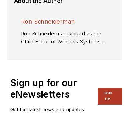
About the Author
Ron Schneiderman
Ron Schneiderman served as the
Chief Editor of Wireless Systems
Design and Executive Editor of
Microwaves & RF. He is also the
author of seven books. As a
freelance writer, he has
Sign up for our
contributed to The New York
Times,Rolling Stone,and TV Guide.
eNewsletters
SIGN
UP
Get the latest news and updates