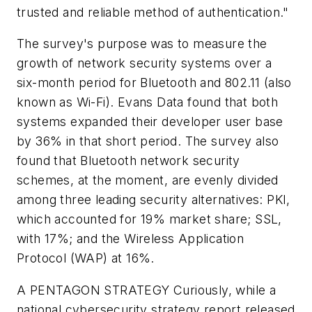
trusted and reliable method of authentication."
The survey's purpose was to measure the
growth of network security systems over a
six-month period for Bluetooth and 802.11 (also
known as Wi-Fi). Evans Data found that both
systems expanded their developer user base
by 36% in that short period. The survey also
found that Bluetooth network security
schemes, at the moment, are evenly divided
among three leading security alternatives: PKI,
which accounted for 19% market share; SSL,
with 17%; and the Wireless Application
Protocol (WAP) at 16%.
A PENTAGON STRATEGY
Curiously, while a
national cybersecurity strategy report released