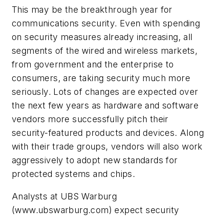
This may be the breakthrough year for
communications security. Even with spending
on security measures already increasing, all
segments of the wired and wireless markets,
from government and the enterprise to
consumers, are taking security much more
seriously. Lots of changes are expected over
the next few years as hardware and software
vendors more successfully pitch their
security-featured products and devices. Along
with their trade groups, vendors will also work
aggressively to adopt new standards for
protected systems and chips.
Analysts at UBS Warburg
(www.ubswarburg.com)
expect security