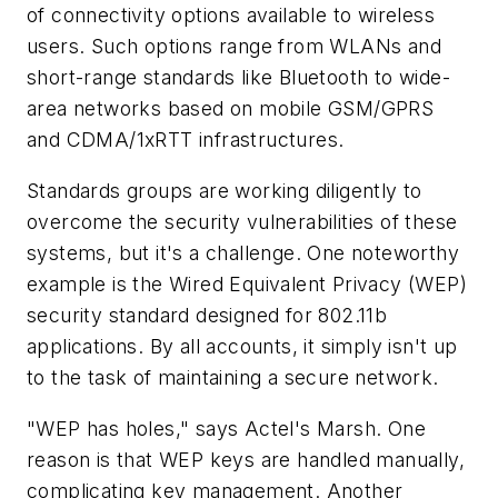
of connectivity options available to wireless
users. Such options range from WLANs and
short-range standards like Bluetooth to wide-
area networks based on mobile GSM/GPRS
and CDMA/1xRTT infrastructures.
Standards groups are working diligently to
overcome the security vulnerabilities of these
systems, but it's a challenge. One noteworthy
example is the Wired Equivalent Privacy (WEP)
security standard designed for 802.11b
applications. By all accounts, it simply isn't up
to the task of maintaining a secure network.
"WEP has holes," says Actel's Marsh. One
reason is that WEP keys are handled manually,
complicating key management. Another