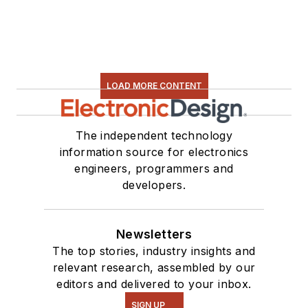
LOAD MORE CONTENT
The independent technology
information source for electronics
engineers, programmers and
developers.
Newsletters
The top stories, industry insights and
relevant research, assembled by our
editors and delivered to your inbox.
SIGN UP