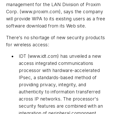
management for the LAN Division of Proxim
Corp.
(www.proxim.com)
, says the company
will provide WPA to its existing users as a free
software download from its Web site.
There's no shortage of new security products
for wireless access:
IDT
(www.idt.com)
has unveiled a new
access integrated communications
processor with hardware-accelerated
IPsec, a standards-based method of
providing privacy, integrity, and
authenticity to information transferred
across IP networks. The processor's
security features are combined with an
integration of peripheral component