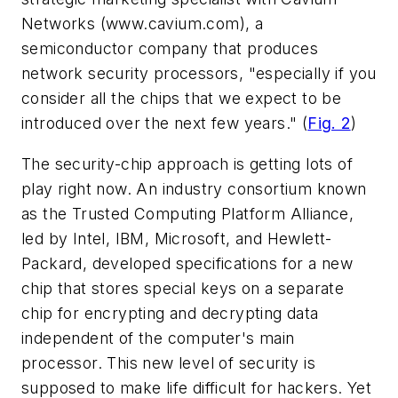
Networks
(www.cavium.com)
, a
semiconductor company that produces
network security processors, "especially if you
consider all the chips that we expect to be
introduced over the next few years."
(
Fig. 2
)
The security-chip approach is getting lots of
play right now. An industry consortium known
as the Trusted Computing Platform Alliance,
led by Intel, IBM, Microsoft, and Hewlett-
Packard, developed specifications for a new
chip that stores special keys on a separate
chip for encrypting and decrypting data
independent of the computer's main
processor. This new level of security is
supposed to make life difficult for hackers. Yet