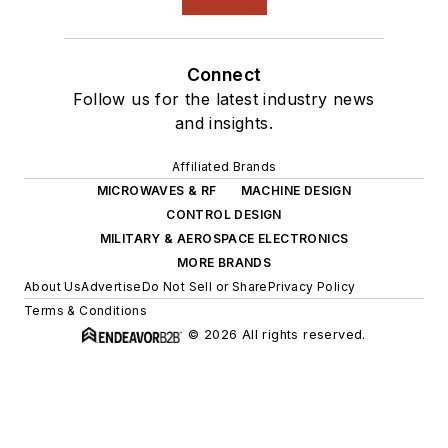
Connect
Follow us for the latest industry news
and insights.
Affiliated Brands
MICROWAVES & RF
MACHINE DESIGN
CONTROL DESIGN
MILITARY & AEROSPACE ELECTRONICS
MORE BRANDS
About Us
Advertise
Do Not Sell or Share
Privacy Policy
Terms & Conditions
© 2026 All rights reserved.