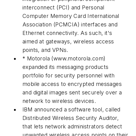
interconnect (PCI) and Personal
Computer Memory Card International
Association (PCMCIA) interfaces and
Ethernet connectivity. As such, it's
aimed at gateways, wireless access
points, and VPNs.
* Motorola
(www.motorola.com)
expanded its messaging products
portfolio for security personnel with
mobile access to encrypted messages
and digital images sent securely over a
network to wireless devices.
IBM announced a software tool, called
Distributed Wireless Security Auditor,
that lets network administrators detect
unwanted wireless access points on their