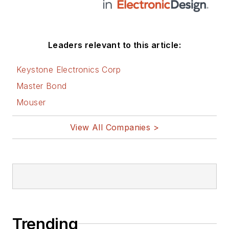
Leaders relevant to this article:
Keystone Electronics Corp
Master Bond
Mouser
View All Companies >
Trending