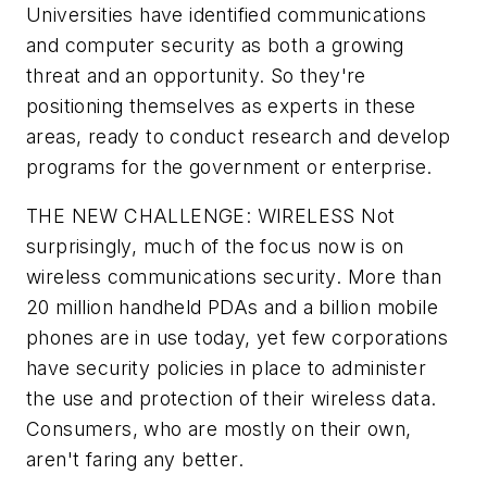
Universities have identified communications
and computer security as both a growing
threat and an opportunity. So they're
positioning themselves as experts in these
areas, ready to conduct research and develop
programs for the government or enterprise.
THE NEW CHALLENGE: WIRELESS
Not
surprisingly, much of the focus now is on
wireless communications security. More than
20 million handheld PDAs and a billion mobile
phones are in use today, yet few corporations
have security policies in place to administer
the use and protection of their wireless data.
Consumers, who are mostly on their own,
aren't faring any better.