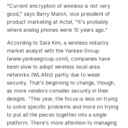
"Current encryption of wireless is not very
good," says Barry Marsh, vice president of
product marketing at Actel, "It's probably
where analog phones were 10 years ago."
According to Sara Kim, a wireless industry
market analyst with the Yankee Group
(www.yankeegroup.com)
, companies have
been slow to adopt wireless local-area
networks (WLANs) partly due to weak
security. That's beginning to change, though,
as more vendors consider security in their
designs. "This year, the focus is less on trying
to solve specific problems and more on trying
to put all the pieces together into a single
platform. There's more attention to managing