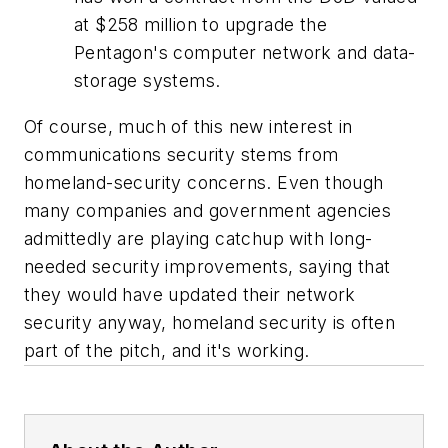
at $258 million to upgrade the
Pentagon's computer network and data-
storage systems.
Of course, much of this new interest in
communications security stems from
homeland-security concerns. Even though
many companies and government agencies
admittedly are playing catchup with long-
needed security improvements, saying that
they would have updated their network
security anyway, homeland security is often
part of the pitch, and it's working.