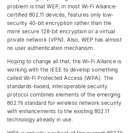
problem is that WEP, in most Wi-Fi Alliance-
certified 802.11 devices, features only low-
security 40-bit encryption rather than the
more secure 128-bit encryption or a virtual
private network (VPN). Also, WEP has almost
no user authentication mechanism.
Hoping to change all that, the Wi-Fi Alliance is
working with the IEEE to develop something
called Wi-Fi Protected Access (WPA). The
standards-based, interoperable security
protocol combines elements of the emerging
802.11i standard for wireless network security
with enhancements to the existing 802.11
technology already in use.