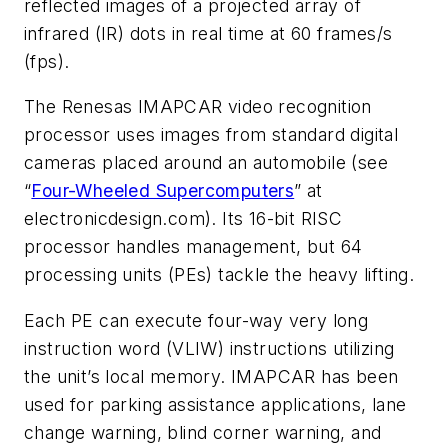
reflected images of a projected array of
infrared (IR) dots in real time at 60 frames/s
(fps).
The Renesas IMAPCAR video recognition
processor uses images from standard digital
cameras placed around an automobile (see
“
Four-Wheeled Supercomputers
” at
electronicdesign.com). Its 16-bit RISC
processor handles management, but 64
processing units (PEs) tackle the heavy lifting.
Each PE can execute four-way very long
instruction word (VLIW) instructions utilizing
the unit’s local memory. IMAPCAR has been
used for parking assistance applications, lane
change warning, blind corner warning, and