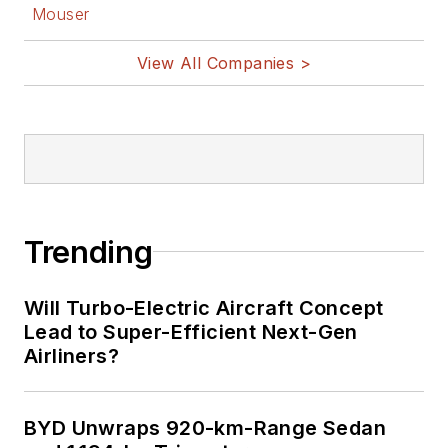
Facebook
Mouser
@AltEmbedded
on Twitter
View All Companies >
Bill Wong on
LinkedIn
I earned a Bachelor
of Electrical
Engineering at the
Georgia Institute of
Trending
Technology and a
Masters in Computer
Will Turbo-Electric Aircraft Concept
Science from
Lead to Super-Efficient Next-Gen
Airliners?
Rutgers University. I
still do a bit of
programming using
BYD Unwraps 920-km-Range Sedan
everything from C