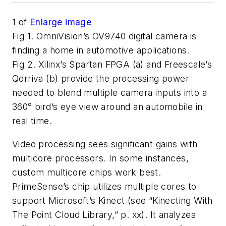
1
of
Enlarge image
Fig 1. OmniVision’s OV9740 digital camera is
finding a home in automotive applications.
Fig 2. Xilinx’s Spartan FPGA (a) and Freescale’s
Qorriva (b) provide the processing power
needed to blend multiple camera inputs into a
360° bird’s eye view around an automobile in
real time.
Video processing sees significant gains with
multicore processors. In some instances,
custom multicore chips work best.
PrimeSense’s chip utilizes multiple cores to
support Microsoft’s Kinect (see “Kinecting With
The Point Cloud Library,” p. xx). It analyzes