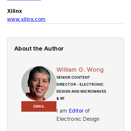
Xilinx
www.xilinx.com
About the Author
William G. Wong
SENIOR CONTENT
DIRECTOR - ELECTRONIC
DESIGN AND MICROWAVES
& RF
EMAIL
I am
Editor
of
Electronic Design
focusing on