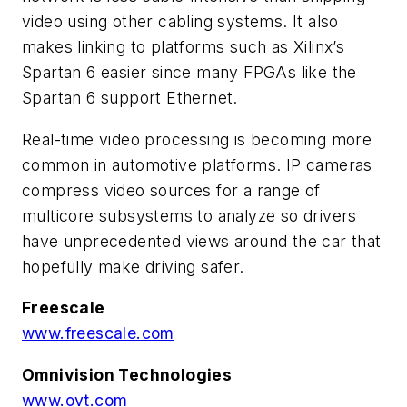
video using other cabling systems. It also
makes linking to platforms such as Xilinx’s
Spartan 6 easier since many FPGAs like the
Spartan 6 support Ethernet.
Real-time video processing is becoming more
common in automotive platforms. IP cameras
compress video sources for a range of
multicore subsystems to analyze so drivers
have unprecedented views around the car that
hopefully make driving safer.
Freescale
www.freescale.com
Omnivision Technologies
www.ovt.com