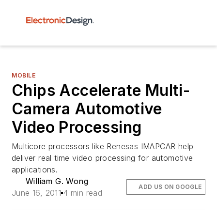
MOBILE
Chips Accelerate Multi-
Camera Automotive
Video Processing
Multicore processors like Renesas IMAPCAR help
deliver real time video processing for automotive
applications.
William G. Wong
ADD US ON GOOGLE
June 16, 2011
4 min read