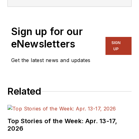
embedded, software,
and systems. As
Senior Content
Sign up for our
Director, I also
manage
Microwaves
eNewsletters
SIGN
& RF
and I work with
UP
a great team of
Get the latest news and updates
editors to provide
engineers,
programmers,
Related
developers and
technical managers
with interesting and
useful articles and
Top Stories of the Week: Apr. 13-17,
videos on a regular
2026
basis. Check out our