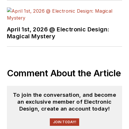
free newsletters
to
see the latest
content.
April 1st, 2026 @ Electronic Design:
You can send press
Magical Mystery
releases for new
products for possible
coverage on the
website. I am also
Comment About the Article
interested in
receiving
contributed
articles
for
To join the conversation, and become
publishing on our
an exclusive member of Electronic
website. Use our
Design, create an account today!
template and send to
me along with a
JOIN TODAY!