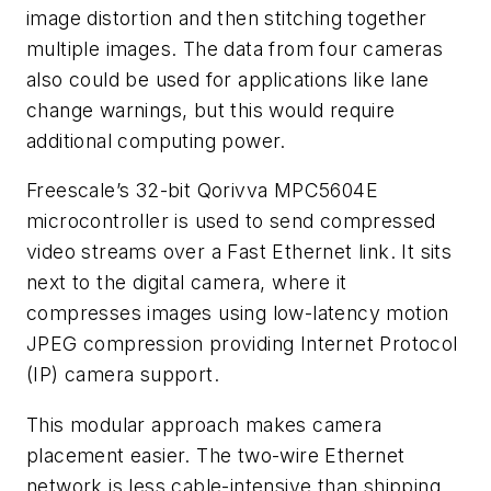
image distortion and then stitching together
multiple images. The data from four cameras
also could be used for applications like lane
change warnings, but this would require
additional computing power.
Freescale’s 32-bit Qorivva MPC5604E
microcontroller is used to send compressed
video streams over a Fast Ethernet link. It sits
next to the digital camera, where it
compresses images using low-latency motion
JPEG compression providing Internet Protocol
(IP) camera support.
This modular approach makes camera
placement easier. The two-wire Ethernet
network is less cable-intensive than shipping