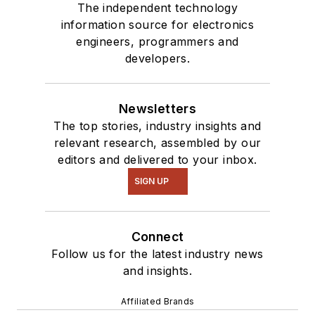
Talk
videos. I am
The independent technology
information source for electronics
interested in a range
engineers, programmers and
of projects from
developers.
robotics to artificial
intelligence.
Newsletters
The top stories, industry insights and
relevant research, assembled by our
editors and delivered to your inbox.
SIGN UP
Connect
Follow us for the latest industry news
and insights.
Affiliated Brands