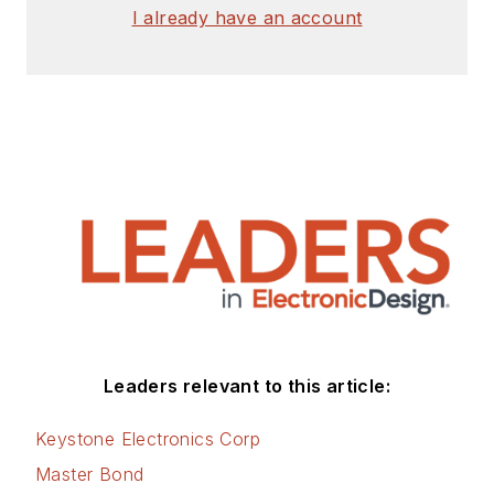
signed release form.
I already have an account
Check out my blog,
AltEmbedded
on
Electronic Design, as
well as his latest
articles on this site
that are listed below.
You can visit my
social media via
these links:
AltEmbedded
Leaders relevant to this article:
on Electronic
Design
Keystone Electronics Corp
Bill Wong on
Master Bond