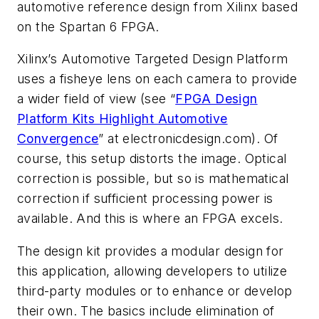
automotive reference design from Xilinx based
on the Spartan 6 FPGA.
Xilinx’s Automotive Targeted Design Platform
uses a fisheye lens on each camera to provide
a wider field of view (see “
FPGA Design
Platform Kits Highlight Automotive
Convergence
” at electronicdesign.com). Of
course, this setup distorts the image. Optical
correction is possible, but so is mathematical
correction if sufficient processing power is
available. And this is where an FPGA excels.
The design kit provides a modular design for
this application, allowing developers to utilize
third-party modules or to enhance or develop
their own. The basics include elimination of