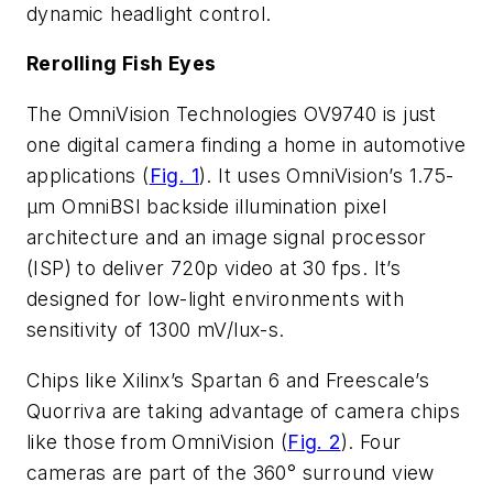
dynamic headlight control.
Rerolling Fish Eyes
The OmniVision Technologies OV9740 is just
one digital camera finding a home in automotive
applications (
Fig. 1
). It uses OmniVision’s 1.75-
µm OmniBSI backside illumination pixel
architecture and an image signal processor
(ISP) to deliver 720p video at 30 fps. It’s
designed for low-light environments with
sensitivity of 1300 mV/lux-s.
Chips like Xilinx’s Spartan 6 and Freescale’s
Quorriva are taking advantage of camera chips
like those from OmniVision (
Fig. 2
). Four
cameras are part of the 360° surround view