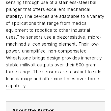
sensing through use of a stainless-steel ball
plunger that offers excellent mechanical
stability. The devices are adaptable to a variety
of applications that range from medical
equipment to robotics to other industrial
uses.The sensors use a piezoresistive, micro-
machined silicon sensing element. Their low-
power, unamplified, non-compensated
Wheatstone bridge design provides inherently
stable millivolt outputs over their 500-gram
force range. The sensors are resistant to side-
load damage and offer nine-times over-force
capability.
About the Author