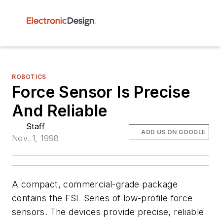
ROBOTICS
Force Sensor Is Precise
And Reliable
Staff
ADD US ON GOOGLE
Nov. 1, 1998
A compact, commercial-grade package
contains the FSL Series of low-profile force
sensors. The devices provide precise, reliable