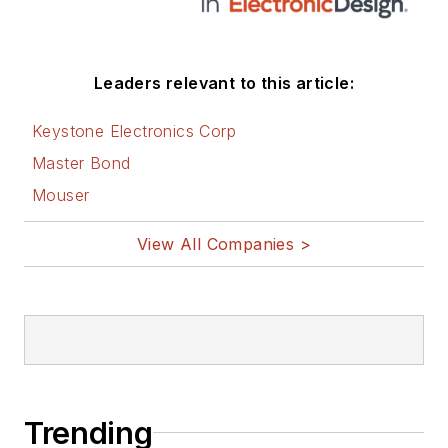
Leaders relevant to this article:
Keystone Electronics Corp
Master Bond
Mouser
View All Companies >
Trending