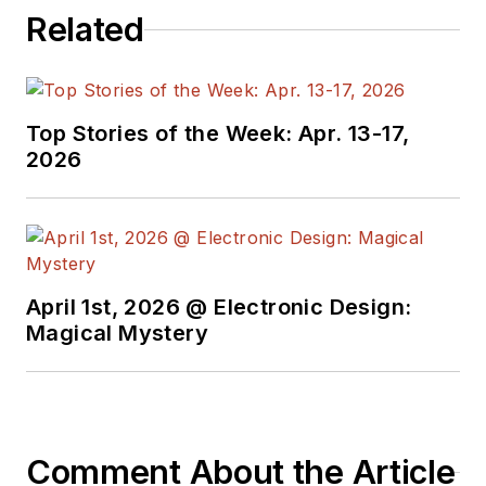
Related
Top Stories of the Week: Apr. 13-17,
2026
April 1st, 2026 @ Electronic Design:
Magical Mystery
Comment About the Article