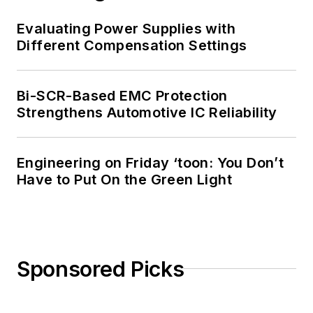
Evaluating Power Supplies with
Different Compensation Settings
Bi-SCR-Based EMC Protection
Strengthens Automotive IC Reliability
Engineering on Friday ‘toon: You Don’t
Have to Put On the Green Light
Sponsored Picks