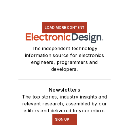
LOAD MORE CONTENT
The independent technology
information source for electronics
engineers, programmers and
developers.
Newsletters
The top stories, industry insights and
relevant research, assembled by our
editors and delivered to your inbox.
SIGN UP