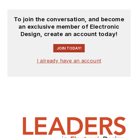
To join the conversation, and become
an exclusive member of Electronic
Design, create an account today!
JOIN TODAY!
I already have an account