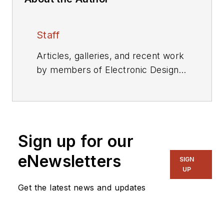
Staff
Articles, galleries, and recent work
by members of Electronic Design's
editorial staff.
Sign up for our
eNewsletters
SIGN
UP
Get the latest news and updates