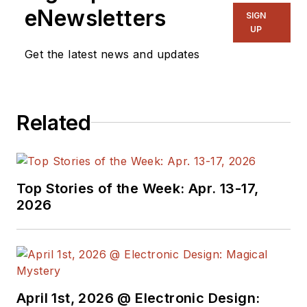
eNewsletters
SIGN
UP
Get the latest news and updates
Related
Top Stories of the Week: Apr. 13-17,
2026
April 1st, 2026 @ Electronic Design: