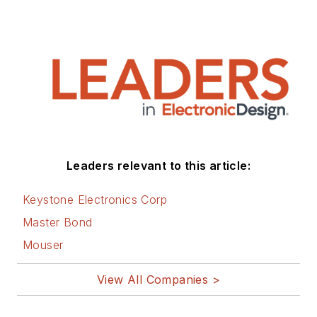
Leaders relevant to this article:
Keystone Electronics Corp
Master Bond
Mouser
View All Companies >