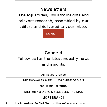
Newsletters
The top stories, industry insights and
relevant research, assembled by our
editors and delivered to your inbox.
SIGN UP
Connect
Follow us for the latest industry news
and insights.
Affiliated Brands
MICROWAVES & RF
MACHINE DESIGN
CONTROL DESIGN
MILITARY & AEROSPACE ELECTRONICS
MORE BRANDS
About Us
Advertise
Do Not Sell or Share
Privacy Policy