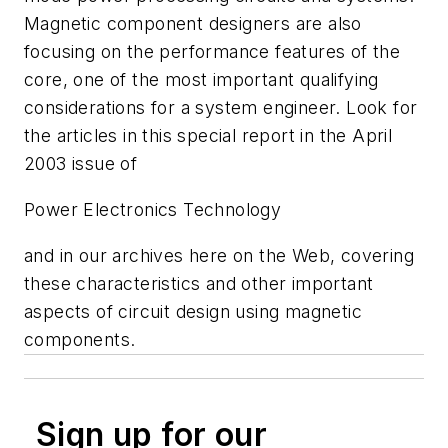
Magnetic component designers are also
focusing on the performance features of the
core, one of the most important qualifying
considerations for a system engineer. Look for
the articles in this special report in the April
2003 issue of
Power Electronics Technology
and in our archives here on the Web, covering
these characteristics and other important
aspects of circuit design using magnetic
components.
Sign up for our