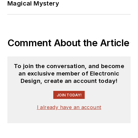
Magical Mystery
Comment About the Article
To join the conversation, and become
an exclusive member of Electronic
Design, create an account today!
JOIN TODAY!
I already have an account