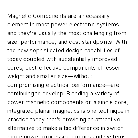
Magnetic Components are a necessary
element in most power electronic systems—
and they’re usually the most challenging from
size, performance, and cost standpoints. With
the new sophisticated design capabilities of
today coupled with substantially improved
cores, cost-effective components of lesser
weight and smaller size—without
compromising electrical performance—are
continuing to develop. Blending a variety of
power magnetic components on a single core,
integrated planar magnetics is one technique in
practice today that’s providing an attractive
alternative to make a big difference in switch
mode power processing circuits and systems.