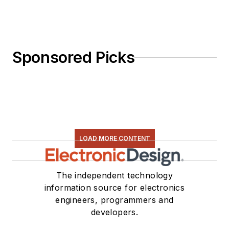
Sponsored Picks
LOAD MORE CONTENT
The independent technology
information source for electronics
engineers, programmers and
developers.