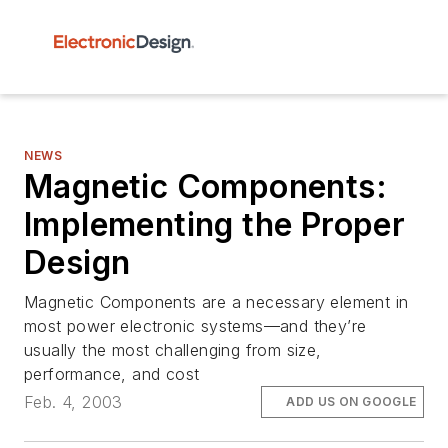
NEWS
Magnetic Components:
Implementing the Proper
Design
Magnetic Components are a necessary element in
most power electronic systems—and they’re
usually the most challenging from size,
performance, and cost
Feb. 4, 2003
ADD US ON GOOGLE