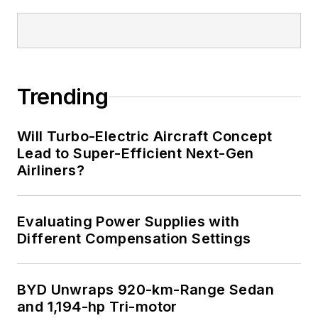
Trending
Will Turbo-Electric Aircraft Concept
Lead to Super-Efficient Next-Gen
Airliners?
Evaluating Power Supplies with
Different Compensation Settings
BYD Unwraps 920-km-Range Sedan
and 1,194-hp Tri-motor