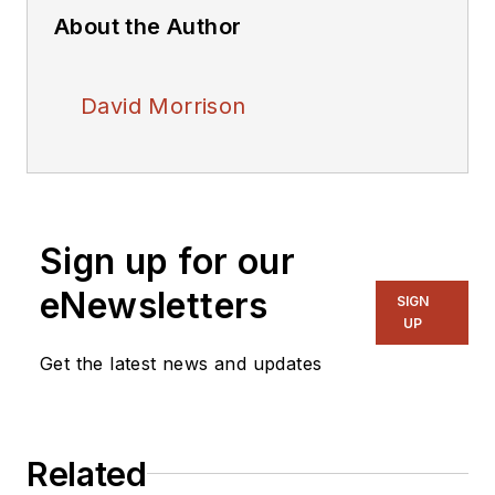
About the Author
David Morrison
Sign up for our
eNewsletters
SIGN
UP
Get the latest news and updates
Related