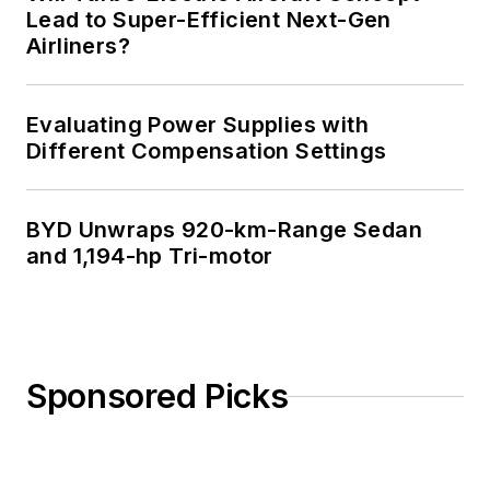
Lead to Super-Efficient Next-Gen
Airliners?
Evaluating Power Supplies with
Different Compensation Settings
BYD Unwraps 920-km-Range Sedan
and 1,194-hp Tri-motor
Sponsored Picks