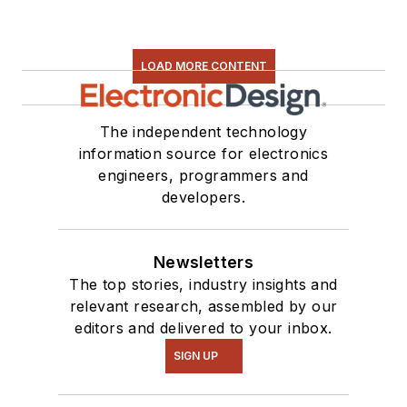
LOAD MORE CONTENT
The independent technology
information source for electronics
engineers, programmers and
developers.
Newsletters
The top stories, industry insights and
relevant research, assembled by our
editors and delivered to your inbox.
SIGN UP