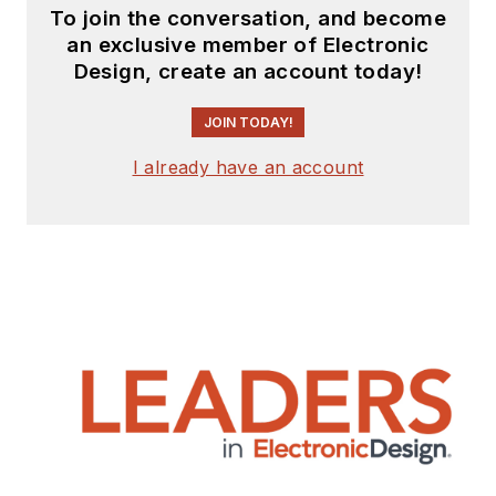
To join the conversation, and become
an exclusive member of Electronic
Design, create an account today!
JOIN TODAY!
I already have an account