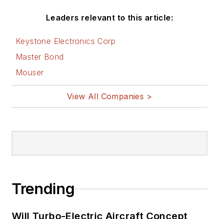
Leaders relevant to this article:
Keystone Electronics Corp
Master Bond
Mouser
View All Companies >
Trending
Will Turbo-Electric Aircraft Concept