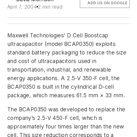
ADD US ON GOOGLE
April 7, 2004
2 min read
Maxwell Technologies’ D Cell Boostcap
ultracapacitor (model BCAP0350) exploits
standard battery packaging to reduce the size
and cost of ultracapacitors used in
transportation, industrial, and renewable
energy applications. A 2.5-V 350-F cell, the
BCAP0350 is built in the cylindrical D-cell
package, which measures 61.5 mm × 33 mm.
The BCAP0350 was developed to replace the
company’s 2.5-V 450-F cell, which is
approximately four times larger than the new
cell. This size reduction corresponds to a