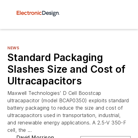
NEWS
Standard Packaging
Slashes Size and Cost of
Ultracapacitors
Maxwell Technologies’ D Cell Boostcap
ultracapacitor (model BCAP0350) exploits standard
battery packaging to reduce the size and cost of
ultracapacitors used in transportation, industrial,
and renewable energy applications. A 2.5-V 350-F
cell, the ...
David Morrison