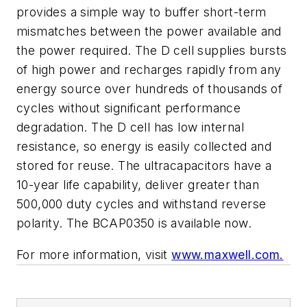
provides a simple way to buffer short-term
mismatches between the power available and
the power required. The D cell supplies bursts
of high power and recharges rapidly from any
energy source over hundreds of thousands of
cycles without significant performance
degradation. The D cell has low internal
resistance, so energy is easily collected and
stored for reuse. The ultracapacitors have a
10-year life capability, deliver greater than
500,000 duty cycles and withstand reverse
polarity. The BCAP0350 is available now.
For more information, visit
www.maxwell.com.