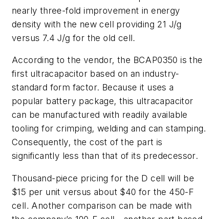
nearly three-fold improvement in energy
density with the new cell providing 21 J/g
versus 7.4 J/g for the old cell.
According to the vendor, the BCAP0350 is the
first ultracapacitor based on an industry-
standard form factor. Because it uses a
popular battery package, this ultracapacitor
can be manufactured with readily available
tooling for crimping, welding and can stamping.
Consequently, the cost of the part is
significantly less than that of its predecessor.
Thousand-piece pricing for the D cell will be
$15 per unit versus about $40 for the 450-F
cell. Another comparison can be made with