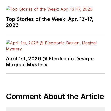
Top Stories of the Week: Apr. 13-17,
2026
April 1st, 2026 @ Electronic Design:
Magical Mystery
Comment About the Article