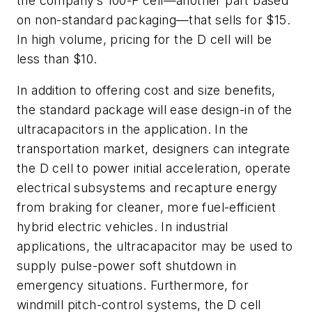
the company’s 100-F cell—another part based
on non-standard packaging—that sells for $15.
In high volume, pricing for the D cell will be
less than $10.
In addition to offering cost and size benefits,
the standard package will ease design-in of the
ultracapacitors in the application. In the
transportation market, designers can integrate
the D cell to power initial acceleration, operate
electrical subsystems and recapture energy
from braking for cleaner, more fuel-efficient
hybrid electric vehicles. In industrial
applications, the ultracapacitor may be used to
supply pulse-power soft shutdown in
emergency situations. Furthermore, for
windmill pitch-control systems, the D cell