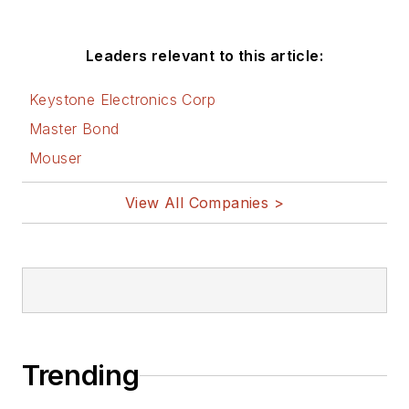
Leaders relevant to this article:
Keystone Electronics Corp
Master Bond
Mouser
View All Companies >
Trending