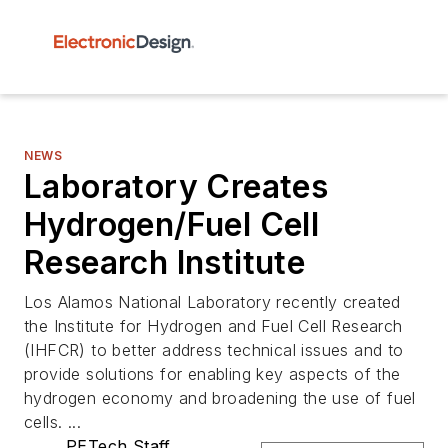
NEWS
Laboratory Creates
Hydrogen/Fuel Cell
Research Institute
Los Alamos National Laboratory recently created
the Institute for Hydrogen and Fuel Cell Research
(IHFCR) to better address technical issues and to
provide solutions for enabling key aspects of the
hydrogen economy and broadening the use of fuel
cells. ...
PETech Staff