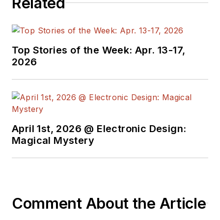
Related
Top Stories of the Week: Apr. 13-17,
2026
April 1st, 2026 @ Electronic Design:
Magical Mystery
Comment About the Article