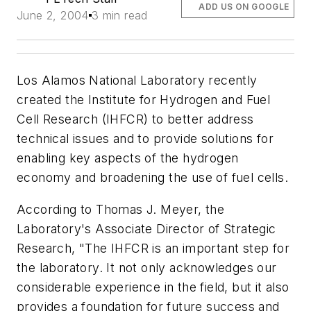
ADD US ON GOOGLE
June 2, 2004
3 min read
Los Alamos National Laboratory recently
created the Institute for Hydrogen and Fuel
Cell Research (IHFCR) to better address
technical issues and to provide solutions for
enabling key aspects of the hydrogen
economy and broadening the use of fuel cells.
According to Thomas J. Meyer, the
Laboratory's Associate Director of Strategic
Research, "The IHFCR is an important step for
the laboratory. It not only acknowledges our
considerable experience in the field, but it also
provides a foundation for future success and