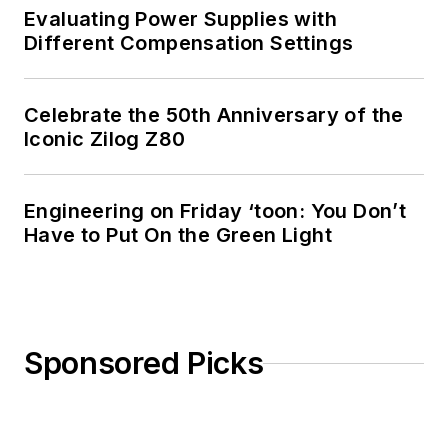
Evaluating Power Supplies with
Different Compensation Settings
Celebrate the 50th Anniversary of the
Iconic Zilog Z80
Engineering on Friday ‘toon: You Don’t
Have to Put On the Green Light
Sponsored Picks