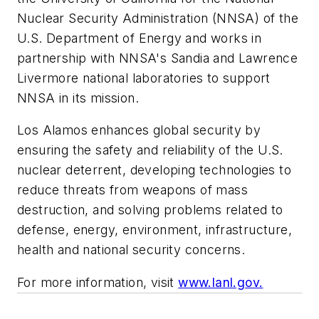
Nuclear Security Administration (NNSA) of the
U.S. Department of Energy and works in
partnership with NNSA's Sandia and Lawrence
Livermore national laboratories to support
NNSA in its mission.
Los Alamos enhances global security by
ensuring the safety and reliability of the U.S.
nuclear deterrent, developing technologies to
reduce threats from weapons of mass
destruction, and solving problems related to
defense, energy, environment, infrastructure,
health and national security concerns.
For more information, visit
www.lanl.gov.