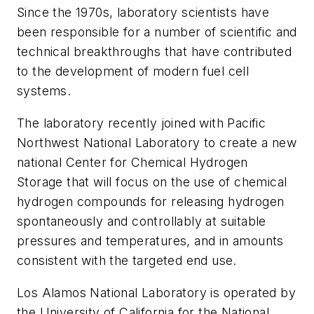
Since the 1970s, laboratory scientists have
been responsible for a number of scientific and
technical breakthroughs that have contributed
to the development of modern fuel cell
systems.
The laboratory recently joined with Pacific
Northwest National Laboratory to create a new
national Center for Chemical Hydrogen
Storage that will focus on the use of chemical
hydrogen compounds for releasing hydrogen
spontaneously and controllably at suitable
pressures and temperatures, and in amounts
consistent with the targeted end use.
Los Alamos National Laboratory is operated by
the University of California for the National