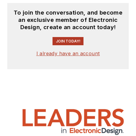
To join the conversation, and become
an exclusive member of Electronic
Design, create an account today!
JOIN TODAY!
I already have an account