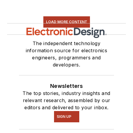
LOAD MORE CONTENT
The independent technology
information source for electronics
engineers, programmers and
developers.
Newsletters
The top stories, industry insights and
relevant research, assembled by our
editors and delivered to your inbox.
SIGN UP