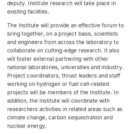
deputy. Institute research will take place in
existing facilities.
The Institute will provide an effective forum to
bring together, on a project basis, scientists
and engineers from across the laboratory to
collaborate on cutting-edge research. It also
will foster external partnering with other
national laboratories, universities and industry.
Project coordinators, thrust leaders and staff
working on hydrogen or fuel cell-related
projects will be members of the Institute. In
addition, the Institute will coordinate with
researchers activities in related areas such as
climate change, carbon sequestration and
nuclear energy.