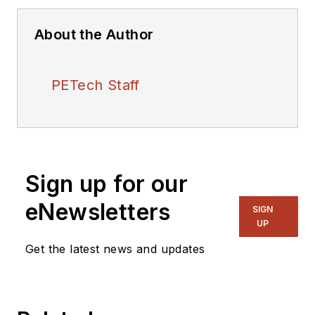
About the Author
PETech Staff
Sign up for our
eNewsletters
SIGN
UP
Get the latest news and updates