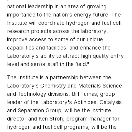
national leadership in an area of growing
importance to the nation's energy future. The
Institute will coordinate hydrogen and fuel cell
research projects across the laboratory,
improve access to some of our unique
capabilities and facilities, and enhance the
Laboratory's ability to attract high quality entry
level and senior staff in the field."
The Institute is a partnership between the
Laboratory's Chemistry and Materials Science
and Technology divisions. Bill Tumas, group
leader of the Laboratory's Actinides, Catalysis
and Separation Group, will be the institute
director and Ken Stroh, program manager for
hydrogen and fuel cell programs, will be the