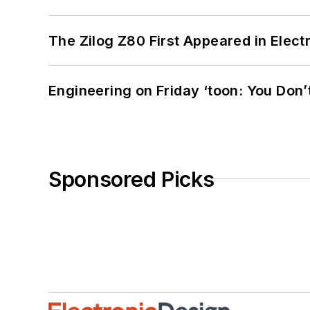
The Zilog Z80 First Appeared in Ele
Engineering on Friday ‘toon: You Don’
Sponsored Picks