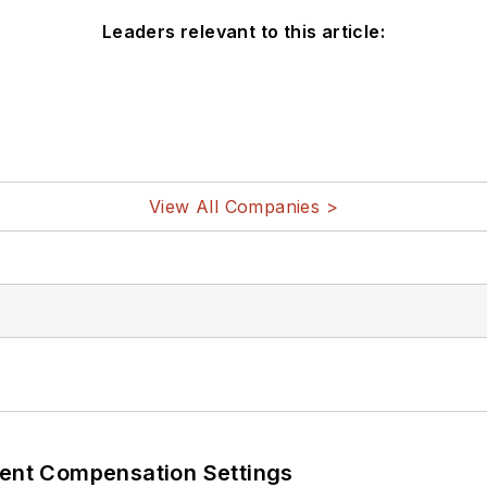
Leaders relevant to this article:
View All Companies >
rent Compensation Settings