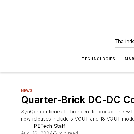
The ind
TECHNOLOGIES
MAR
NEWS
Quarter-Brick DC-DC Co
SynQor continues to broaden its product line wit
new releases include 5 VOUT and 18 VOUT modules 
PETech Staff
Aug. 16, 2004
3 min read