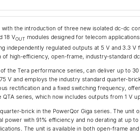
 with the introduction of three new isolated dc-dc c
d 18 V
modules designed for telecom applications.
OUT
ing independently regulated outputs at 5 V and 3.3 V 
 of high-efficiency, open-frame, industry-standard d
of the Tera performance series, can deliver up to 30 
 75 V and employs the industry standard quarter-brick 
s rectification and a fixed switching frequency, offer
he QTA series, which now includes outputs from 1 V up 
quarter-brick in the PowerQor Giga series. The unit o
tal power with 91% efficiency and no derating at up t
ications. The unit is available in both open-frame an