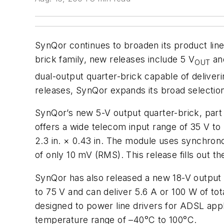
SynQor continues to broaden its product line
brick family, new releases include 5 V
an
OUT
dual-output quarter-brick capable of deliver
releases, SynQor expands its broad selection
SynQor’s new 5-V output quarter-brick, part 
offers a wide telecom input range of 35 V to
2.3 in. × 0.43 in. The module uses synchronou
of only 10 mV (RMS). This release fills out t
SynQor has also released a new 18-V output 
to 75 V and can deliver 5.6 A or 100 W of to
designed to power line drivers for ADSL appl
temperature range of –40°C to 100°C.