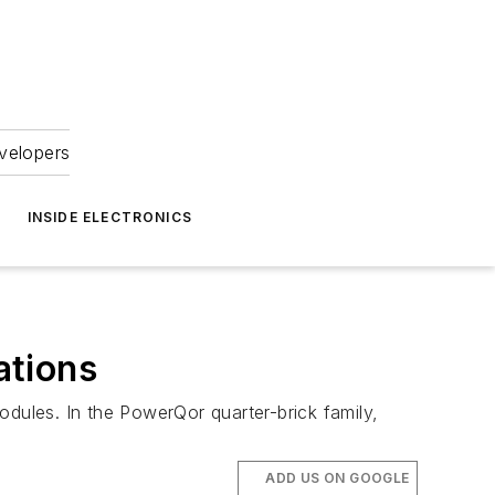
velopers
INSIDE ELECTRONICS
ations
odules. In the PowerQor quarter-brick family,
ADD US ON GOOGLE