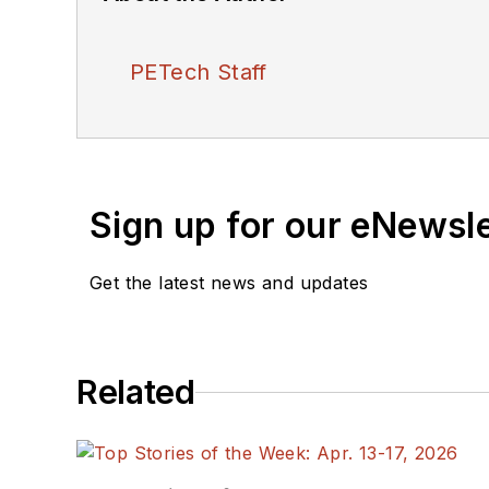
PETech Staff
Sign up for our eNewsl
Get the latest news and updates
Related