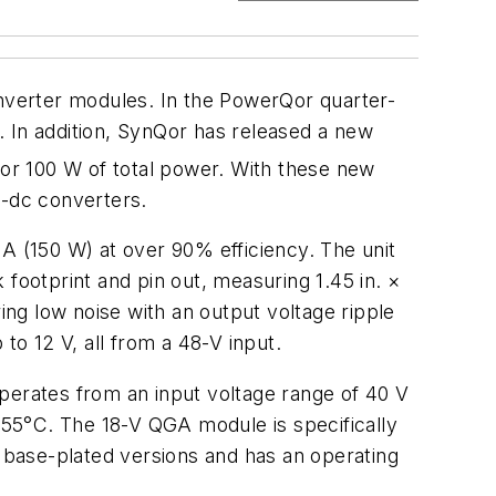
onverter modules. In the PowerQor quarter-
 In addition, SynQor has released a new
for 100 W of total power. With these new
c-dc converters.
A (150 W) at over 90% efficiency. The unit
footprint and pin out, measuring 1.45 in. ×
ing low noise with an output voltage ripple
to 12 V, all from a 48-V input.
perates from an input voltage range of 40 V
o 55°C. The 18-V QGA module is specifically
d base-plated versions and has an operating