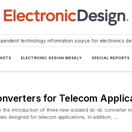
ependent technology information source for electronics de
KETS
ELECTRONIC DESIGN WEEKLY
SPECIAL REPORTS
nverters for Telecom Applic
h the introduction of three new isolated dc-dc converter m
designed for telecom applications. In addition, ...