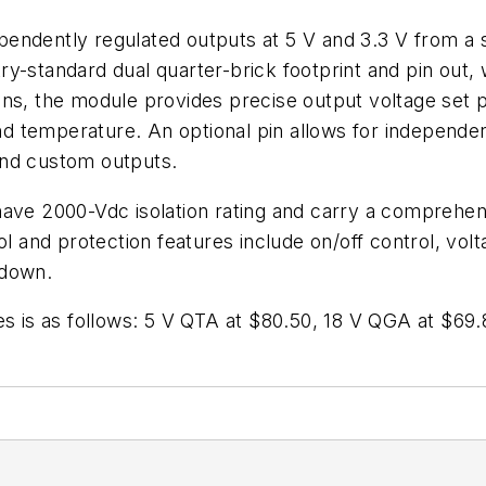
endently regulated outputs at 5 V and 3.3 V from a st
-standard dual quarter-brick footprint and pin out, wi
ns, the module provides precise output voltage set po
 and temperature. An optional pin allows for independ
and custom outputs.
ave 2000-Vdc isolation rating and carry a comprehensi
nd protection features include on/off control, voltag
tdown.
es is as follows: 5 V QTA at $80.50, 18 V QGA at $69
.