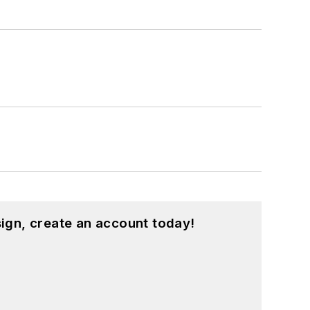
ign, create an account today!