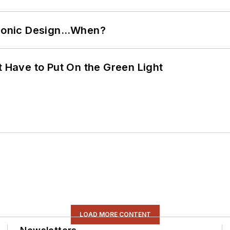
ctronic Design…When?
t Have to Put On the Green Light
LOAD MORE CONTENT