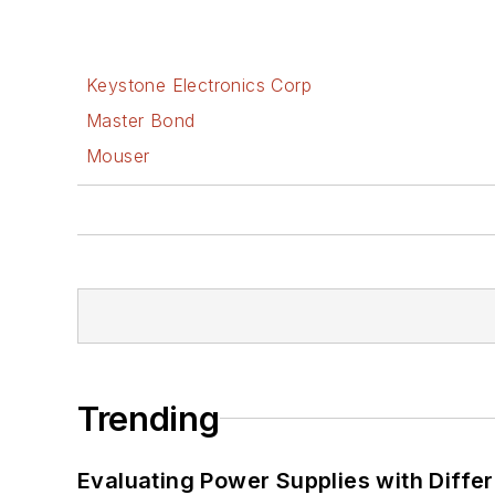
Keystone Electronics Corp
Master Bond
Mouser
Trending
Evaluating Power Supplies with Diffe