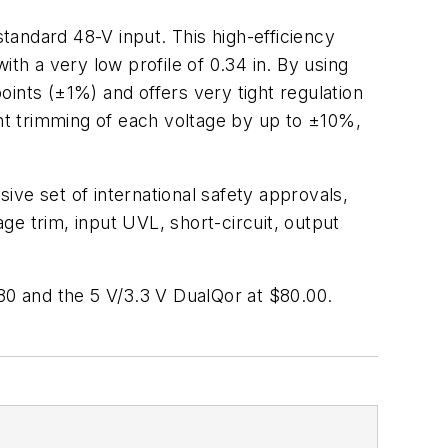
andard 48-V input. This high-efficiency
th a very low profile of 0.34 in. By using
ints (±1%) and offers very tight regulation
ent trimming of each voltage by up to ±10%,
ve set of international safety approvals,
e trim, input UVL, short-circuit, output
.80 and the 5 V/3.3 V DualQor at $80.00.