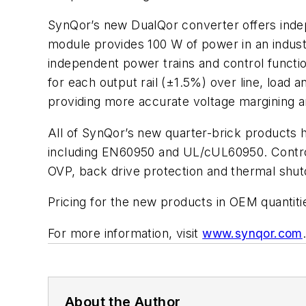
SynQor’s new DualQor converter offers indep
module provides 100 W of power in an industry
independent power trains and control functio
for each output rail (±1.5%) over line, load
providing more accurate voltage margining 
All of SynQor’s new quarter-brick products h
including EN60950 and UL/cUL60950. Control a
OVP, back drive protection and thermal shu
Pricing for the new products in OEM quantiti
For more information, visit
www.synqor.com
About the Author