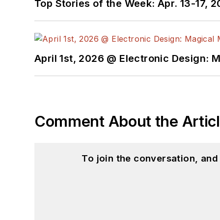
Top Stories of the Week: Apr. 13-17, 
April 1st, 2026 @ Electronic Design: 
Comment About the Artic
To join the conversation, an