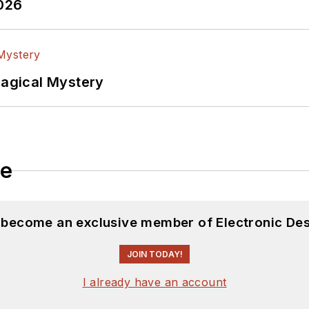
2026
Magical Mystery
le
d become an exclusive member of Electronic Des
JOIN TODAY!
I already have an account