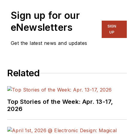
Sign up for our
eNewsletters
SIGN
UP
Get the latest news and updates
Related
Top Stories of the Week: Apr. 13-17,
2026