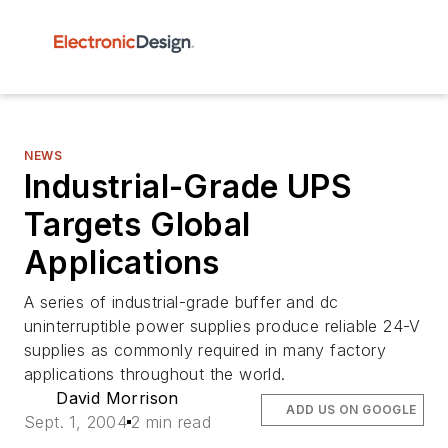
NEWS
Industrial-Grade UPS
Targets Global
Applications
A series of industrial-grade buffer and dc
uninterruptible power supplies produce reliable 24-V
supplies as commonly required in many factory
applications throughout the world.
David Morrison
ADD US ON GOOGLE
Sept. 1, 2004
2 min read