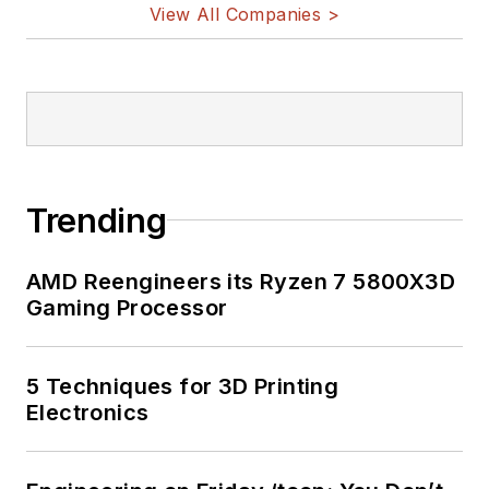
View All Companies >
Trending
AMD Reengineers its Ryzen 7 5800X3D
Gaming Processor
5 Techniques for 3D Printing
Electronics