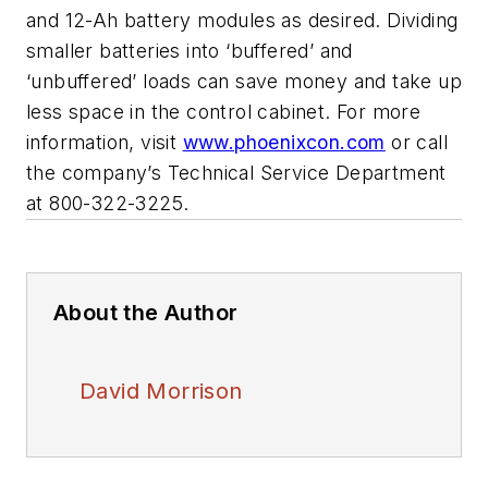
and 12-Ah battery modules as desired. Dividing
smaller batteries into ‘buffered’ and
‘unbuffered’ loads can save money and take up
less space in the control cabinet. For more
information, visit
www.phoenixcon.com
or call
the company’s Technical Service Department
at 800-322-3225.
About the Author
David Morrison