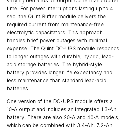
varying demands on output current and buffer
time. For power interruptions lasting up to 4
sec, the Quint Buffer module delivers the
required current from maintenance-free
electrolytic capacitators. This approach
handles brief power outages with minimal
expense. The Quint DC-UPS module responds
to longer outages with durable, hybrid, lead-
acid storage batteries. The hybrid-style
battery provides longer life expectancy and
less maintenance than standard lead-acid
batteries.
One version of the DC-UPS module offers a
10-A output and includes an integrated 1.3-Ah
battery. There are also 20-A and 40-A models,
which can be combined with 3.4-Ah, 7.2-Ah