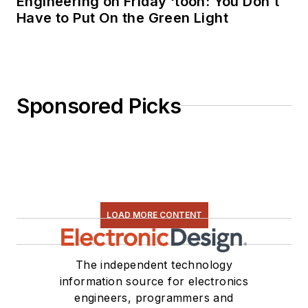
Engineering on Friday ‘toon: You Don’t
Have to Put On the Green Light
Sponsored Picks
LOAD MORE CONTENT
The independent technology
information source for electronics
engineers, programmers and