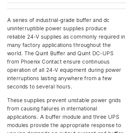
A series of industrial-grade buffer and dc
uninterruptible power supplies produce
reliable 24-V supplies as commonly required in
many factory applications throughout the
world. The Quint Buffer and Quint DC-UPS
from Phoenix Contact ensure continuous
operation of all 24-V equipment during power
interruptions lasting anywhere from a few
seconds to several hours.
These supplies prevent unstable power grids
from causing failures in international
applications. A buffer module and three UPS
modules provide the appropriate response to