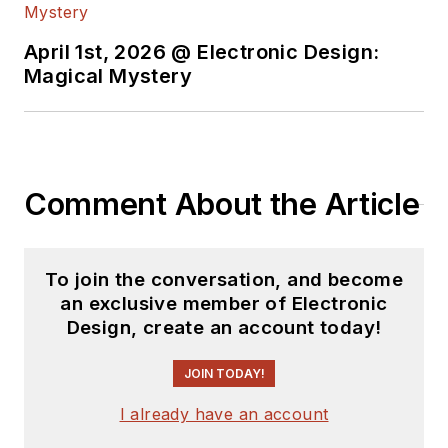
April 1st, 2026 @ Electronic Design:
Magical Mystery
Comment About the Article
To join the conversation, and become
an exclusive member of Electronic
Design, create an account today!
JOIN TODAY!
I already have an account