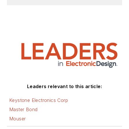
Leaders relevant to this article:
Keystone Electronics Corp
Master Bond
Mouser