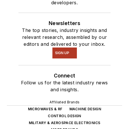
developers.
Newsletters
The top stories, industry insights and
relevant research, assembled by our
editors and delivered to your inbox.
SIGN UP
Connect
Follow us for the latest industry news
and insights.
Affiliated Brands
MICROWAVES & RF
MACHINE DESIGN
CONTROL DESIGN
MILITARY & AEROSPACE ELECTRONICS