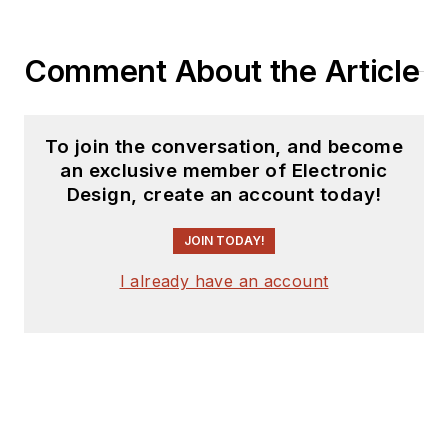
Comment About the Article
To join the conversation, and become
an exclusive member of Electronic
Design, create an account today!
JOIN TODAY!
I already have an account