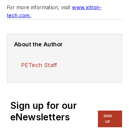
For more information, visit
www.xitron-
tech.com.
About the Author
PETech Staff
Sign up for our
eNewsletters
SIGN
UP