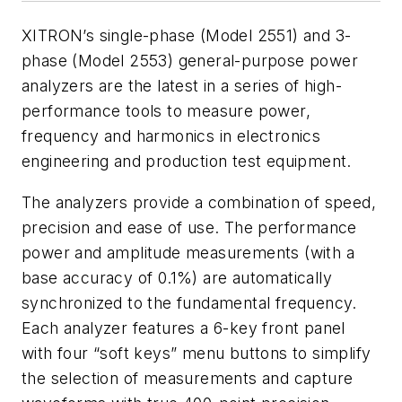
XITRON’s single-phase (Model 2551) and 3-
phase (Model 2553) general-purpose power
analyzers are the latest in a series of high-
performance tools to measure power,
frequency and harmonics in electronics
engineering and production test equipment.
The analyzers provide a combination of speed,
precision and ease of use. The performance
power and amplitude measurements (with a
base accuracy of 0.1%) are automatically
synchronized to the fundamental frequency.
Each analyzer features a 6-key front panel
with four “soft keys” menu buttons to simplify
the selection of measurements and capture