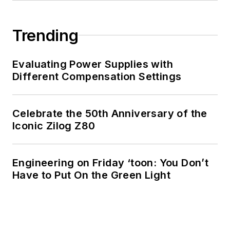
Trending
Evaluating Power Supplies with
Different Compensation Settings
Celebrate the 50th Anniversary of the
Iconic Zilog Z80
Engineering on Friday ‘toon: You Don’t
Have to Put On the Green Light