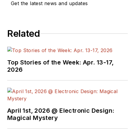
Get the latest news and updates
Related
Top Stories of the Week: Apr. 13-17,
2026
April 1st, 2026 @ Electronic Design:
Magical Mystery