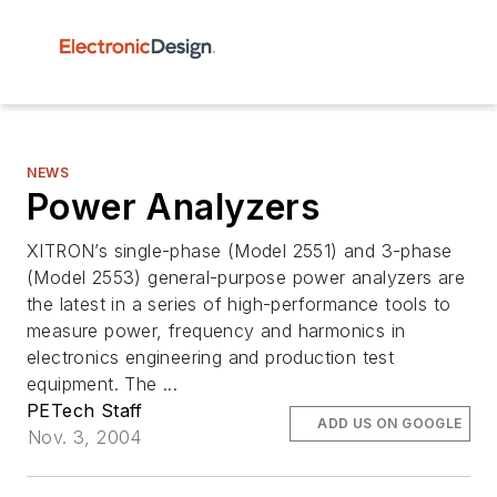
NEWS
Power Analyzers
XITRON’s single-phase (Model 2551) and 3-phase
(Model 2553) general-purpose power analyzers are
the latest in a series of high-performance tools to
measure power, frequency and harmonics in
electronics engineering and production test
equipment. The ...
PETech Staff
ADD US ON GOOGLE
Nov. 3, 2004