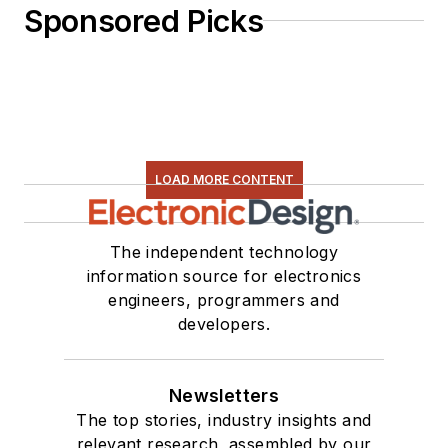
Sponsored Picks
LOAD MORE CONTENT
The independent technology
information source for electronics
engineers, programmers and
developers.
Newsletters
The top stories, industry insights and
relevant research, assembled by our