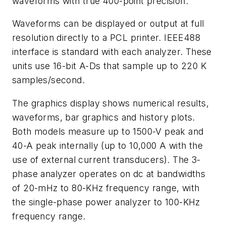
waveforms with true 400-point precision.
Waveforms can be displayed or output at full
resolution directly to a PCL printer. IEEE488
interface is standard with each analyzer. These
units use 16-bit A-Ds that sample up to 220 K
samples/second.
The graphics display shows numerical results,
waveforms, bar graphics and history plots.
Both models measure up to 1500-V peak and
40-A peak internally (up to 10,000 A with the
use of external current transducers). The 3-
phase analyzer operates on dc at bandwidths
of 20-mHz to 80-KHz frequency range, with
the single-phase power analyzer to 100-KHz
frequency range.