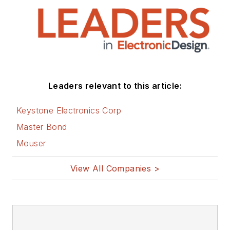
Leaders relevant to this article:
Keystone Electronics Corp
Master Bond
Mouser
View All Companies >