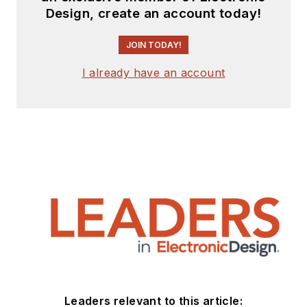
Design, create an account today!
JOIN TODAY!
I already have an account
Leaders relevant to this article: