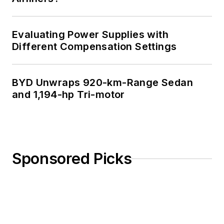
Evaluating Power Supplies with
Different Compensation Settings
BYD Unwraps 920-km-Range Sedan
and 1,194-hp Tri-motor
Sponsored Picks