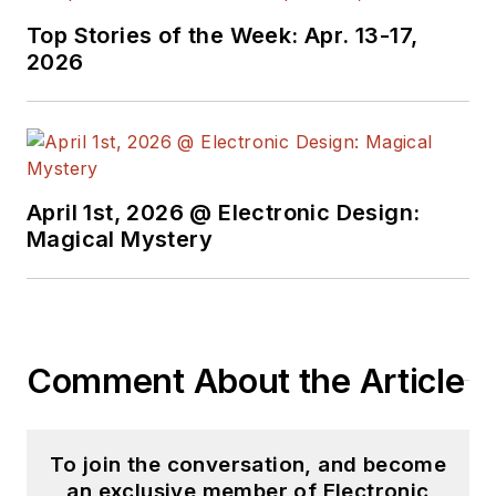
Top Stories of the Week: Apr. 13-17,
2026
April 1st, 2026 @ Electronic Design:
Magical Mystery
Comment About the Article
To join the conversation, and become
an exclusive member of Electronic