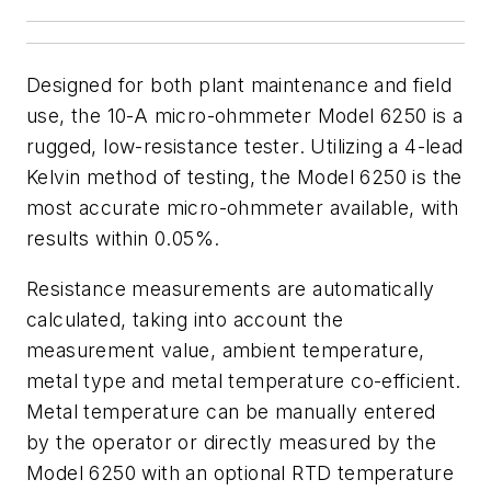
Designed for both plant maintenance and field
use, the 10-A micro-ohmmeter Model 6250 is a
rugged, low-resistance tester. Utilizing a 4-lead
Kelvin method of testing, the Model 6250 is the
most accurate micro-ohmmeter available, with
results within 0.05%.
Resistance measurements are automatically
calculated, taking into account the
measurement value, ambient temperature,
metal type and metal temperature co-efficient.
Metal temperature can be manually entered
by the operator or directly measured by the
Model 6250 with an optional RTD temperature