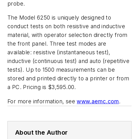
probe.
The Model 6250 is uniquely designed to
conduct tests on both resistive and inductive
material, with operator selection directly from
the front panel. Three test modes are
available: resistive (instantaneous test),
inductive (continuous test) and auto (repetitive
tests). Up to 1500 measurements can be
stored and printed directly to a printer or from
a PC. Pricing is $3,595.00.
For more information, see
www.aemc.com
.
About the Author