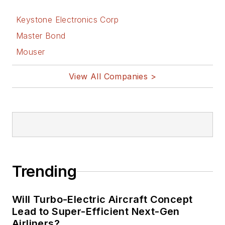
Keystone Electronics Corp
Master Bond
Mouser
View All Companies >
Trending
Will Turbo-Electric Aircraft Concept
Lead to Super-Efficient Next-Gen
Airliners?