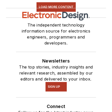
LOAD MORE CONTENT
The independent technology
information source for electronics
engineers, programmers and
developers.
Newsletters
The top stories, industry insights and
relevant research, assembled by our
editors and delivered to your inbox.
SIGN UP
Connect