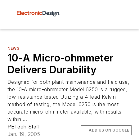
NEWS
10-A Micro-ohmmeter
Delivers Durability
Designed for both plant maintenance and field use,
the 10-A micro-ohmmeter Model 6250 is a rugged,
low-resistance tester. Utilizing a 4-lead Kelvin
method of testing, the Model 6250 is the most
accurate micro-ohmmeter available, with results
within ...
PETech Staff
ADD US ON GOOGLE
Jan. 19, 2005