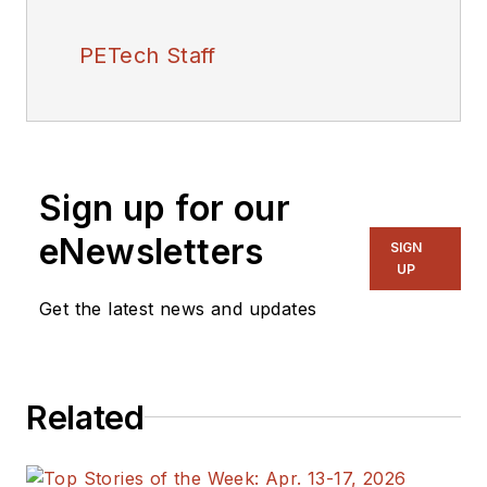
PETech Staff
Sign up for our
eNewsletters
SIGN
UP
Get the latest news and updates
Related