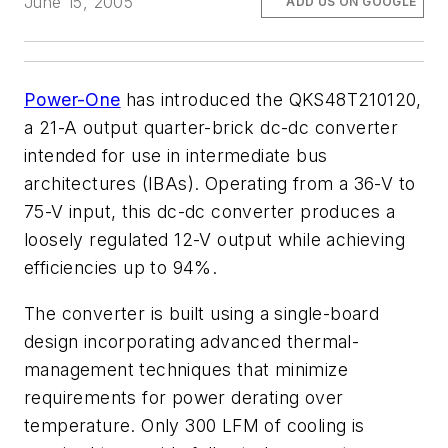
June 15, 2005
ADD US ON GOOGLE
Power-One
has introduced the QKS48T210120,
a 21-A output quarter-brick dc-dc converter
intended for use in intermediate bus
architectures (IBAs). Operating from a 36-V to
75-V input, this dc-dc converter produces a
loosely regulated 12-V output while achieving
efficiencies up to 94%.
The converter is built using a single-board
design incorporating advanced thermal-
management techniques that minimize
requirements for power derating over
temperature. Only 300 LFM of cooling is