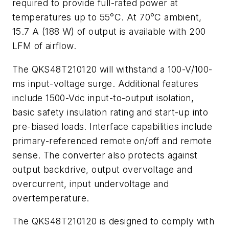
required to provide full-rated power at
temperatures up to 55°C. At 70°C ambient,
15.7 A (188 W) of output is available with 200
LFM of airflow.
The QKS48T210120 will withstand a 100-V/100-
ms input-voltage surge. Additional features
include 1500-Vdc input-to-output isolation,
basic safety insulation rating and start-up into
pre-biased loads. Interface capabilities include
primary-referenced remote on/off and remote
sense. The converter also protects against
output backdrive, output overvoltage and
overcurrent, input undervoltage and
overtemperature.
The QKS48T210120 is designed to comply with