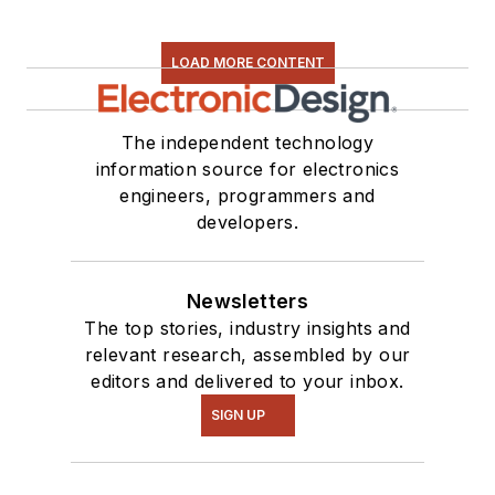
LOAD MORE CONTENT
The independent technology
information source for electronics
engineers, programmers and
developers.
Newsletters
The top stories, industry insights and
relevant research, assembled by our
editors and delivered to your inbox.
SIGN UP