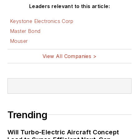
Leaders relevant to this article:
Keystone Electronics Corp
Master Bond
Mouser
View All Companies >
Trending
Will Turbo-Electric Aircraft Concept