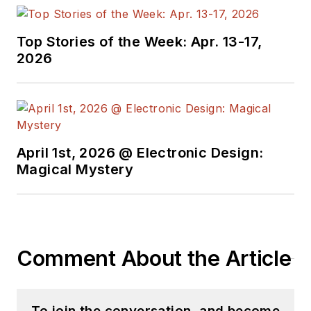
Top Stories of the Week: Apr. 13-17,
2026
April 1st, 2026 @ Electronic Design:
Magical Mystery
Comment About the Article
To join the conversation, and become