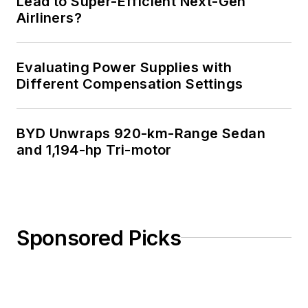
Lead to Super-Efficient Next-Gen
Airliners?
Evaluating Power Supplies with
Different Compensation Settings
BYD Unwraps 920-km-Range Sedan
and 1,194-hp Tri-motor
Sponsored Picks