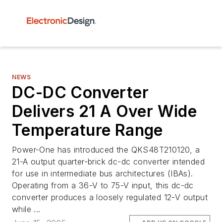
NEWS
DC-DC Converter
Delivers 21 A Over Wide
Temperature Range
Power-One has introduced the QKS48T210120, a
21-A output quarter-brick dc-dc converter intended
for use in intermediate bus architectures (IBAs).
Operating from a 36-V to 75-V input, this dc-dc
converter produces a loosely regulated 12-V output
while ...