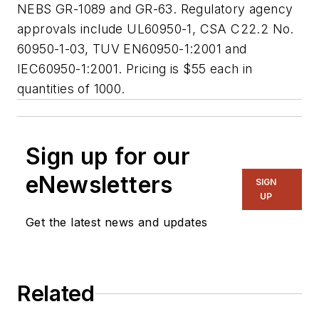
NEBS GR-1089 and GR-63. Regulatory agency
approvals include UL60950-1, CSA C22.2 No.
60950-1-03, TUV EN60950-1:2001 and
IEC60950-1:2001. Pricing is $55 each in
quantities of 1000.
Sign up for our
eNewsletters
SIGN
UP
Get the latest news and updates
Related