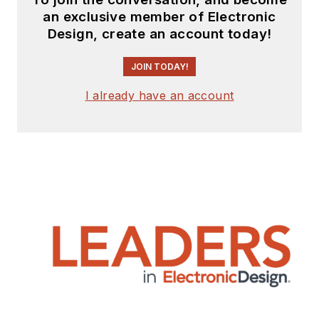
an exclusive member of Electronic
Design, create an account today!
JOIN TODAY!
I already have an account