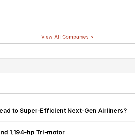
View All Companies >
Lead to Super-Efficient Next-Gen Airliners?
d 1,194-hp Tri-motor