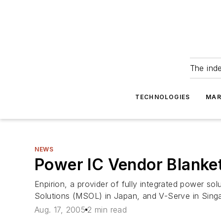
The ind
TECHNOLOGIES
MAR
NEWS
Power IC Vendor Blanket
Enpirion, a provider of fully integrated power so
Solutions (MSOL) in Japan, and V-Serve in Singapo
Aug. 17, 2005
2 min read