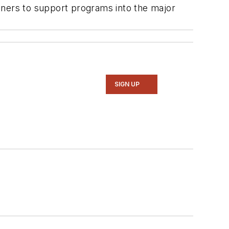
tners to support programs into the major
SIGN UP