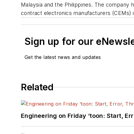
Malaysia and the Philippines. The company h
contract electronics manufacturers (CEMs) i
Sign up for our eNewsl
Get the latest news and updates
Related
Engineering on Friday ‘toon: Start, Er