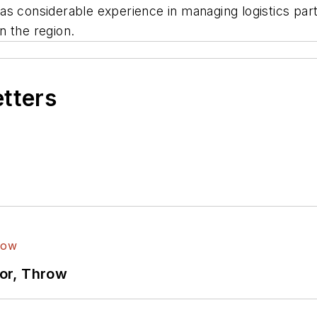
as considerable experience in managing logistics par
n the region.
etters
ror, Throw