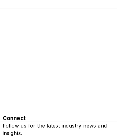
Connect
Follow us for the latest industry news and
insights.