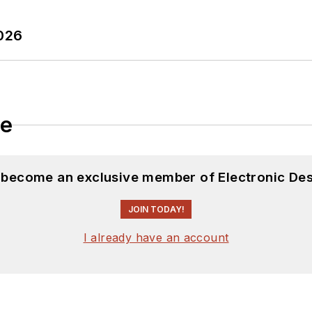
2026
le
d become an exclusive member of Electronic Des
JOIN TODAY!
I already have an account