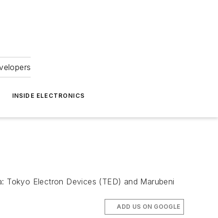
velopers
INSIDE ELECTRONICS
Asia: Tokyo Electron Devices (TED) and Marubeni
ADD US ON GOOGLE