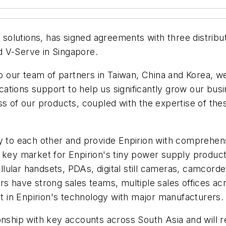
er solutions, has signed agreements with three distrib
d V-Serve in Singapore.
 to our team of partners in Taiwan, China and Korea, 
plications support to help us significantly grow our
s of our products, coupled with the expertise of these
o each other and provide Enpirion with comprehensiv
 key market for Enpirion's tiny power supply product
lular handsets, PDAs, digital still cameras, camcord
rs have strong sales teams, multiple sales offices ac
st in Enpirion's technology with major manufacturers.
onship with key accounts across South Asia and will r