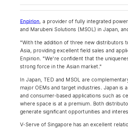
Enpirion
, a provider of fully integrated pow
and Marubeni Solutions (MSOL) in Japan, an
"With the addition of three new distributors
Asia, providing excellent field sales and ap
Enpirion. "We're confident that the uniquenes
strong force in the Asian market."
In Japan, TED and MSOL are complementary t
major OEMs and target industries. Japan is a
and consumer-based applications such as cel
where space is at a premium. Both distributo
generate significant opportunities and intere
V-Serve of Singapore has an excellent relati