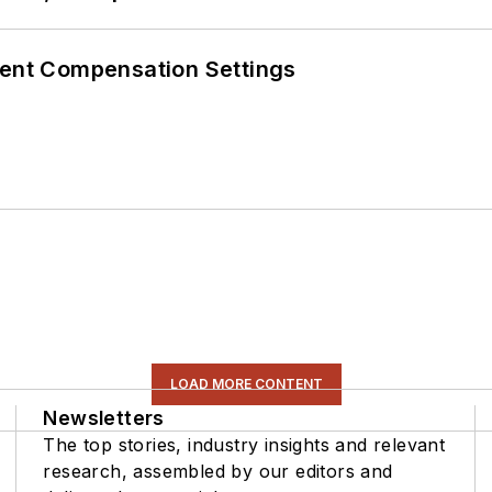
rent Compensation Settings
LOAD MORE CONTENT
Newsletters
The top stories, industry insights and relevant
research, assembled by our editors and