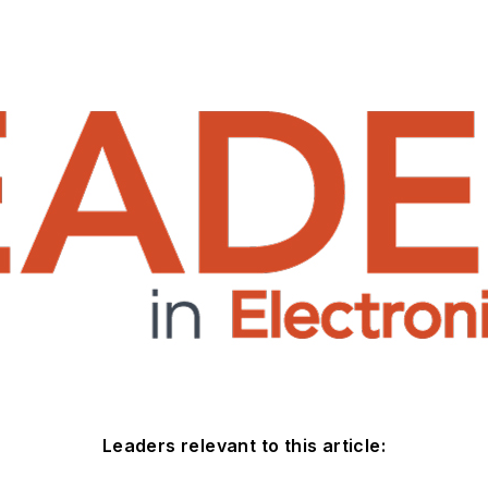
Leaders relevant to this article: