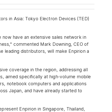
utors in Asia: Tokyo Electron Devices (TED)
we now have an extensive sales network in
 business," commented Mark Downing, CEO of
 leading distributors, will make Enpirion a
e coverage in the region, addressing all
s, aimed specifically at high-volume mobile
ers, notebook computers and applications
ross Japan, and have already started to
epresent Enpirion in Singapore, Thailand,