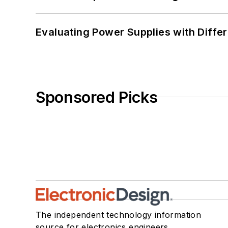
Evaluating Power Supplies with Diffe
Sponsored Picks
The independent technology information
source for electronics engineers,