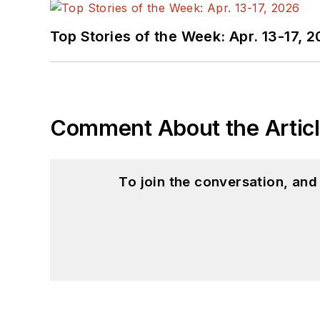
Top Stories of the Week: Apr. 13-17, 
Comment About the Artic
To join the conversation, an