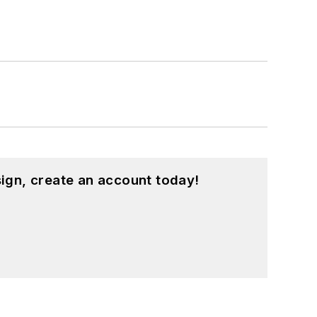
ign, create an account today!