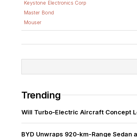
Keystone Electronics Corp
Master Bond
Mouser
Trending
Will Turbo-Electric Aircraft Concept 
BYD Unwraps 920-km-Range Sedan an