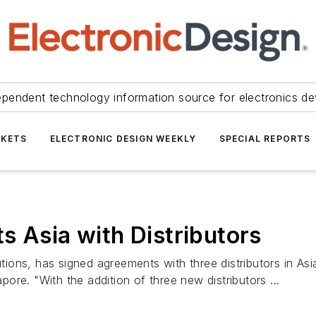
ependent technology information source for electronics de
KETS
ELECTRONIC DESIGN WEEKLY
SPECIAL REPORTS
s Asia with Distributors
lutions, has signed agreements with three distributors in 
re. "With the addition of three new distributors ...