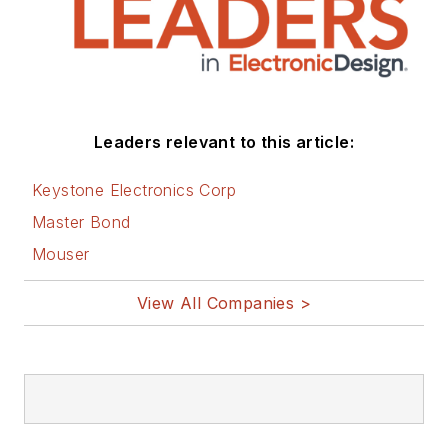
Leaders relevant to this article:
Keystone Electronics Corp
Master Bond
Mouser
View All Companies >