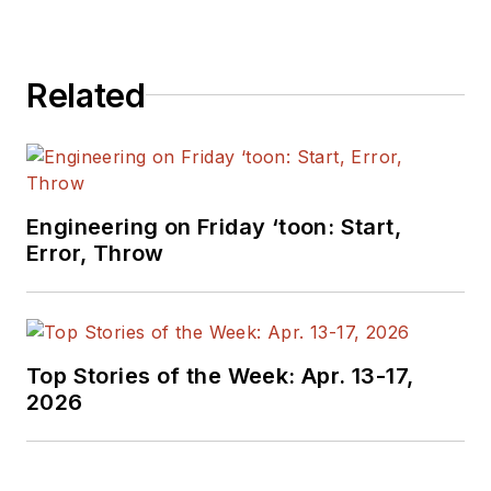
Related
Engineering on Friday ‘toon: Start,
Error, Throw
Top Stories of the Week: Apr. 13-17,
2026