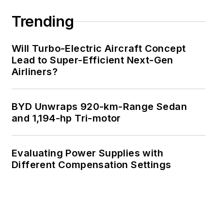
Trending
Will Turbo-Electric Aircraft Concept
Lead to Super-Efficient Next-Gen
Airliners?
BYD Unwraps 920-km-Range Sedan
and 1,194-hp Tri-motor
Evaluating Power Supplies with
Different Compensation Settings