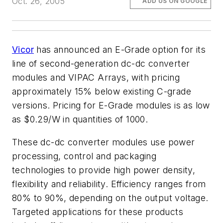
Oct. 26, 2005
ADD US ON GOOGLE
Vicor
has announced an E-Grade option for its
line of second-generation dc-dc converter
modules and VIPAC Arrays, with pricing
approximately 15% below existing C-grade
versions. Pricing for E-Grade modules is as low
as $0.29/W in quantities of 1000.
These dc-dc converter modules use power
processing, control and packaging
technologies to provide high power density,
flexibility and reliability. Efficiency ranges from
80% to 90%, depending on the output voltage.
Targeted applications for these products