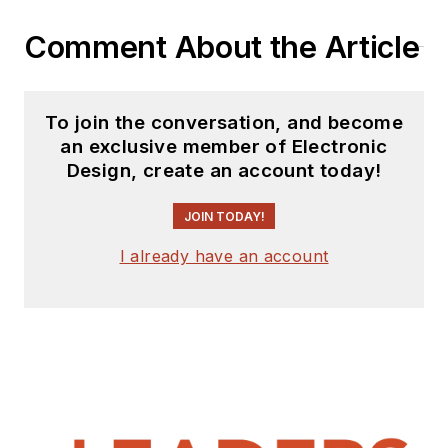
Comment About the Article
To join the conversation, and become
an exclusive member of Electronic
Design, create an account today!
JOIN TODAY!
I already have an account