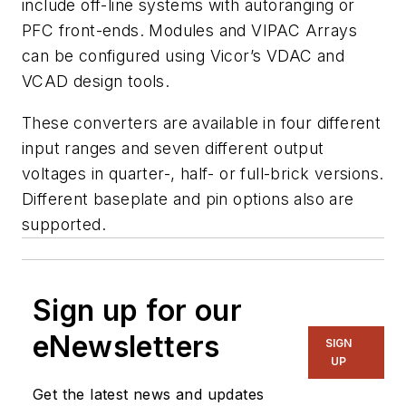
include off-line systems with autoranging or
PFC front-ends. Modules and VIPAC Arrays
can be configured using Vicor’s VDAC and
VCAD design tools.
These converters are available in four different
input ranges and seven different output
voltages in quarter-, half- or full-brick versions.
Different baseplate and pin options also are
supported.
Sign up for our
eNewsletters
SIGN
UP
Get the latest news and updates