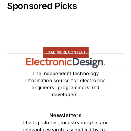
Sponsored Picks
LOAD MORE CONTENT
The independent technology
information source for electronics
engineers, programmers and
developers.
Newsletters
The top stories, industry insights and
relevant research, assembled by our