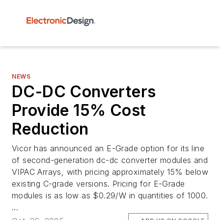
NEWS
DC-DC Converters
Provide 15% Cost
Reduction
Vicor has announced an E-Grade option for its line
of second-generation dc-dc converter modules and
VIPAC Arrays, with pricing approximately 15% below
existing C-grade versions. Pricing for E-Grade
modules is as low as $0.29/W in quantities of 1000.
...