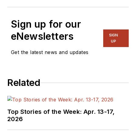
Sign up for our
eNewsletters
SIGN
UP
Get the latest news and updates
Related
Top Stories of the Week: Apr. 13-17,
2026