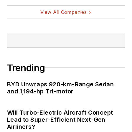
View All Companies >
Trending
BYD Unwraps 920-km-Range Sedan
and 1,194-hp Tri-motor
Will Turbo-Electric Aircraft Concept
Lead to Super-Efficient Next-Gen
Airliners?