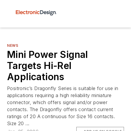
NEWS
Mini Power Signal
Targets Hi-Rel
Applications
Positronic’s Dragonfly Series is suitable for use in
applications requiring a high reliability miniature
connector, which offers signal and/or power
contacts. The Dragonfly offers contact current
ratings of 20 A continuous for Size 16 contacts.
Size 20 ...