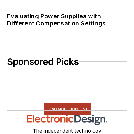
Evaluating Power Supplies with
Different Compensation Settings
Sponsored Picks
LOAD MORE CONTENT
The independent technology