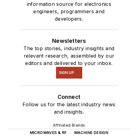
information source for electronics
engineers, programmers and
developers.
Newsletters
The top stories, industry insights and
relevant research, assembled by our
editors and delivered to your inbox.
SIGN UP
Connect
Follow us for the latest industry news
and insights.
Affiliated Brands
MICROWAVES & RF
MACHINE DESIGN