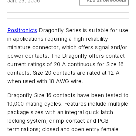
Jan. 25, 2006
ADD US ON GOOGLE
Positronic’s
Dragonfly Series is suitable for use
in applications requiring a high reliability
miniature connector, which offers signal and/or
power contacts. The Dragonfly offers contact
current ratings of 20 A continuous for Size 16
contacts. Size 20 contacts are rated at 12 A
when used with 18 AWG wire.
Dragonfly Size 16 contacts have been tested to
10,000 mating cycles. Features include multiple
package sizes with an integral quick latch
locking system; crimp contact and PCB
terminations; closed and open entry female