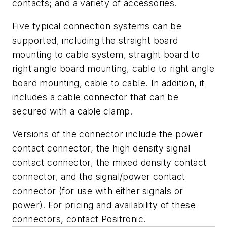
contacts; and a variety of accessories.
Five typical connection systems can be
supported, including the straight board
mounting to cable system, straight board to
right angle board mounting, cable to right angle
board mounting, cable to cable. In addition, it
includes a cable connector that can be
secured with a cable clamp.
Versions of the connector include the power
contact connector, the high density signal
contact connector, the mixed density contact
connector, and the signal/power contact
connector (for use with either signals or
power). For pricing and availability of these
connectors, contact Positronic.