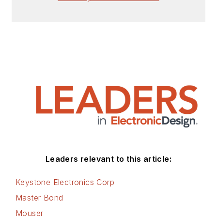
Leaders relevant to this article:
Keystone Electronics Corp
Master Bond
Mouser