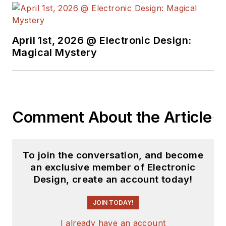
April 1st, 2026 @ Electronic Design:
Magical Mystery
Comment About the Article
To join the conversation, and become
an exclusive member of Electronic
Design, create an account today!
JOIN TODAY!
I already have an account