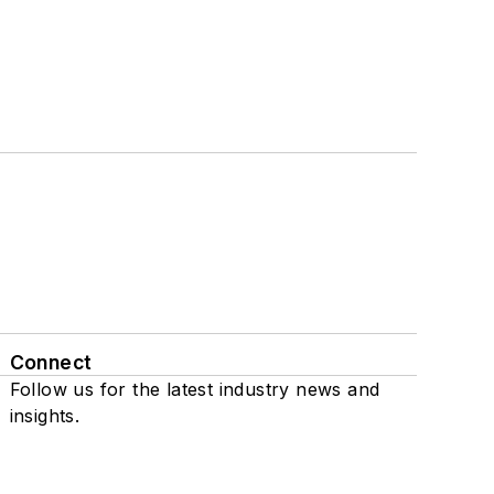
Connect
Follow us for the latest industry news and
insights.