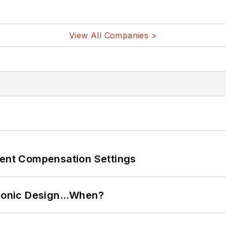
View All Companies >
rent Compensation Settings
ctronic Design…When?