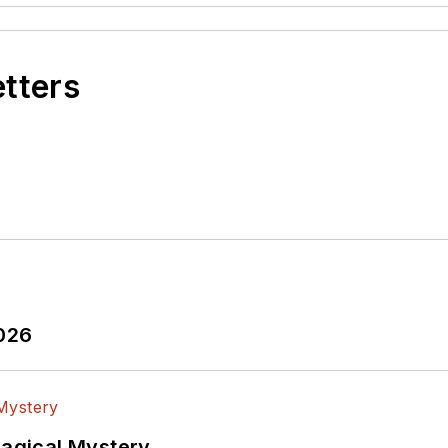
etters
2026
Magical Mystery