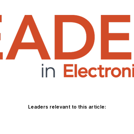
Leaders relevant to this article: