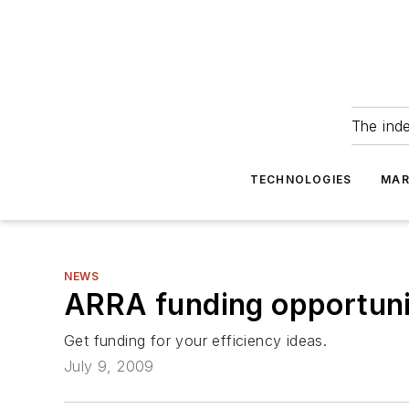
The ind
TECHNOLOGIES
MAR
NEWS
ARRA funding opportunit
Get funding for your efficiency ideas.
July 9, 2009