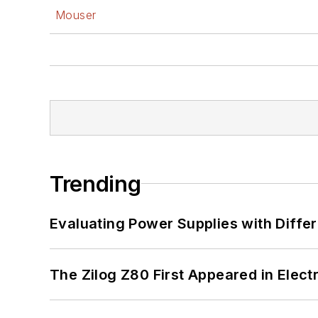
Mouser
Trending
Evaluating Power Supplies with Diffe
The Zilog Z80 First Appeared in Ele