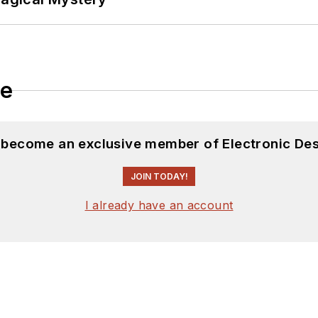
le
d become an exclusive member of Electronic Des
JOIN TODAY!
I already have an account