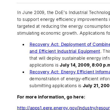
In June 2009, the DoE's Industrial Technol
to support energy efficiency improvements i
targeted at reducing the energy consumption 
stimulating economic growth. Applications fo
Recovery Act: Deployment of Combine
and Efficient Industrial Equipment
. Th
that will deploy sustainable energy inf
applications is
July 14, 2009, 8:00 p.m
Recovery Act: Energy Efficient Infor
demonstration of energy-efficient inf
submitting applications is
July 21, 200
For more information, go here:
http://apps1.eere.energy.gov/industry/resour