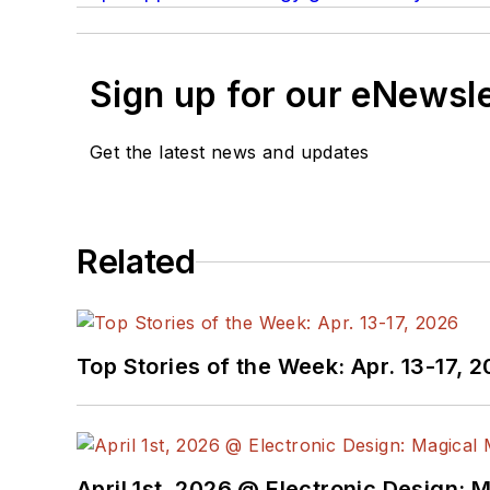
Sign up for our eNewsl
Get the latest news and updates
Related
Top Stories of the Week: Apr. 13-17, 
April 1st, 2026 @ Electronic Design: 