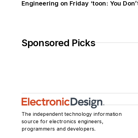
Engineering on Friday ‘toon: You Don’
Sponsored Picks
The independent technology information
source for electronics engineers,
programmers and developers.