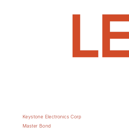
Keystone Electronics Corp
Master Bond