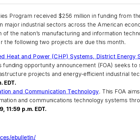
ogies Program received $256 million in funding from
n major industrial sectors across the American econ
of the nation’s manufacturing and information techno
r the following two projects are due this month.
d Heat and Power (CHP) Systems, District Energy
is funding opportunity announcement (FOA) seeks to so
rastructure projects and energy-efficient industrial te
. EDT.
mation and Communication Technology
. This FOA aim
ormation and communications technology systems thro
9, 11:59 p.m. EDT.
ces/ebulletin/