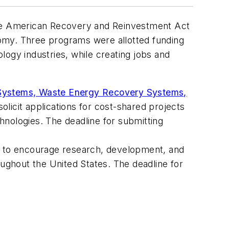
 the American Recovery and Reinvestment Act
omy. Three programs were allotted funding
logy industries, while creating jobs and
 Systems, Waste Energy Recovery Systems,
licit applications for cost-shared projects
chnologies. The deadline for submitting
s to encourage research, development, and
ughout the United States. The deadline for