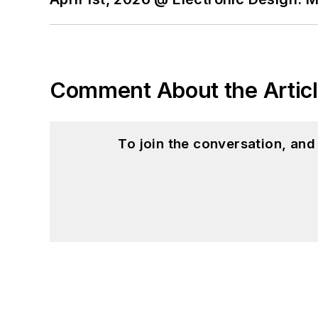
Comment About the Artic
To join the conversation, an