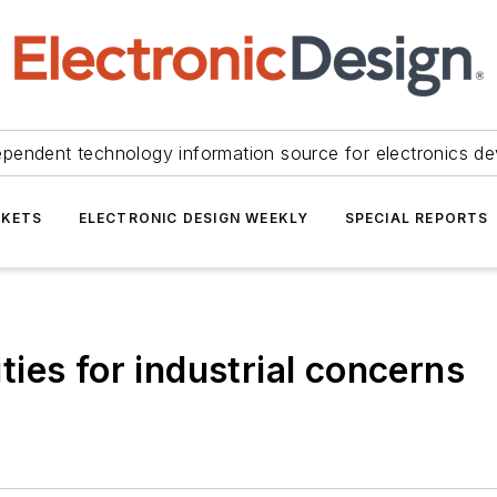
ependent technology information source for electronics de
KETS
ELECTRONIC DESIGN WEEKLY
SPECIAL REPORTS
ies for industrial concerns