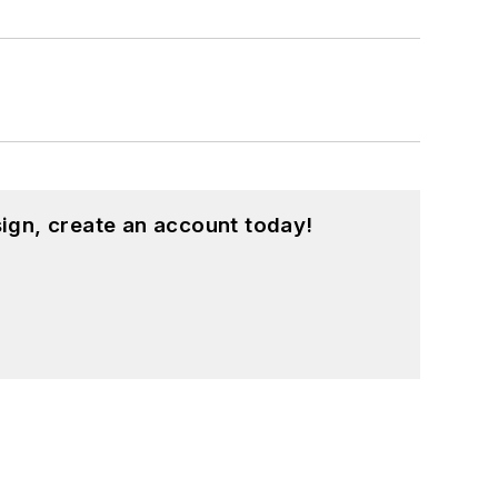
ign, create an account today!