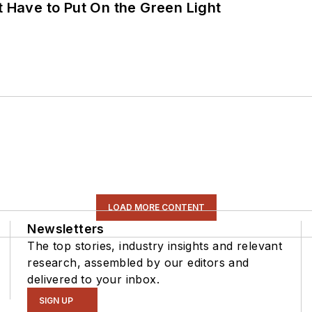
t Have to Put On the Green Light
LOAD MORE CONTENT
Newsletters
The top stories, industry insights and relevant
research, assembled by our editors and
delivered to your inbox.
SIGN UP