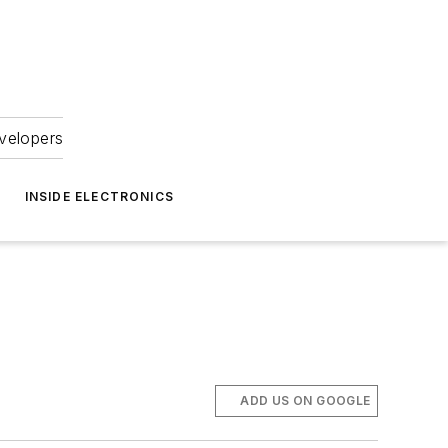
velopers
INSIDE ELECTRONICS
ADD US ON GOOGLE