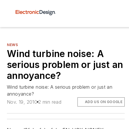
NEWS
Wind turbine noise: A
serious problem or just an
annoyance?
Wind turbine noise: A serious problem or just an
annoyance?
Nov. 19, 2010
2 min read
ADD US ON GOOGLE