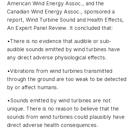
American Wind Energy Assoc., and the
Canadian Wind Energy Assoc., sponsored a
report,
Wind Turbine Sound and Health Effects,
An Expert Panel Review
. It concluded that:
•There is no evidence that audible or sub-
audible sounds emitted by wind turbines have
any direct adverse physiological effects.
•Vibrations from wind turbines transmitted
through the ground are too weak to be detected
by or affect humans.
•Sounds emitted by wind turbines are not
unique. There is no reason to believe that the
sounds from wind turbines could plausibly have
direct adverse health consequences.