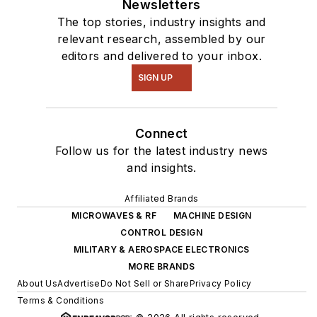
Newsletters
The top stories, industry insights and
relevant research, assembled by our
editors and delivered to your inbox.
SIGN UP
Connect
Follow us for the latest industry news
and insights.
Affiliated Brands
MICROWAVES & RF
MACHINE DESIGN
CONTROL DESIGN
MILITARY & AEROSPACE ELECTRONICS
MORE BRANDS
About Us
Advertise
Do Not Sell or Share
Privacy Policy
Terms & Conditions