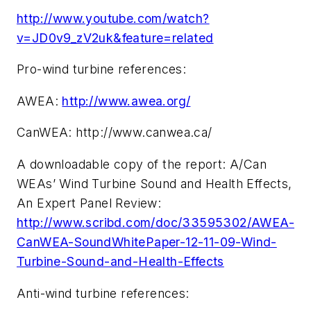
http://www.youtube.com/watch?
v=JD0v9_zV2uk&feature=related
Pro-wind turbine references:
AWEA:
http://www.awea.org/
CanWEA: http://www.canwea.ca/
A downloadable copy of the report: A/Can
WEAs’ Wind Turbine Sound and Health Effects,
An Expert Panel Review:
http://www.scribd.com/doc/33595302/AWEA-
CanWEA-SoundWhitePaper-12-11-09-Wind-
Turbine-Sound-and-Health-Effects
Anti-wind turbine references: