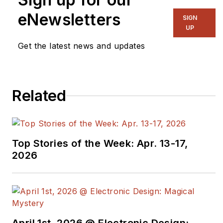
eNewsletters
SIGN
UP
Get the latest news and updates
Related
Top Stories of the Week: Apr. 13-17,
2026