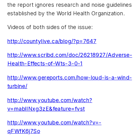
the report ignores research and noise guidelines
established by the World Health Organization.
Videos of both sides of the issue:
http://countylive.ca/blog/?p=7647
http://www.scribd.com/doc/26218927/Adverse-
Health-Effects-of-Wts-3-0-1
http://www.gereports.com/how-loud-is-a-wind-
turbine/
http://www.youtube.com/watch?
v=mablINxg3zE&feature=fvst
http://www.youtube.com/watch?v=-
qFWfK6j7So