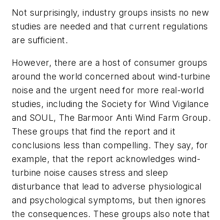
Not surprisingly, industry groups insists no new
studies are needed and that current regulations
are sufficient.
However, there are a host of consumer groups
around the world concerned about wind-turbine
noise and the urgent need for more real-world
studies, including the Society for Wind Vigilance
and SOUL, The Barmoor Anti Wind Farm Group.
These groups that find the report and it
conclusions less than compelling. They say, for
example, that the report acknowledges wind-
turbine noise causes stress and sleep
disturbance that lead to adverse physiological
and psychological symptoms, but then ignores
the consequences. These groups also note that