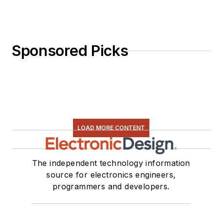
Sponsored Picks
LOAD MORE CONTENT
The independent technology information
source for electronics engineers,
programmers and developers.