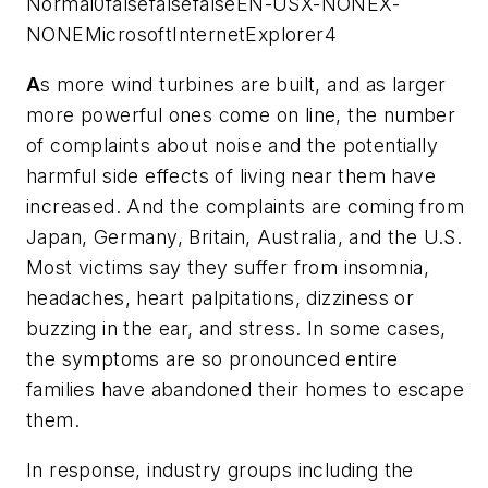
Normal0falsefalsefalseEN-USX-NONEX-
NONEMicrosoftInternetExplorer4
A
s more wind turbines are built, and as larger
more powerful ones come on line, the number
of complaints about noise and the potentially
harmful side effects of living near them have
increased. And the complaints are coming from
Japan, Germany, Britain, Australia, and the U.S.
Most victims say they
suffer from insomnia,
headaches, heart palpitations, dizziness or
buzzing in the ear, and stress.
In some cases,
the symptoms are so pronounced entire
families have abandoned their homes to escape
them.
In response, industry groups including the