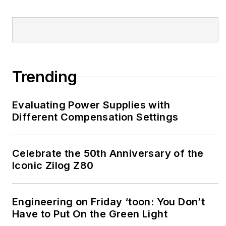
Trending
Evaluating Power Supplies with
Different Compensation Settings
Celebrate the 50th Anniversary of the
Iconic Zilog Z80
Engineering on Friday ‘toon: You Don’t
Have to Put On the Green Light