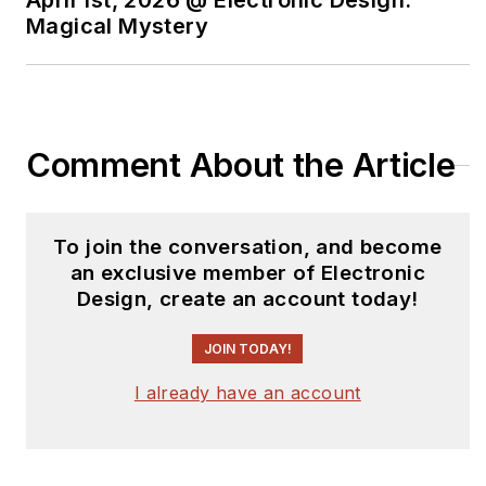
April 1st, 2026 @ Electronic Design:
Magical Mystery
Comment About the Article
To join the conversation, and become
an exclusive member of Electronic
Design, create an account today!
JOIN TODAY!
I already have an account