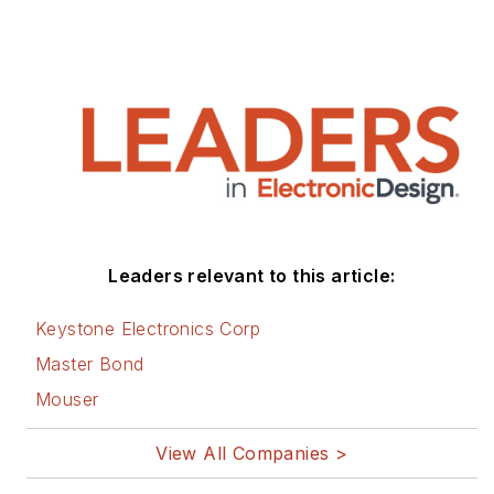
Leaders relevant to this article:
Keystone Electronics Corp
Master Bond
Mouser
View All Companies >