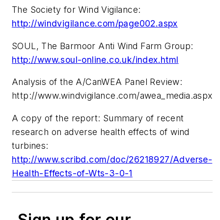
The Society for Wind Vigilance:
http://windvigilance.com/page002.aspx
SOUL, The Barmoor Anti Wind Farm Group:
http://www.soul-online.co.uk/index.html
Analysis of the A/CanWEA Panel Review:
http://www.windvigilance.com/awea_media.aspx
A copy of the report: Summary of recent
research on adverse health effects of wind
turbines:
http://www.scribd.com/doc/26218927/Adverse-
Health-Effects-of-Wts-3-0-1
Sign up for our