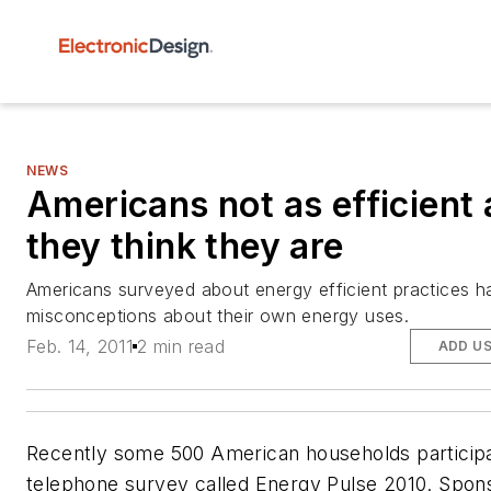
NEWS
Americans not as efficient 
they think they are
Americans surveyed about energy efficient practices h
misconceptions about their own energy uses.
Feb. 14, 2011
2 min read
ADD U
Recently some 500 American households participa
telephone survey called Energy Pulse 2010. Spon