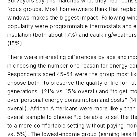
Surveyors say this matches what they hear consis
focus groups. Most homeowners think that replac
windows makes the biggest impact. Following win
popularity were programmable thermostats and e
insulation (both about 17%) and caulking/weathers
(15%).
There were interesting differences by age and in
in choosing the number-one reason for energy co
Respondents aged 45–54 were the group most lik
choose both "to preserve the quality of life for fu
generations" (21% vs. 15% overall) and "to get mo
over personal energy consumption and costs" (1
overall). African Americans were more likely than
overall sample to choose "to be able to set the t
to a more comfortable setting without paying mo
vs. 5%). The lowest-income group (earning less t