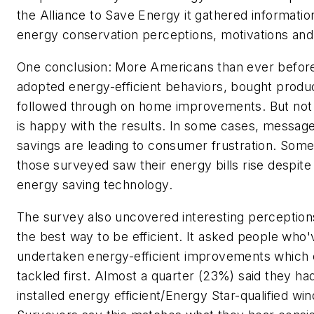
the Alliance to Save Energy it gathered informatio
energy conservation perceptions, motivations and
One conclusion: More Americans than ever befor
adopted energy-efficient behaviors, bought produ
followed through on home improvements. But no
is happy with the results. In some cases, messag
savings are leading to consumer frustration. Som
those surveyed saw their energy bills rise despit
energy saving technology.
The survey also uncovered interesting perception
the best way to be efficient. It asked people who'
undertaken energy-efficient improvements which 
tackled first. Almost a quarter (23%) said they had
installed energy efficient/Energy Star-qualified wi