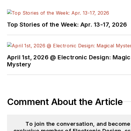
Top Stories of the Week: Apr. 13-17, 2026
April 1st, 2026 @ Electronic Design: Magic
Mystery
Comment About the Article
To join the conversation, and become
exclusive member of Electronic Design, cr