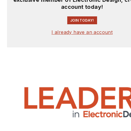
account today!
JOIN TODAY!
I already have an account