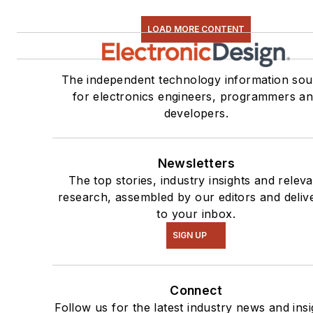
LOAD MORE CONTENT
The independent technology information sou
for electronics engineers, programmers a
developers.
Newsletters
The top stories, industry insights and relev
research, assembled by our editors and deliv
to your inbox.
SIGN UP
Connect
Follow us for the latest industry news and insi