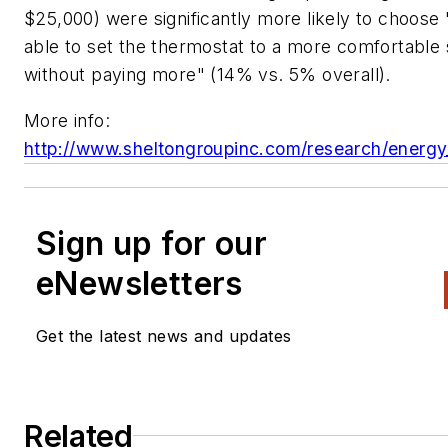
$25,000) were significantly more likely to choose 
able to set the thermostat to a more comfortable 
without paying more" (14% vs. 5% overall).
More info:
http://www.sheltongroupinc.com/research/energy
Sign up for our
eNewsletters
Get the latest news and updates
Related