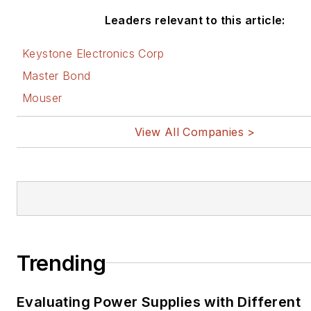
Leaders relevant to this article:
Keystone Electronics Corp
Master Bond
Mouser
View All Companies >
Trending
Evaluating Power Supplies with Different