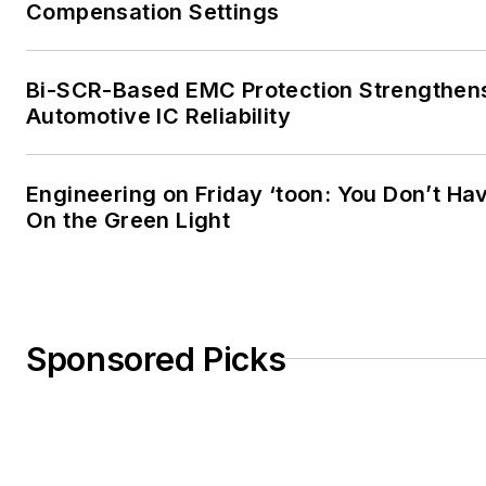
Compensation Settings
Bi-SCR-Based EMC Protection Strengthen
Automotive IC Reliability
Engineering on Friday ‘toon: You Don’t Hav
On the Green Light
Sponsored Picks