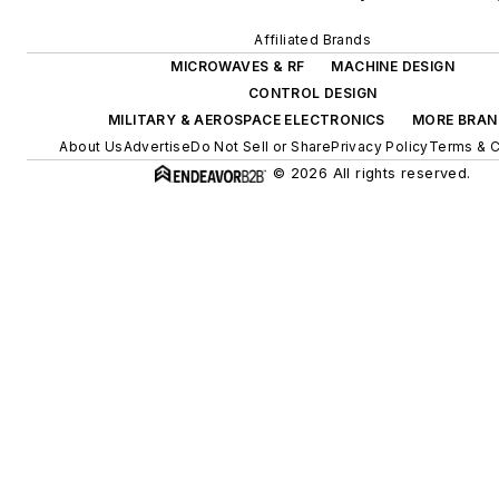
Affiliated Brands
MICROWAVES & RF
MACHINE DESIGN
CONTROL DESIGN
MILITARY & AEROSPACE ELECTRONICS
MORE BRAN
About Us
Advertise
Do Not Sell or Share
Privacy Policy
Terms & C
© 2026 All rights reserved.