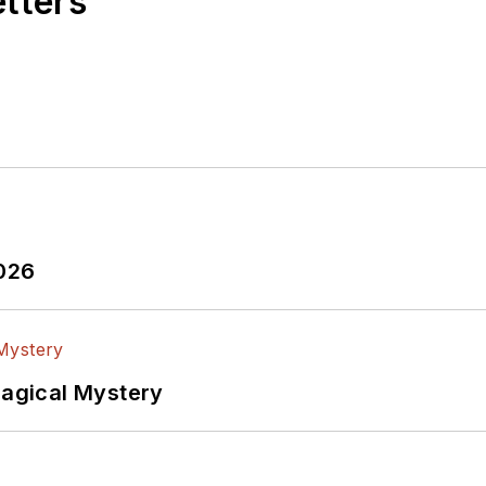
etters
2026
Magical Mystery