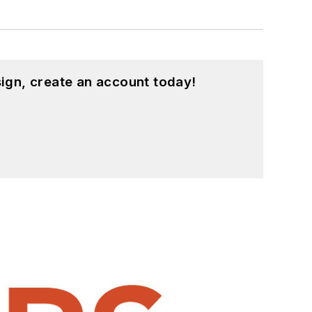
ign, create an account today!