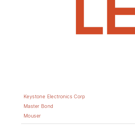
Keystone Electronics Corp
Master Bond
Mouser