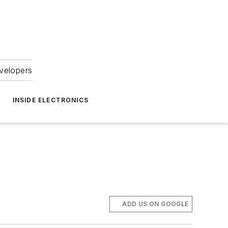
velopers
INSIDE ELECTRONICS
ADD US ON GOOGLE