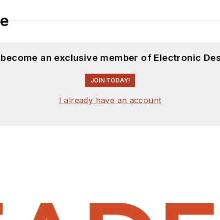
le
d become an exclusive member of Electronic Des
JOIN TODAY!
I already have an account