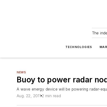
The ind
TECHNOLOGIES
MAR
NEWS
Buoy to power radar no
A wave energy device will be powering radar-equ
Aug. 22, 2011
2 min read