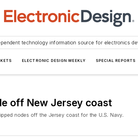
ependent technology information source for electronics de
KETS
ELECTRONIC DESIGN WEEKLY
SPECIAL REPORTS
de off New Jersey coast
ipped nodes off the Jersey coast for the U.S. Navy.