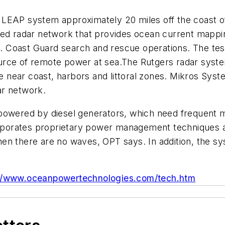
LEAP system approximately 20 miles off the coast of 
sed radar network that provides ocean current mappi
 Coast Guard search and rescue operations. The tes
rce of remote power at sea.The Rutgers radar system
the near coast, harbors and littoral zones. Mikros Sy
ar network.
powered by diesel generators, which need frequent m
porates proprietary power management techniques an
en there are no waves, OPT says. In addition, the s
://www.oceanpowertechnologies.com/tech.htm