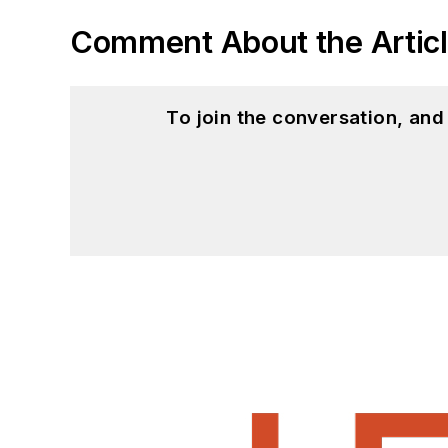
Comment About the Artic
To join the conversation, an