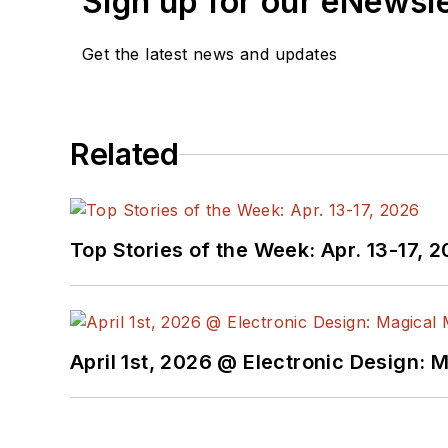
Sign up for our eNewsl
Get the latest news and updates
Related
Top Stories of the Week: Apr. 13-17, 
April 1st, 2026 @ Electronic Design: 