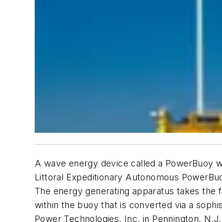
A wave energy device called a PowerBuoy wil
Littoral Expeditionary Autonomous PowerBuoy
The energy generating apparatus takes the fo
within the buoy that is converted via a sop
Power Technologies, Inc. in Pennington, N.J.