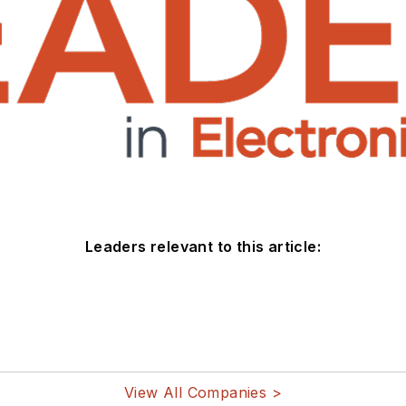
Leaders relevant to this article:
View All Companies >