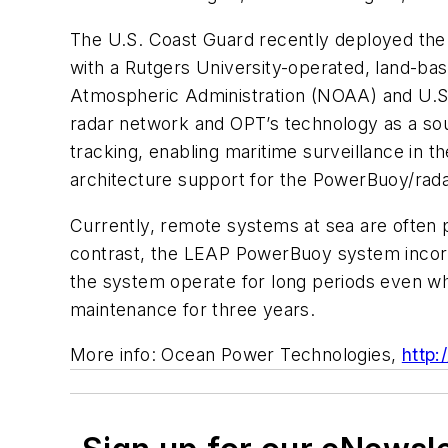
The U.S. Coast Guard recently deployed the 
with a Rutgers University-operated, land-ba
Atmospheric Administration (NOAA) and U.S.
radar network and OPT’s technology as a sou
tracking, enabling maritime surveillance in 
architecture support for the PowerBuoy/rad
Currently, remote systems at sea are often 
contrast, the LEAP PowerBuoy system incor
the system operate for long periods even wh
maintenance for three years.
More info: Ocean Power Technologies,
http