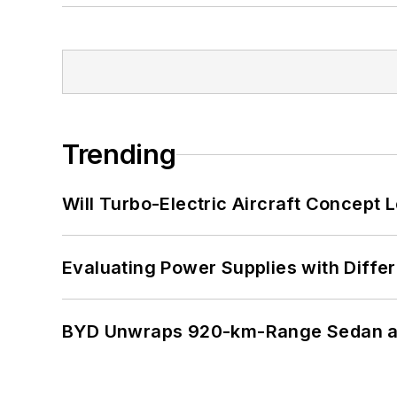
Trending
Will Turbo-Electric Aircraft Concept 
Evaluating Power Supplies with Diffe
BYD Unwraps 920-km-Range Sedan an