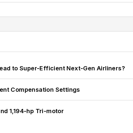
Lead to Super-Efficient Next-Gen Airliners?
rent Compensation Settings
d 1,194-hp Tri-motor