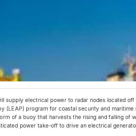
l supply electrical power to radar nodes located off
 (LEAP) program for coastal security and maritime s
rm of a buoy that harvests the rising and falling of
histicated power take-off to drive an electrical gen