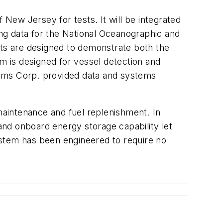
New Jersey for tests. It will be integrated
ng data for the National Oceanographic and
ts are designed to demonstrate both the
 is designed for vessel detection and
stems Corp. provided data and systems
aintenance and fuel replenishment. In
d onboard energy storage capability let
ystem has been engineered to require no