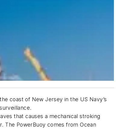
 the coast of New Jersey in the US Navy’s
urveillance.
 waves that causes a mechanical stroking
erator. The PowerBuoy comes from Ocean