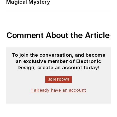
Magical Mystery
Comment About the Article
To join the conversation, and become
an exclusive member of Electronic
Design, create an account today!
JOIN TODAY!
I already have an account