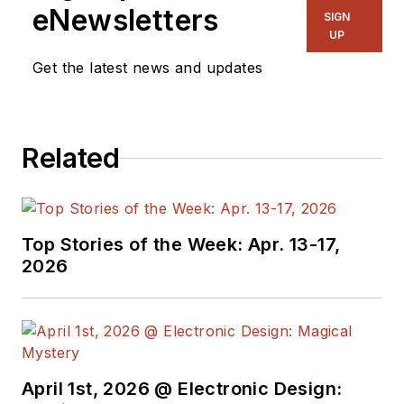
eNewsletters
SIGN
UP
Get the latest news and updates
Related
Top Stories of the Week: Apr. 13-17,
2026
April 1st, 2026 @ Electronic Design: