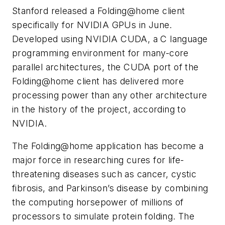
Stanford released a Folding@home client
specifically for NVIDIA GPUs in June.
Developed using NVIDIA CUDA, a C language
programming environment for many-core
parallel architectures, the CUDA port of the
Folding@home client has delivered more
processing power than any other architecture
in the history of the project, according to
NVIDIA.
The Folding@home application has become a
major force in researching cures for life-
threatening diseases such as cancer, cystic
fibrosis, and Parkinson’s disease by combining
the computing horsepower of millions of
processors to simulate protein folding. The