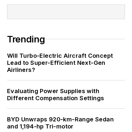
Trending
Will Turbo-Electric Aircraft Concept
Lead to Super-Efficient Next-Gen
Airliners?
Evaluating Power Supplies with
Different Compensation Settings
BYD Unwraps 920-km-Range Sedan
and 1,194-hp Tri-motor