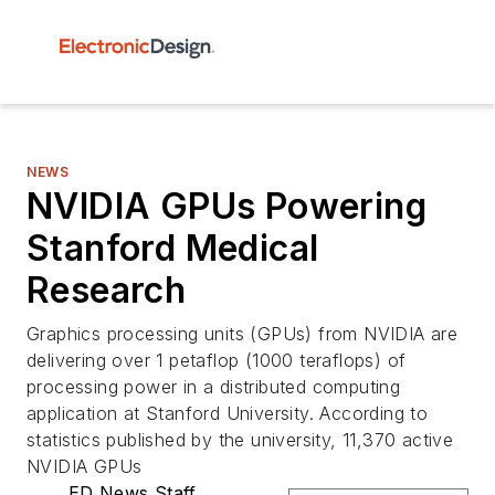
NEWS
NVIDIA GPUs Powering
Stanford Medical
Research
Graphics processing units (GPUs) from NVIDIA are
delivering over 1 petaflop (1000 teraflops) of
processing power in a distributed computing
application at Stanford University. According to
statistics published by the university, 11,370 active
NVIDIA GPUs
ED News Staff