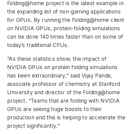
Folding@home project is the latest example in
the expanding list of non-gaming applications
for GPUs. By running the Folding@home client
on NVIDIA GPUs, protein-folding simulations
can be done 140 times faster than on some of
today’s traditional CPUs.
“As these statistics show, the impact of
NVIDIA GPUs on protein folding simulations
has been extraordinary,” said Vijay Pande,
associate professor of chemistry at Stanford
University and director of the Folding@home
project. “Teams that are folding with NVIDIA
GPUs are seeing huge boosts to their
production and this is helping to accelerate the
project significantly.”