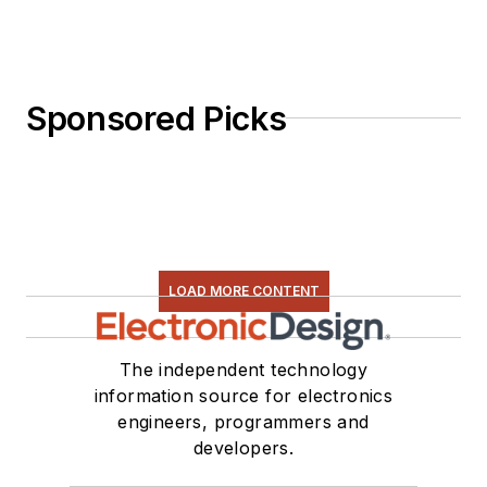
Sponsored Picks
LOAD MORE CONTENT
The independent technology
information source for electronics
engineers, programmers and
developers.