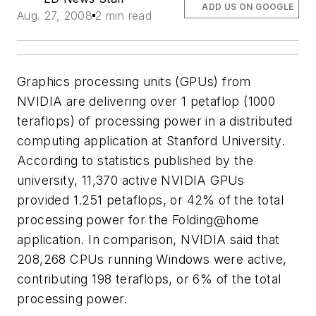
ADD US ON GOOGLE
Aug. 27, 2008
2 min read
Graphics processing units (GPUs) from
NVIDIA are delivering over 1 petaflop (1000
teraflops) of processing power in a distributed
computing application at Stanford University.
According to statistics published by the
university, 11,370 active NVIDIA GPUs
provided 1.251 petaflops, or 42% of the total
processing power for the Folding@home
application. In comparison, NVIDIA said that
208,268 CPUs running Windows were active,
contributing 198 teraflops, or 6% of the total
processing power.