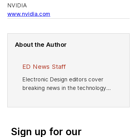
NVIDIA
www.nvidia.com
About the Author
ED News Staff
Electronic Design editors cover
breaking news in the technology
industry.
Sign up for our