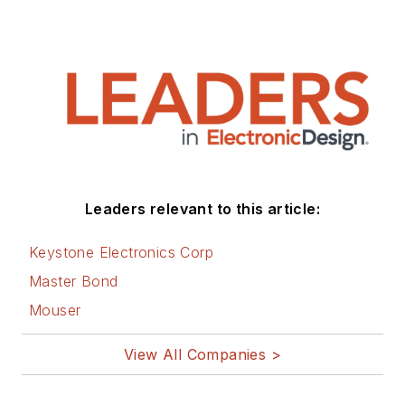
Leaders relevant to this article:
Keystone Electronics Corp
Master Bond
Mouser
View All Companies >