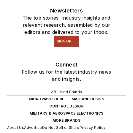
Newsletters
The top stories, industry insights and
relevant research, assembled by our
editors and delivered to your inbox.
SIGN UP
Connect
Follow us for the latest industry news
and insights.
Affiliated Brands
MICROWAVES & RF
MACHINE DESIGN
CONTROL DESIGN
MILITARY & AEROSPACE ELECTRONICS
MORE BRANDS
About Us
Advertise
Do Not Sell or Share
Privacy Policy