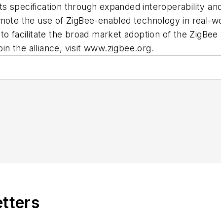
its specification through expanded interoperability and 
mote the use of ZigBee-enabled technology in real-wor
ive to facilitate the broad market adoption of the ZigB
oin the alliance, visit www.zigbee.org.
etters