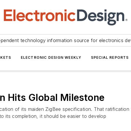
ependent technology information source for electronics de
KETS
ELECTRONIC DESIGN WEEKLY
SPECIAL REPORTS
n Hits Global Milestone
ication of its maiden ZigBee specification. That ratificati
to its completion, it should be easier to develop