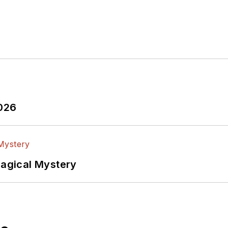
2026
Magical Mystery