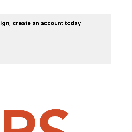
ign, create an account today!