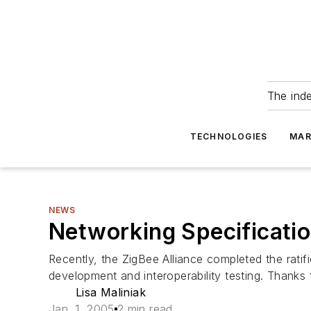
The ind
TECHNOLOGIES
MAR
NEWS
Networking Specificatio
Recently, the ZigBee Alliance completed the ratif
development and interoperability testing. Thanks 
Lisa Maliniak
Jan. 1, 2005
2 min read