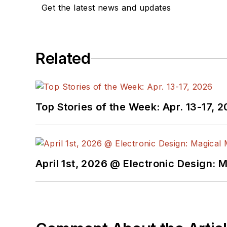
Get the latest news and updates
Related
Top Stories of the Week: Apr. 13-17, 
April 1st, 2026 @ Electronic Design: 