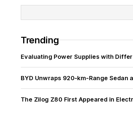
Trending
Evaluating Power Supplies with Diffe
BYD Unwraps 920-km-Range Sedan an
The Zilog Z80 First Appeared in Ele