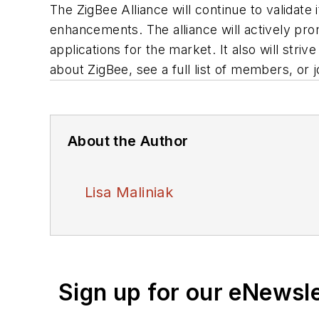
The ZigBee Alliance will continue to validate 
enhancements. The alliance will actively pro
applications for the market. It also will str
about ZigBee, see a full list of members, or j
About the Author
Lisa Maliniak
Sign up for our eNewsl