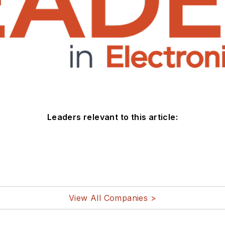
Leaders relevant to this article:
View All Companies >