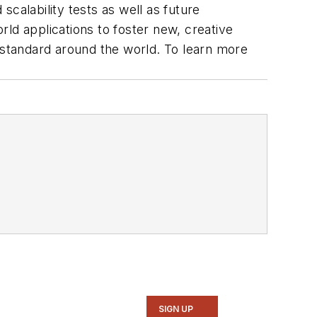
scalability tests as well as future
ld applications to foster new, creative
ee standard around the world. To learn more
SIGN UP