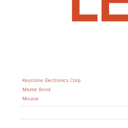
Keystone Electronics Corp
Master Bond
Mouser