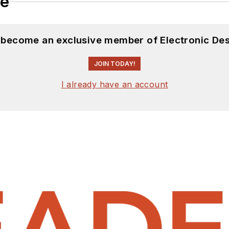
le
d become an exclusive member of Electronic Des
JOIN TODAY!
I already have an account