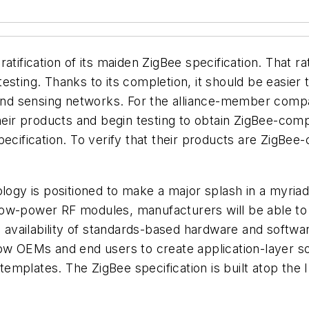
tification of its maiden ZigBee specification. That ra
esting. Thanks to its completion, it should be easier
, and sensing networks. For the alliance-member comp
heir products and begin testing to obtain ZigBee-comp
ecification. To verify that their products are ZigBee-c
ology is positioned to make a major splash in a myria
ng low-power RF modules, manufacturers will be able to
e availability of standards-based hardware and softwa
low OEMs and end users to create application-layer so
 templates. The ZigBee specification is built atop the 