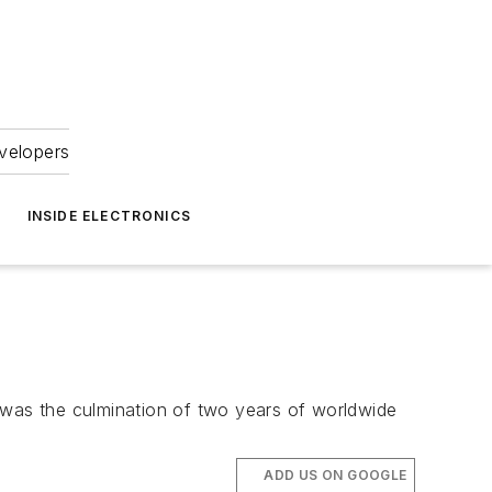
velopers
INSIDE ELECTRONICS
on was the culmination of two years of worldwide
ADD US ON GOOGLE