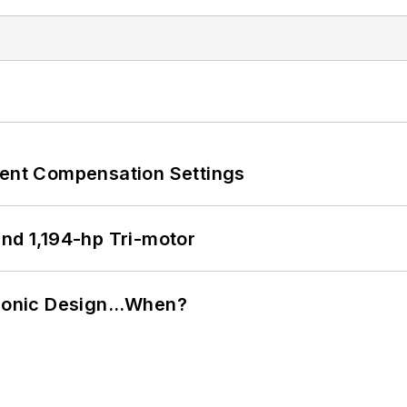
rent Compensation Settings
d 1,194-hp Tri-motor
ctronic Design…When?