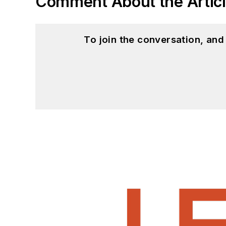
Comment About the Artic
To join the conversation, an