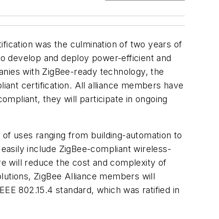
tification was the culmination of two years of
 to develop and deploy power-efficient and
anies with ZigBee-ready technology, the
liant certification. All alliance members have
ompliant, they will participate in ongoing
d of uses ranging from building-automation to
 easily include ZigBee-compliant wireless-
re will reduce the cost and complexity of
lutions, ZigBee Alliance members will
IEEE 802.15.4 standard, which was ratified in