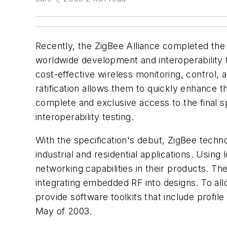
Recently, the ZigBee Alliance completed the ra
worldwide development and interoperability t
cost-effective wireless monitoring, control
ratification allows them to quickly enhance t
complete and exclusive access to the final sp
interoperability testing.
With the specification's debut, ZigBee techn
industrial and residential applications. Usi
networking capabilities in their products. Th
integrating embedded RF into designs. To al
provide software toolkits that include profile
May of 2003.