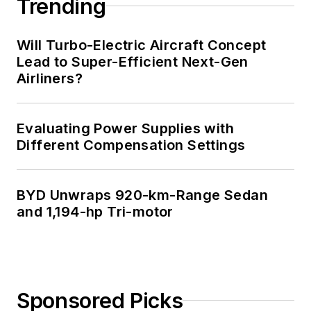
Trending
Will Turbo-Electric Aircraft Concept
Lead to Super-Efficient Next-Gen
Airliners?
Evaluating Power Supplies with
Different Compensation Settings
BYD Unwraps 920-km-Range Sedan
and 1,194-hp Tri-motor
Sponsored Picks