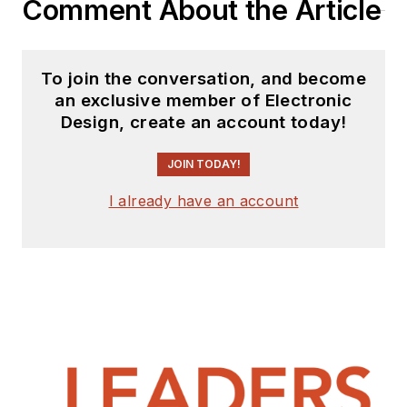
Comment About the Article
To join the conversation, and become
an exclusive member of Electronic
Design, create an account today!
JOIN TODAY!
I already have an account