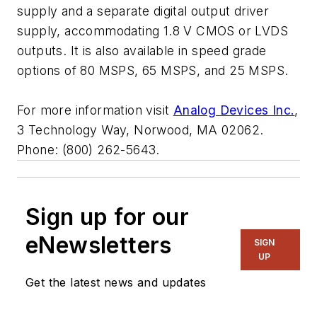
supply and a separate digital output driver
supply, accommodating 1.8 V CMOS or LVDS
outputs. It is also available in speed grade
options of 80 MSPS, 65 MSPS, and 25 MSPS.
For more information visit
Analog Devices Inc.
,
3 Technology Way, Norwood, MA 02062.
Phone: (800) 262-5643.
Sign up for our
eNewsletters
SIGN
UP
Get the latest news and updates