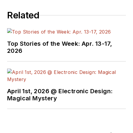
Related
Top Stories of the Week: Apr. 13-17,
2026
April 1st, 2026 @ Electronic Design:
Magical Mystery