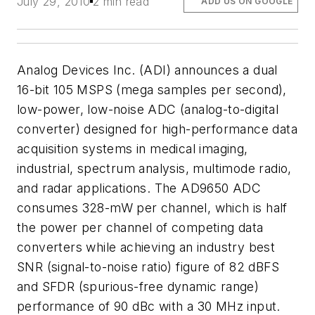
July 29, 2010
2 min read
ADD US ON GOOGLE
Analog Devices Inc. (ADI) announces a dual
16-bit 105 MSPS (mega samples per second),
low-power, low-noise ADC (analog-to-digital
converter) designed for high-performance data
acquisition systems in medical imaging,
industrial, spectrum analysis, multimode radio,
and radar applications. The AD9650 ADC
consumes 328-mW per channel, which is half
the power per channel of competing data
converters while achieving an industry best
SNR (signal-to-noise ratio) figure of 82 dBFS
and SFDR (spurious-free dynamic range)
performance of 90 dBc with a 30 MHz input.