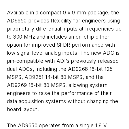
Available in a compact 9 x 9 mm package, the
AD9650 provides flexibility for engineers using
proprietary differential inputs at frequencies up
to 300 MHz and includes an on-chip dither
option for improved SFDR performance with
low signal level analog inputs. The new ADC is
pin-compatible with ADI’s previously released
dual ADCs, including the AD9268 16-bit 125
MSPS, AD9251 14-bit 80 MSPS, and the
AD9269 16-bit 80 MSPS, allowing system
engineers to raise the performance of their
data acquisition systems without changing the
board layout.
The AD9650 operates from a single 1.8 V