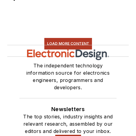
LOAD MORE CONTENT
The independent technology
information source for electronics
engineers, programmers and
developers.
Newsletters
The top stories, industry insights and
relevant research, assembled by our
editors and delivered to your inbox.