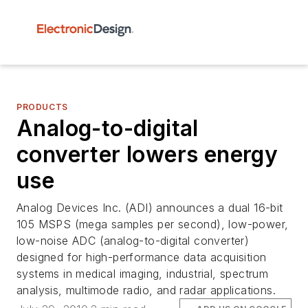
PRODUCTS
Analog-to-digital
converter lowers energy
use
Analog Devices Inc. (ADI) announces a dual 16-bit
105 MSPS (mega samples per second), low-power,
low-noise ADC (analog-to-digital converter)
designed for high-performance data acquisition
systems in medical imaging, industrial, spectrum
analysis, multimode radio, and radar applications.