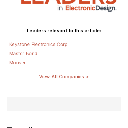
Leaders relevant to this article:
Keystone Electronics Corp
Master Bond
Mouser
View All Companies >