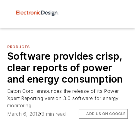
PRODUCTS
Software provides crisp,
clear reports of power
and energy consumption
Eaton Corp. announces the release of its Power
Xpert Reporting version 3.0 software for energy
monitoring.
March 6, 2012
3 min read
ADD US ON GOOGLE