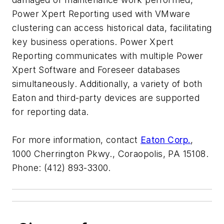
Power Xpert Reporting used with VMware
clustering can access historical data, facilitating
key business operations. Power Xpert
Reporting communicates with multiple Power
Xpert Software and Foreseer databases
simultaneously. Additionally, a variety of both
Eaton and third-party devices are supported
for reporting data.
For more information, contact
Eaton Corp.
,
1000 Cherrington Pkwy., Coraopolis, PA 15108.
Phone: (412) 893-3300.