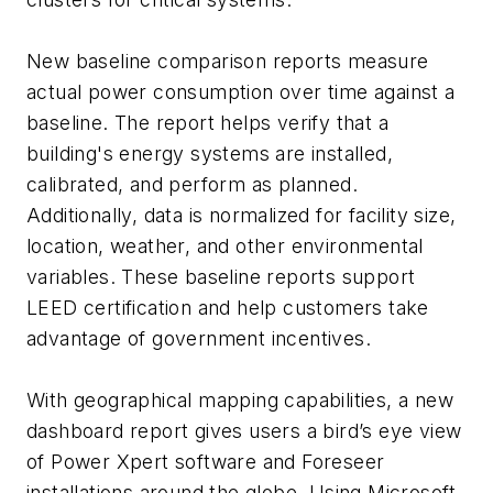
New baseline comparison reports measure
actual power consumption over time against a
baseline. The report helps verify that a
building's energy systems are installed,
calibrated, and perform as planned.
Additionally, data is normalized for facility size,
location, weather, and other environmental
variables. These baseline reports support
LEED certification and help customers take
advantage of government incentives.
With geographical mapping capabilities, a new
dashboard report gives users a bird’s eye view
of Power Xpert software and Foreseer
installations around the globe. Using Microsoft