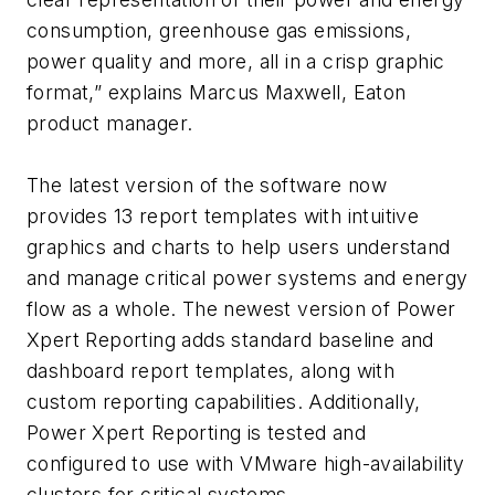
consumption, greenhouse gas emissions,
power quality and more, all in a crisp graphic
format,” explains Marcus Maxwell, Eaton
product manager.
The latest version of the software now
provides 13 report templates with intuitive
graphics and charts to help users understand
and manage critical power systems and energy
flow as a whole. The newest version of Power
Xpert Reporting adds standard baseline and
dashboard report templates, along with
custom reporting capabilities. Additionally,
Power Xpert Reporting is tested and
configured to use with VMware high-availability
clusters for critical systems.