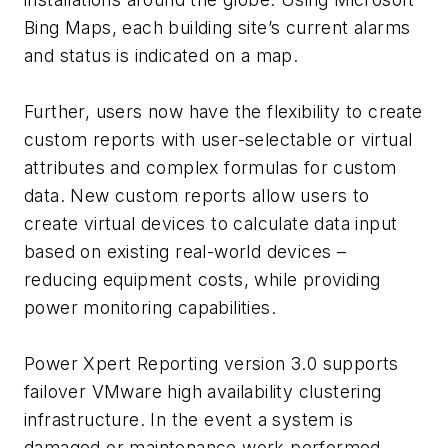
Bing Maps, each building site’s current alarms
and status is indicated on a map.
Further, users now have the flexibility to create
custom reports with user-selectable or virtual
attributes and complex formulas for custom
data. New custom reports allow users to
create virtual devices to calculate data input
based on existing real-world devices –
reducing equipment costs, while providing
power monitoring capabilities.
Power Xpert Reporting version 3.0 supports
failover VMware high availability clustering
infrastructure. In the event a system is
damaged or maintenance work performed,