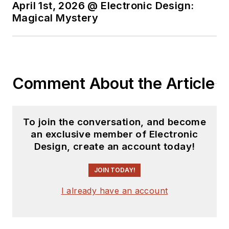
April 1st, 2026 @ Electronic Design:
Magical Mystery
Comment About the Article
To join the conversation, and become
an exclusive member of Electronic
Design, create an account today!
JOIN TODAY!
I already have an account