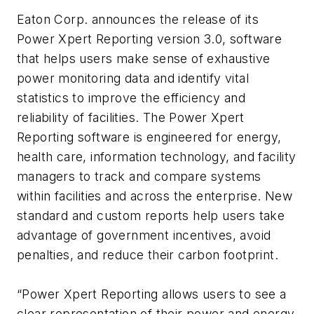
Eaton Corp. announces the release of its
Power Xpert Reporting version 3.0, software
that helps users make sense of exhaustive
power monitoring data and identify vital
statistics to improve the efficiency and
reliability of facilities. The Power Xpert
Reporting software is engineered for energy,
health care, information technology, and facility
managers to track and compare systems
within facilities and across the enterprise. New
standard and custom reports help users take
advantage of government incentives, avoid
penalties, and reduce their carbon footprint.
“Power Xpert Reporting allows users to see a
clear representation of their power and energy