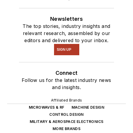
Newsletters
The top stories, industry insights and
relevant research, assembled by our
editors and delivered to your inbox.
SIGN UP
Connect
Follow us for the latest industry news
and insights.
Affiliated Brands
MICROWAVES & RF
MACHINE DESIGN
CONTROL DESIGN
MILITARY & AEROSPACE ELECTRONICS
MORE BRANDS