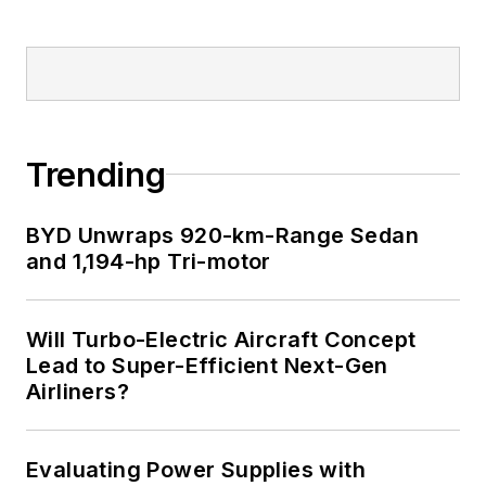
Trending
BYD Unwraps 920-km-Range Sedan
and 1,194-hp Tri-motor
Will Turbo-Electric Aircraft Concept
Lead to Super-Efficient Next-Gen
Airliners?
Evaluating Power Supplies with