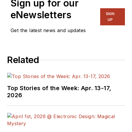
Sign up for our
eNewsletters
SIGN
UP
Get the latest news and updates
Related
Top Stories of the Week: Apr. 13-17,
2026