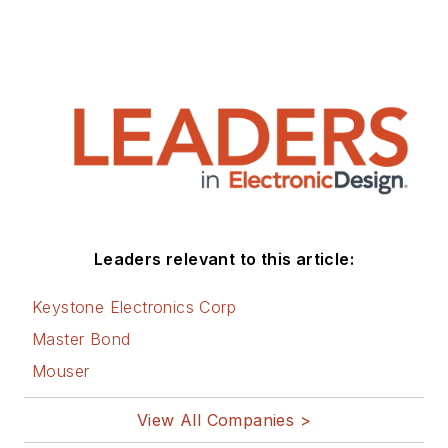
Leaders relevant to this article:
Keystone Electronics Corp
Master Bond
Mouser
View All Companies >