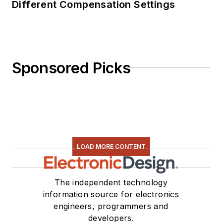
Different Compensation Settings
Sponsored Picks
LOAD MORE CONTENT
The independent technology
information source for electronics
engineers, programmers and
developers.