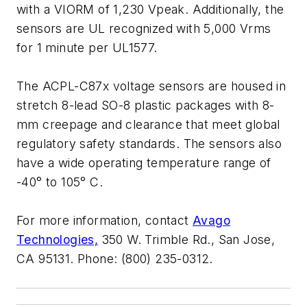
with a VIORM of 1,230 Vpeak. Additionally, the
sensors are UL recognized with 5,000 Vrms
for 1 minute per UL1577.
The ACPL-C87x voltage sensors are housed in
stretch 8-lead SO-8 plastic packages with 8-
mm creepage and clearance that meet global
regulatory safety standards. The sensors also
have a wide operating temperature range of
-40° to 105° C.
For more information, contact
Avago
Technologies,
350 W. Trimble Rd., San Jose,
CA 95131. Phone: (800) 235-0312.