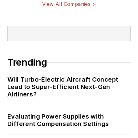
View All Companies >
Trending
Will Turbo-Electric Aircraft Concept
Lead to Super-Efficient Next-Gen
Airliners?
Evaluating Power Supplies with
Different Compensation Settings