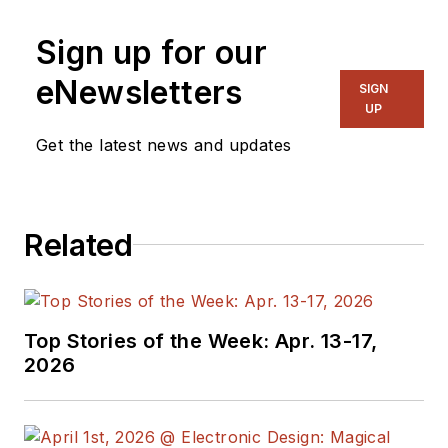
Sign up for our
eNewsletters
SIGN
UP
Get the latest news and updates
Related
Top Stories of the Week: Apr. 13-17,
2026