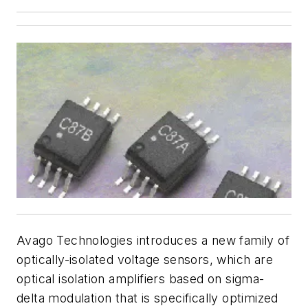
Avago Technologies introduces a new family of
optically-isolated voltage sensors, which are
optical isolation amplifiers based on sigma-
delta modulation that is specifically optimized