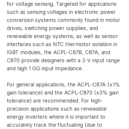
for voltage sensing. Targeted for applications
such as sensing voltages in electronic power
conversion systems commonly found in motor
drives, switching power supplies, and
renewable energy systems, as well as sensor
interfaces such as NTC thermistor isolation in
IGBT modules, the ACPL-C87B, C87A, and
C870 provide designers with a 2-V input range
and high 1 GΩ input impedance.
For general applications, the ACPL-C87A (±1%
gain tolerance) and the ACPL-C870 (±3% gain
tolerance) are recommended. For high-
precision applications such as renewable
energy inverters where it is important to
accurately track the fluctuating (due to