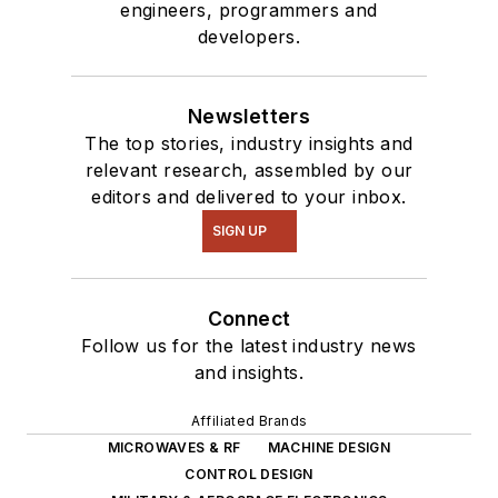
engineers, programmers and
developers.
Newsletters
The top stories, industry insights and
relevant research, assembled by our
editors and delivered to your inbox.
SIGN UP
Connect
Follow us for the latest industry news
and insights.
Affiliated Brands
MICROWAVES & RF
MACHINE DESIGN
CONTROL DESIGN