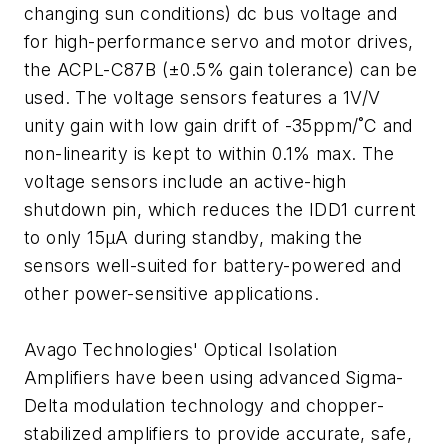
changing sun conditions) dc bus voltage and
for high-performance servo and motor drives,
the ACPL-C87B (±0.5% gain tolerance) can be
used. The voltage sensors features a 1V/V
unity gain with low gain drift of -35ppm/˚C and
non-linearity is kept to within 0.1% max. The
voltage sensors include an active-high
shutdown pin, which reduces the IDD1 current
to only 15µA during standby, making the
sensors well-suited for battery-powered and
other power-sensitive applications.
Avago Technologies' Optical Isolation
Amplifiers have been using advanced Sigma-
Delta modulation technology and chopper-
stabilized amplifiers to provide accurate, safe,