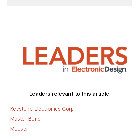
Leaders relevant to this article:
Keystone Electronics Corp
Master Bond
Mouser