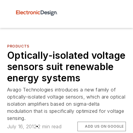
PRODUCTS
Optically-isolated voltage
sensors suit renewable
energy systems
Avago Technologies introduces a new family of
optically-isolated voltage sensors, which are optical
isolation amplifiers based on sigma-delta
modulation that is specifically optimized for voltage
sensing.
July 16, 2012
2 min read
ADD US ON GOOGLE