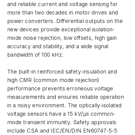
and reliable current and voltage sensing for
more than two decades in motor drives and
power converters. Differential outputs on the
new devices provide exceptional isolation-
mode noise rejection, low offsets, high gain
accuracy and stability, and a wide signal
bandwidth of 100 kHz.
The built-in reinforced safety insulation and
high CMR (common mode rejection)
performance prevents erroneous voltage
measurements and ensures reliable operation
in a noisy environment. The optically-isolated
voltage sensors have a 15 kV/µs common-
mode transient immunity. Safety approvals
include CSA and IEC/EN/DIN EN60747-5-5