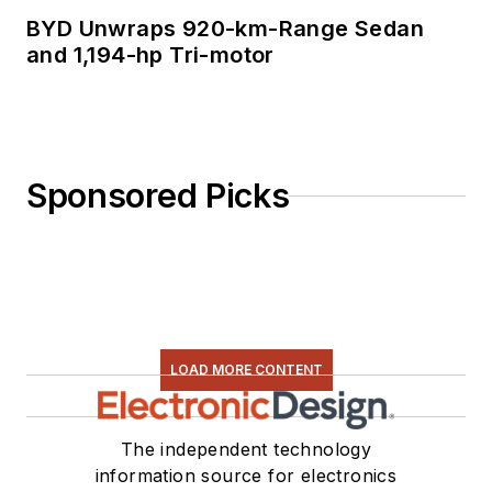
BYD Unwraps 920-km-Range Sedan
and 1,194-hp Tri-motor
Sponsored Picks
LOAD MORE CONTENT
The independent technology
information source for electronics