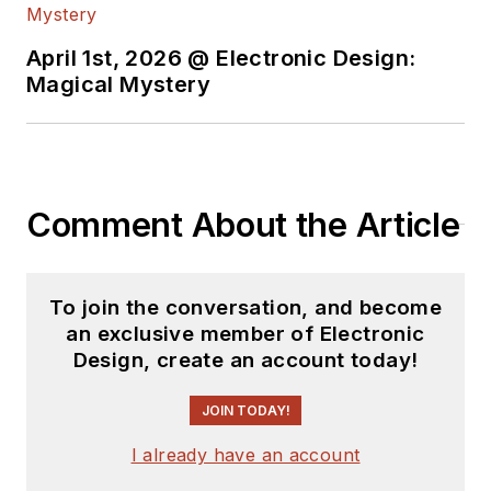
April 1st, 2026 @ Electronic Design:
Magical Mystery
Comment About the Article
To join the conversation, and become
an exclusive member of Electronic
Design, create an account today!
JOIN TODAY!
I already have an account