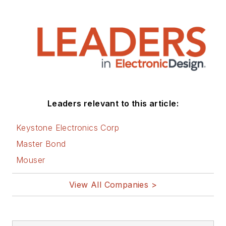
Leaders relevant to this article:
Keystone Electronics Corp
Master Bond
Mouser
View All Companies >