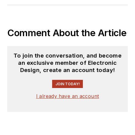
Comment About the Article
To join the conversation, and become
an exclusive member of Electronic
Design, create an account today!
JOIN TODAY!
I already have an account