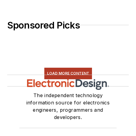
Sponsored Picks
LOAD MORE CONTENT
The independent technology
information source for electronics
engineers, programmers and
developers.