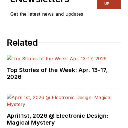
UP
Get the latest news and updates
Related
Top Stories of the Week: Apr. 13-17,
2026
April 1st, 2026 @ Electronic Design:
Magical Mystery