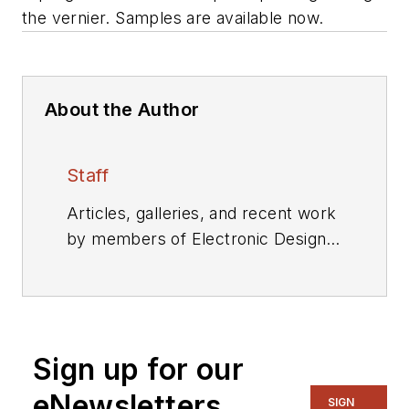
the vernier. Samples are available now.
About the Author
Staff
Articles, galleries, and recent work
by members of Electronic Design's
editorial staff.
Sign up for our
eNewsletters
SIGN