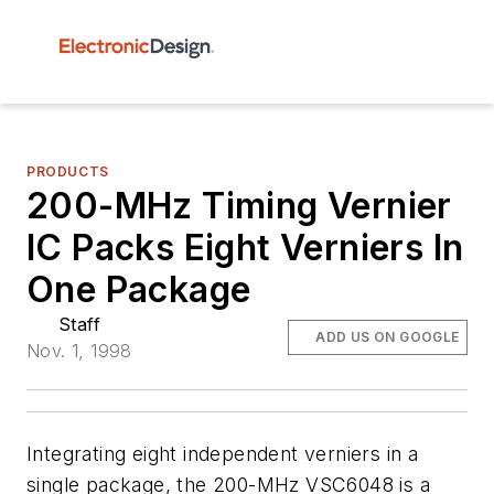
PRODUCTS
200-MHz Timing Vernier
IC Packs Eight Verniers In
One Package
Staff
ADD US ON GOOGLE
Nov. 1, 1998
Integrating eight independent verniers in a
single package, the 200-MHz VSC6048 is a