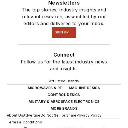
Newsletters
The top stories, industry insights and
relevant research, assembled by our
editors and delivered to your inbox.
SIGN UP
Connect
Follow us for the latest industry news
and insights.
Affiliated Brands
MICROWAVES & RF
MACHINE DESIGN
CONTROL DESIGN
MILITARY & AEROSPACE ELECTRONICS
MORE BRANDS
About Us
Advertise
Do Not Sell or Share
Privacy Policy
Terms & Conditions