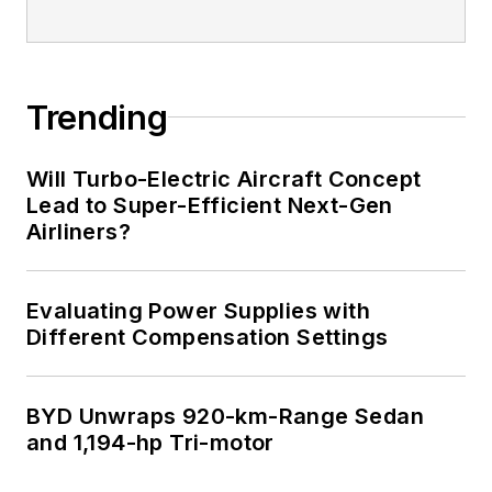
Trending
Will Turbo-Electric Aircraft Concept
Lead to Super-Efficient Next-Gen
Airliners?
Evaluating Power Supplies with
Different Compensation Settings
BYD Unwraps 920-km-Range Sedan
and 1,194-hp Tri-motor