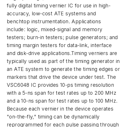
fully digital timing vernier IC for use in high-
accuracy, low-cost ATE systems and
benchtop instrumentation. Applications
include: logic, mixed-signal and memory
testers; burn-in testers; pulse generators; and
timing margin testers for data-link, interface
and disk-drive applications.Timing verniers are
typically used as part of the timing generator in
an ATE system to generate the timing edges or
markers that drive the device under test. The
VSC6048 IC provides 10-ps timing resolution
with a 5-ns span for test rates up to 200 MHz
and a 10-ns span for test rates up to 100 MHz.
Because each vernier in the device operates
"on-the-fly," timing can be dynamically
reprogrammed for each pulse passing through