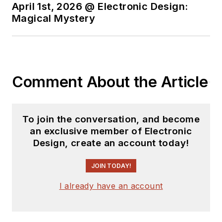
April 1st, 2026 @ Electronic Design:
Magical Mystery
Comment About the Article
To join the conversation, and become
an exclusive member of Electronic
Design, create an account today!
JOIN TODAY!
I already have an account