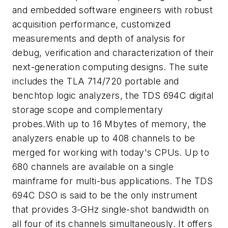
and embedded software engineers with robust
acquisition performance, customized
measurements and depth of analysis for
debug, verification and characterization of their
next-generation computing designs. The suite
includes the TLA 714/720 portable and
benchtop logic analyzers, the TDS 694C digital
storage scope and complementary
probes.With up to 16 Mbytes of memory, the
analyzers enable up to 408 channels to be
merged for working with today's CPUs. Up to
680 channels are available on a single
mainframe for multi-bus applications. The TDS
694C DSO is said to be the only instrument
that provides 3-GHz single-shot bandwidth on
all four of its channels simultaneously. It offers