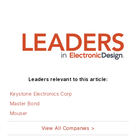
Leaders relevant to this article:
Keystone Electronics Corp
Master Bond
Mouser
View All Companies >