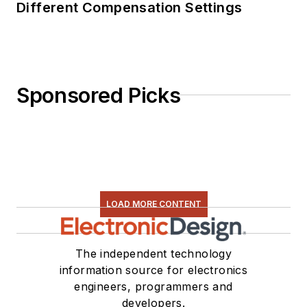
Different Compensation Settings
Sponsored Picks
LOAD MORE CONTENT
The independent technology
information source for electronics
engineers, programmers and
developers.