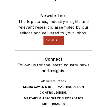
Newsletters
The top stories, industry insights and
relevant research, assembled by our
editors and delivered to your inbox.
SIGN UP
Connect
Follow us for the latest industry news
and insights.
Affiliated Brands
MICROWAVES & RF
MACHINE DESIGN
CONTROL DESIGN
MILITARY & AEROSPACE ELECTRONICS
MORE BRANDS