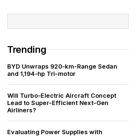
Trending
BYD Unwraps 920-km-Range Sedan
and 1,194-hp Tri-motor
Will Turbo-Electric Aircraft Concept
Lead to Super-Efficient Next-Gen
Airliners?
Evaluating Power Supplies with