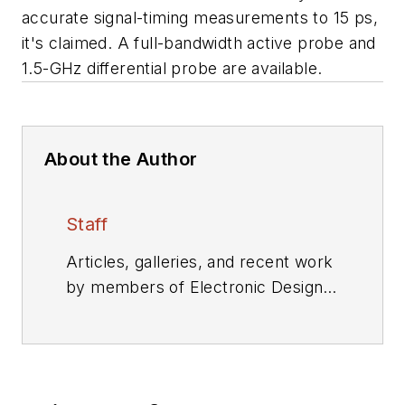
accurate signal-timing measurements to 15 ps,
it's claimed. A full-bandwidth active probe and
1.5-GHz differential probe are available.
About the Author
Staff
Articles, galleries, and recent work
by members of Electronic Design's
editorial staff.