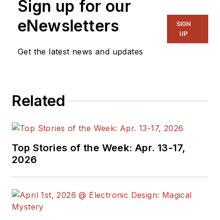
Sign up for our
eNewsletters
SIGN
UP
Get the latest news and updates
Related
Top Stories of the Week: Apr. 13-17,
2026