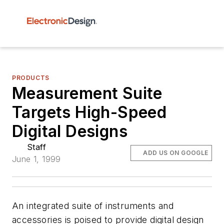
PRODUCTS
Measurement Suite
Targets High-Speed
Digital Designs
Staff
ADD US ON GOOGLE
June 1, 1999
An integrated suite of instruments and
accessories is poised to provide digital design