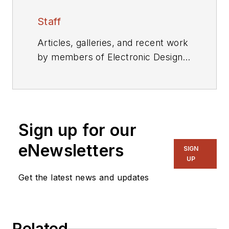
Staff
Articles, galleries, and recent work
by members of Electronic Design's
editorial staff.
Sign up for our
eNewsletters
SIGN
UP
Get the latest news and updates
Related