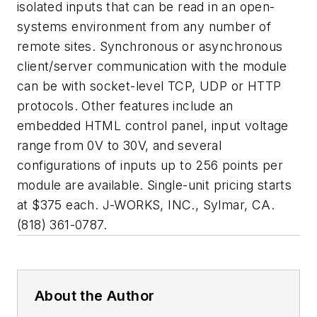
isolated inputs that can be read in an open-
systems environment from any number of
remote sites. Synchronous or asynchronous
client/server communication with the module
can be with socket-level TCP, UDP or HTTP
protocols. Other features include an
embedded HTML control panel, input voltage
range from 0V to 30V, and several
configurations of inputs up to 256 points per
module are available. Single-unit pricing starts
at $375 each. J-WORKS, INC., Sylmar, CA.
(818) 361-0787.
About the Author