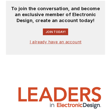
To join the conversation, and become
an exclusive member of Electronic
Design, create an account today!
JOIN TODAY!
I already have an account