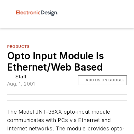
PRODUCTS
Opto Input Module Is
Ethernet/Web Based
Staff
ADD US ON GOOGLE
Aug. 1, 2001
The Model JNT-36XX opto-input module
communicates with PCs via Ethernet and
Internet networks. The module provides opto-