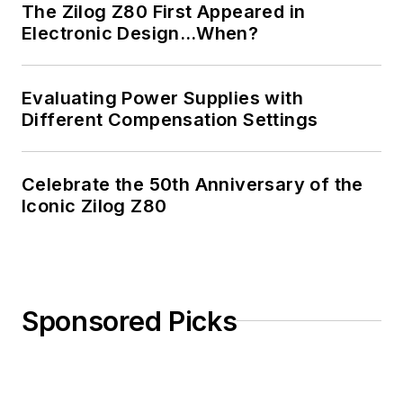
The Zilog Z80 First Appeared in
Electronic Design…When?
Evaluating Power Supplies with
Different Compensation Settings
Celebrate the 50th Anniversary of the
Iconic Zilog Z80
Sponsored Picks