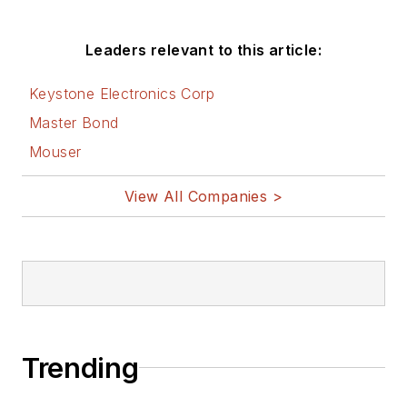
Leaders relevant to this article:
Keystone Electronics Corp
Master Bond
Mouser
View All Companies >
Trending