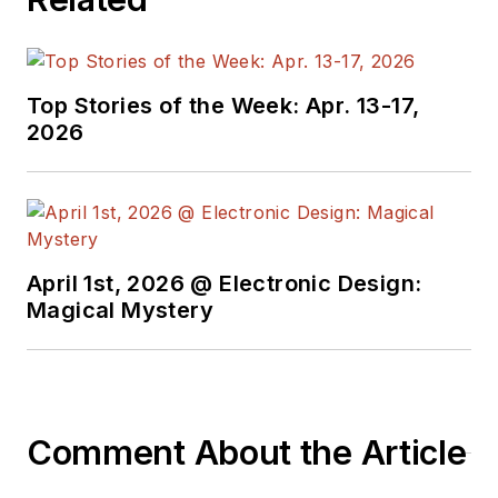
Top Stories of the Week: Apr. 13-17,
2026
April 1st, 2026 @ Electronic Design:
Magical Mystery
Comment About the Article