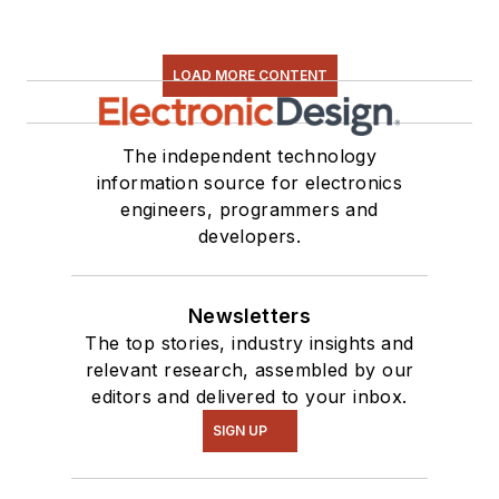
LOAD MORE CONTENT
The independent technology
information source for electronics
engineers, programmers and
developers.
Newsletters
The top stories, industry insights and
relevant research, assembled by our
editors and delivered to your inbox.
SIGN UP