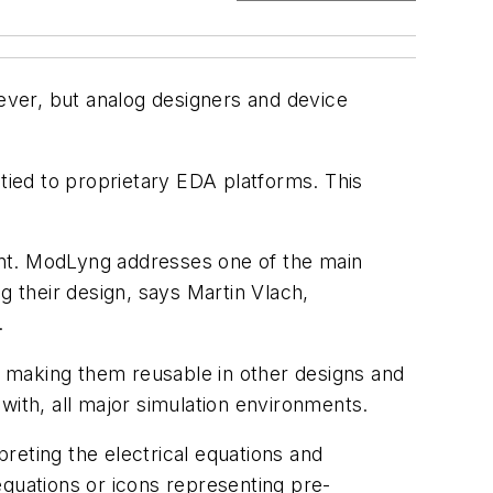
ver, but analog designers and device
ied to proprietary EDA platforms. This
ent. ModLyng addresses one of the main
 their design, says Martin Vlach,
.
 making them reusable in other designs and
with, all major simulation environments.
reting the electrical equations and
uations or icons representing pre-