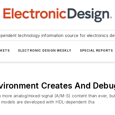
ependent technology information source for electronics de
KETS
ELECTRONIC DESIGN WEEKLY
SPECIAL REPORTS
vironment Creates And Debu
 more analog/mixed-signal (A/M-S) content than ever, bu
-S models are developed with HDL-dependent (ha