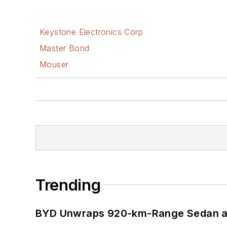
Keystone Electronics Corp
Master Bond
Mouser
Trending
BYD Unwraps 920-km-Range Sedan an