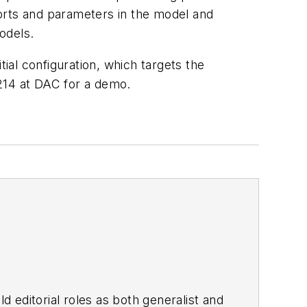
 ports and parameters in the model and
odels.
al configuration, which targets the
2214 at DAC for a demo.
d editorial roles as both generalist and