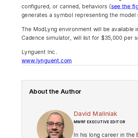
configured, or canned, behaviors (
see the fi
generates a symbol representing the model s
The ModLyng environment will be available in
Cadence simulator, will list for $35,000 per 
Lynguent Inc.
www.lynguent.com
About the Author
David Maliniak
MWRF EXECUTIVE EDITOR
In his long career in the