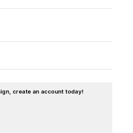
ign, create an account today!