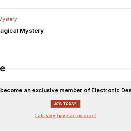
Magical Mystery
le
d become an exclusive member of Electronic Des
JOIN TODAY!
I already have an account