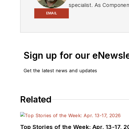
specialist. As Components Editor and, later, as Editor in Chief of EE Product News, David gained breadth of
experience in covering the industry at large. In servin
EMAIL
Electronic Design, he developed deep insight into those complex areas of technology. Most recently, David worked
in technical marketing communications at Teledyne LeCroy. David earned a B.A. in journalism at New York
University.
Sign up for our eNewsl
Get the latest news and updates
Related
Top Stories of the Week: Apr. 13-17, 