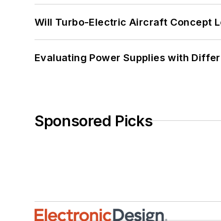
Will Turbo-Electric Aircraft Concept 
Evaluating Power Supplies with Diffe
Sponsored Picks