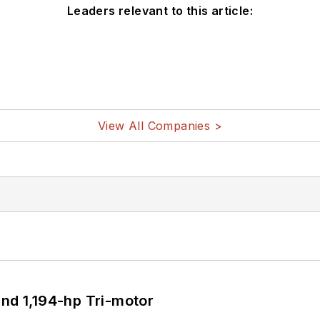
Leaders relevant to this article:
View All Companies >
d 1,194-hp Tri-motor