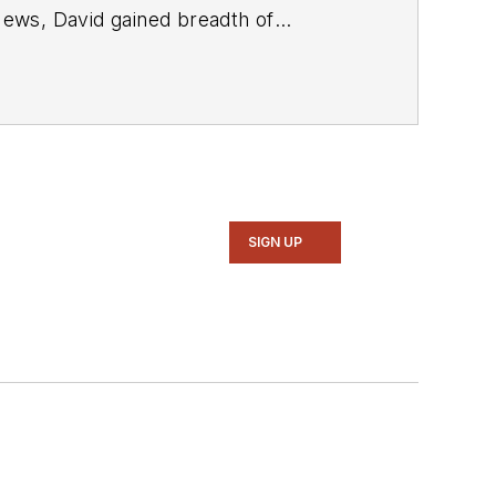
SIGN UP