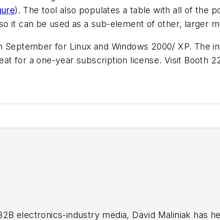
gure
)
.
The tool also populates a table with all of the
o it can be used as a sub-element of other, larger m
 September for Linux and Windows 2000/ XP. The initi
seat for a one-year subscription license. Visit Booth 
 B2B electronics-industry media, David Maliniak has hel