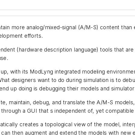
ain more analog/mixed-signal (A/M-S) content than e
elopment efforts.
nt (hardware description language) tools that are t
use.
rtup, with its ModLyng integrated modeling environm
 designers want to do during simulation is to debug
nd up doing is debugging their models and simulator
e, maintain, debug, and translate the A/M-S models,
 through a GUI that s independent of, yet compatible 
ally creates a topological view of the model, interp
 can then augment and extend the models with new eq