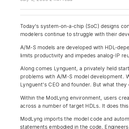
Today's system-on-a-chip (SoC) designs cont
modelers continue to struggle with their dev
A/M-S models are developed with HDL-depende
limits productivity and impedes analog-IP re
Along comes Lynguent, a privately held sta
problems with A/M-S model development. What
Lynguent's CEO and founder. But what they e
Within the ModLyng environment, users creat
across a number of target HDLs. It does this
ModLyng imports the model code and automatic
statements embodied in the code. Engineers