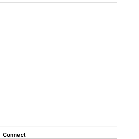
Connect