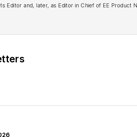
g as EDA/Test and Measurement Technology Editor at
etters
2026