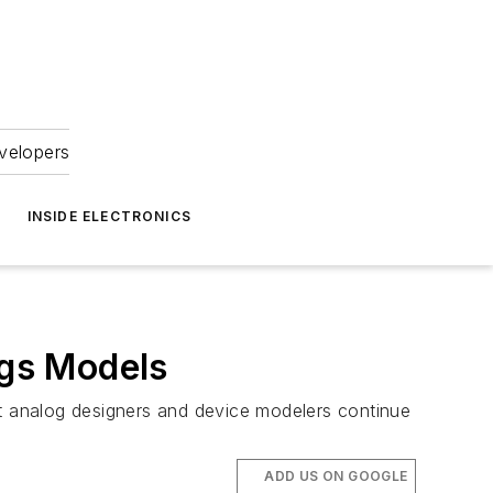
velopers
INSIDE ELECTRONICS
gs Models
t analog designers and device modelers continue
ADD US ON GOOGLE