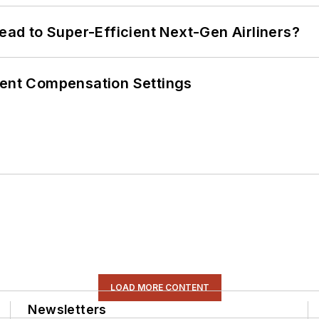
Lead to Super-Efficient Next-Gen Airliners?
rent Compensation Settings
LOAD MORE CONTENT
Newsletters