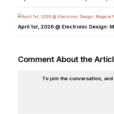
April 1st, 2026 @ Electronic Design: 
Comment About the Artic
To join the conversation, an