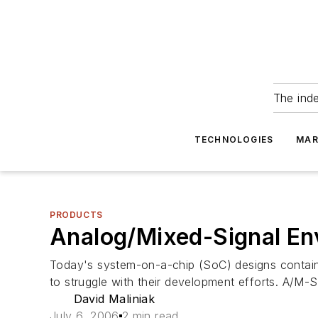
The ind
TECHNOLOGIES
MAR
PRODUCTS
Analog/Mixed-Signal En
Today's system-on-a-chip (SoC) designs contain
to struggle with their development efforts. A/M
David Maliniak
July 6, 2006
2 min read