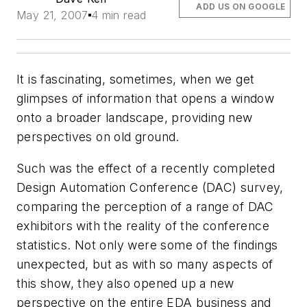
ADD US ON GOOGLE
May 21, 2007
4 min read
It is fascinating, sometimes, when we get
glimpses of information that opens a window
onto a broader landscape, providing new
perspectives on old ground.
Such was the effect of a recently completed
Design Automation Conference (DAC) survey,
comparing the perception of a range of DAC
exhibitors with the reality of the conference
statistics. Not only were some of the findings
unexpected, but as with so many aspects of
this show, they also opened up a new
perspective on the entire EDA business and