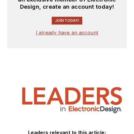
Design, create an account today!
JOIN TODAY!
I already have an account
Leaders relevant to this article: