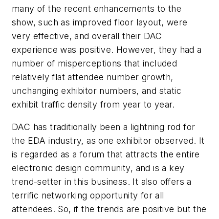
many of the recent enhancements to the
show, such as improved floor layout, were
very effective, and overall their DAC
experience was positive. However, they had a
number of misperceptions that included
relatively flat attendee number growth,
unchanging exhibitor numbers, and static
exhibit traffic density from year to year.
DAC has traditionally been a lightning rod for
the EDA industry, as one exhibitor observed. It
is regarded as a forum that attracts the entire
electronic design community, and is a key
trend-setter in this business. It also offers a
terrific networking opportunity for all
attendees. So, if the trends are positive but the