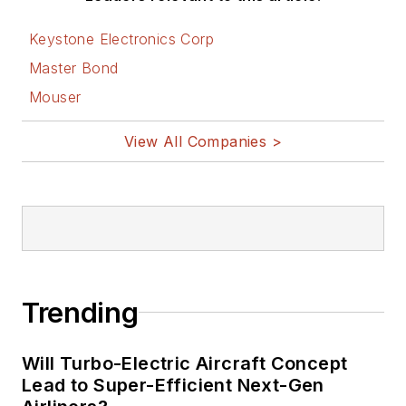
Keystone Electronics Corp
Master Bond
Mouser
View All Companies >
Trending
Will Turbo-Electric Aircraft Concept
Lead to Super-Efficient Next-Gen