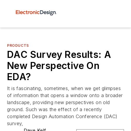
PRODUCTS
DAC Survey Results: A
New Perspective On
EDA?
It is fascinating, sometimes, when we get glimpses
of information that opens a window onto a broader
landscape, providing new perspectives on old
ground. Such was the effect of a recently
completed Design Automation Conference (DAC)
survey,
Dave Kelf