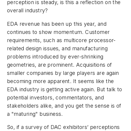
perception is steady, is this a reflection on the
overall industry?
EDA revenue has been up this year, and
continues to show momentum. Customer
requirements, such as multicore processor-
related design issues, and manufacturing
problems introduced by ever-shrinking
geometries, are prominent. Acquisitions of
smaller companies by large players are again
becoming more apparent. It seems like the
EDA industry is getting active again. But talk to
potential investors, commentators, and
stakeholders alike, and you get the sense is of
a "maturing" business.
So, if a survey of DAC exhibitors’ perceptions