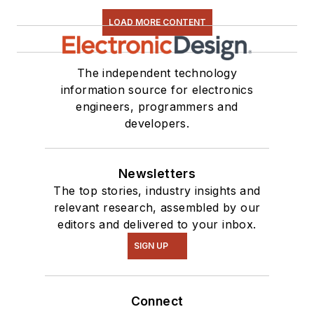
LOAD MORE CONTENT
The independent technology
information source for electronics
engineers, programmers and
developers.
Newsletters
The top stories, industry insights and
relevant research, assembled by our
editors and delivered to your inbox.
SIGN UP
Connect