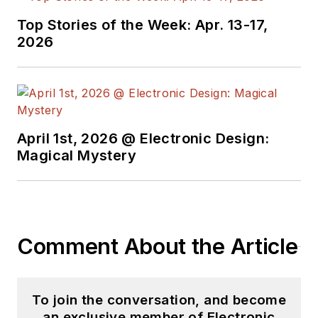
Top Stories of the Week: Apr. 13-17,
2026
April 1st, 2026 @ Electronic Design:
Magical Mystery
Comment About the Article
To join the conversation, and become
an exclusive member of Electronic