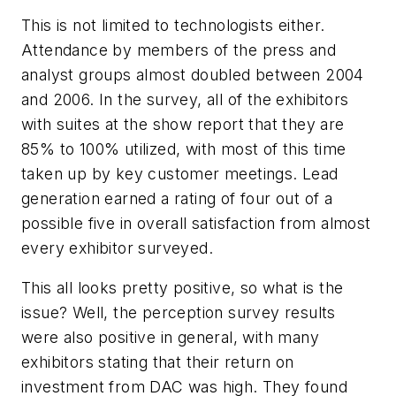
This is not limited to technologists either.
Attendance by members of the press and
analyst groups almost doubled between 2004
and 2006. In the survey, all of the exhibitors
with suites at the show report that they are
85% to 100% utilized, with most of this time
taken up by key customer meetings. Lead
generation earned a rating of four out of a
possible five in overall satisfaction from almost
every exhibitor surveyed.
This all looks pretty positive, so what is the
issue? Well, the perception survey results
were also positive in general, with many
exhibitors stating that their return on
investment from DAC was high. They found