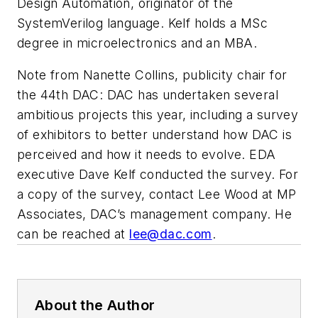
Design Automation, originator of the
SystemVerilog language. Kelf holds a MSc
degree in microelectronics and an MBA.
Note from Nanette Collins, publicity chair for
the 44th DAC: DAC has undertaken several
ambitious projects this year, including a survey
of exhibitors to better understand how DAC is
perceived and how it needs to evolve. EDA
executive Dave Kelf conducted the survey. For
a copy of the survey, contact Lee Wood at MP
Associates, DAC’s management company. He
can be reached at
lee@dac.com
.
About the Author