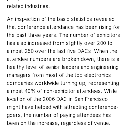
related industries.
An inspection of the basic statistics revealed
that conference attendance has been rising for
the past three years. The number of exhibitors
has also increased from slightly over 200 to
almost 250 over the last five DACs. When the
attendee numbers are broken down, there is a
healthy level of senior leaders and engineering
managers from most of the top electronics
companies worldwide turning up, representing
almost 40% of non-exhibitor attendees. While
location of the 2006 DAC in San Francisco
might have helped with attracting conference-
goers, the number of paying attendees has
been on the increase, regardless of venue.