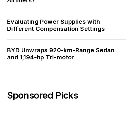
Airliners?
Evaluating Power Supplies with
Different Compensation Settings
BYD Unwraps 920-km-Range Sedan
and 1,194-hp Tri-motor
Sponsored Picks