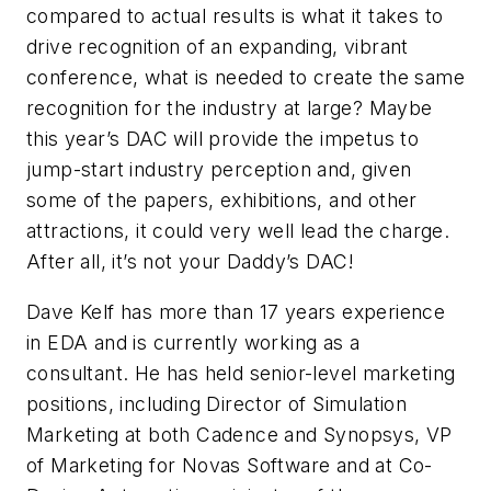
compared to actual results is what it takes to
drive recognition of an expanding, vibrant
conference, what is needed to create the same
recognition for the industry at large? Maybe
this year’s DAC will provide the impetus to
jump-start industry perception and, given
some of the papers, exhibitions, and other
attractions, it could very well lead the charge.
After all, it’s not your Daddy’s DAC!
Dave Kelf has more than 17 years experience
in EDA and is currently working as a
consultant. He has held senior-level marketing
positions, including Director of Simulation
Marketing at both Cadence and Synopsys, VP
of Marketing for Novas Software and at Co-