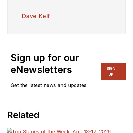
Dave Kelf
Sign up for our
eNewsletters
SIGN
UP
Get the latest news and updates
Related