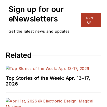
specialist. As
Sign up for our
Components Editor
and, later, as Editor in
eNewsletters
SIGN
Chief of EE Product
UP
News, David gained
Get the latest news and updates
breadth of
experience in
covering the industry
Related
at large. In serving as
EDA/Test and
Measurement
Technology Editor at
Top Stories of the Week: Apr. 13-17,
Electronic Design, he
2026
developed deep
insight into those
complex areas of