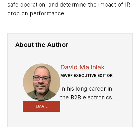
safe operation, and determine the impact of IR
drop on performance.
About the Author
David Maliniak
MWRF EXECUTIVE EDITOR
In his long career in
the B2B electronics-
industry media, David
EMAIL
Maliniak has held
editorial roles as both
generalist and