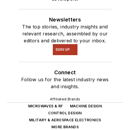
Newsletters
The top stories, industry insights and
relevant research, assembled by our
editors and delivered to your inbox.
SIGN UP
Connect
Follow us for the latest industry news
and insights.
Affiliated Brands
MICROWAVES & RF
MACHINE DESIGN
CONTROL DESIGN
MILITARY & AEROSPACE ELECTRONICS
MORE BRANDS