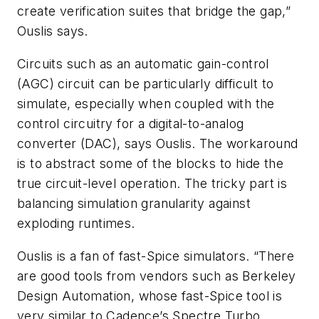
create verification suites that bridge the gap,”
Ouslis says.
Circuits such as an automatic gain-control
(AGC) circuit can be particularly difficult to
simulate, especially when coupled with the
control circuitry for a digital-to-analog
converter (DAC), says Ouslis. The workaround
is to abstract some of the blocks to hide the
true circuit-level operation. The tricky part is
balancing simulation granularity against
exploding runtimes.
Ouslis is a fan of fast-Spice simulators. “There
are good tools from vendors such as Berkeley
Design Automation, whose fast-Spice tool is
very similar to Cadence’s Spectre Turbo,