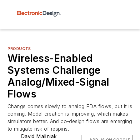
PRODUCTS
Wireless-Enabled
Systems Challenge
Analog/Mixed-Signal
Flows
Change comes slowly to analog EDA flows, but it is
coming. Model creation is improving, which makes
simulators better. And co-design flows are emerging
to mitigate risk of respins.
David Maliniak
ADD US ON GOOGLE