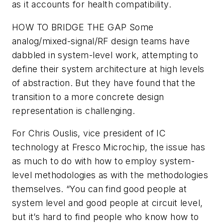
as it accounts for health compatibility.
HOW TO BRIDGE THE GAP
Some
analog/mixed-signal/RF design teams have
dabbled in system-level work, attempting to
define their system architecture at high levels
of abstraction. But they have found that the
transition to a more concrete design
representation is challenging.
For Chris Ouslis, vice president of IC
technology at Fresco Microchip, the issue has
as much to do with how to employ system-
level methodologies as with the methodologies
themselves. “You can find good people at
system level and good people at circuit level,
but it’s hard to find people who know how to