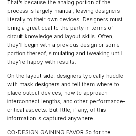
That’s because the analog portion of the
process is largely manual, leaving designers
literally to their own devices. Designers must
bring a great deal to the party in terms of
circuit knowledge and layout skills. Often,
they’ll begin with a previous design or some
portion thereof, simulating and tweaking until
they’re happy with results.
On the layout side, designers typically huddle
with mask designers and tell them where to
place output devices, how to approach
interconnect lengths, and other performance-
critical aspects. But little, if any, of this
information is captured anywhere.
CO-DESIGN GAINING FAVOR
So for the