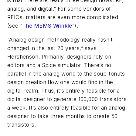
is that there are really three design flows: RF,
analog, and digital.” For some vendors of
RFICs, matters are even more complicated
(
see “
The MEMS Wrinkle
”
).
“Analog design methodology really hasn’t
changed in the last 20 years,” says
Hershenson. Primarily, designers rely on
editors and a Spice simulator. There’s no
parallel in the analog world to the soup-tonuts
design creation flow one would find in the
digital realm. Thus, it’s entirely feasible for a
digital designer to generate 100,000 transistors
a week. It’s also entirely feasible for an analog
designer to take three months to create 50
transistors.