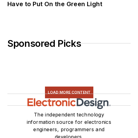
Have to Put On the Green Light
Sponsored Picks
LOAD MORE CONTENT
The independent technology
information source for electronics
engineers, programmers and
developers.