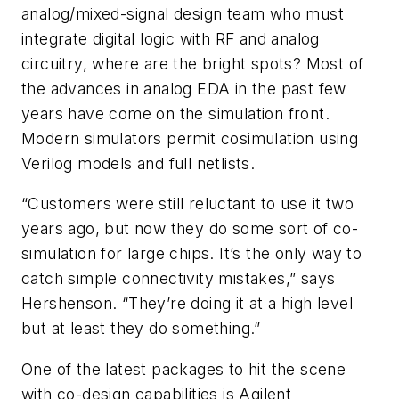
analog/mixed-signal design team who must
integrate digital logic with RF and analog
circuitry, where are the bright spots? Most of
the advances in analog EDA in the past few
years have come on the simulation front.
Modern simulators permit cosimulation using
Verilog models and full netlists.
“Customers were still reluctant to use it two
years ago, but now they do some sort of co-
simulation for large chips. It’s the only way to
catch simple connectivity mistakes,” says
Hershenson. “They’re doing it at a high level
but at least they do something.”
One of the latest packages to hit the scene
with co-design capabilities is Agilent