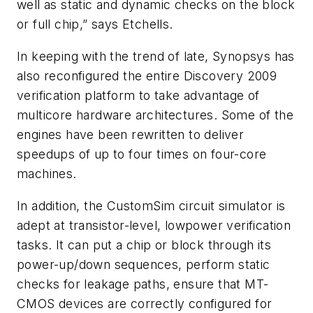
well as static and dynamic checks on the block
or full chip,” says Etchells.
In keeping with the trend of late, Synopsys has
also reconfigured the entire Discovery 2009
verification platform to take advantage of
multicore hardware architectures. Some of the
engines have been rewritten to deliver
speedups of up to four times on four-core
machines.
In addition, the CustomSim circuit simulator is
adept at transistor-level, lowpower verification
tasks. It can put a chip or block through its
power-up/down sequences, perform static
checks for leakage paths, ensure that MT-
CMOS devices are correctly configured for