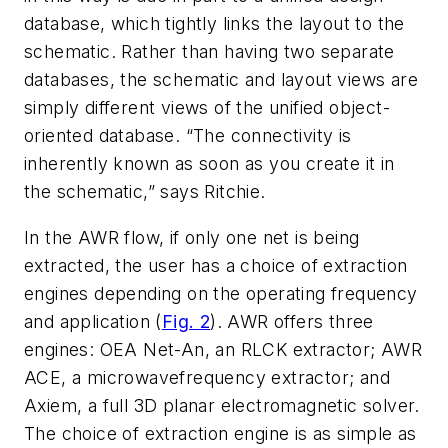
database, which tightly links the layout to the
schematic. Rather than having two separate
databases, the schematic and layout views are
simply different views of the unified object-
oriented database. “The connectivity is
inherently known as soon as you create it in
the schematic,” says Ritchie.
In the AWR flow, if only one net is being
extracted, the user has a choice of extraction
engines depending on the operating frequency
and application (
Fig. 2
). AWR offers three
engines: OEA Net-An, an RLCK extractor; AWR
ACE, a microwavefrequency extractor; and
Axiem, a full 3D planar electromagnetic solver.
The choice of extraction engine is as simple as