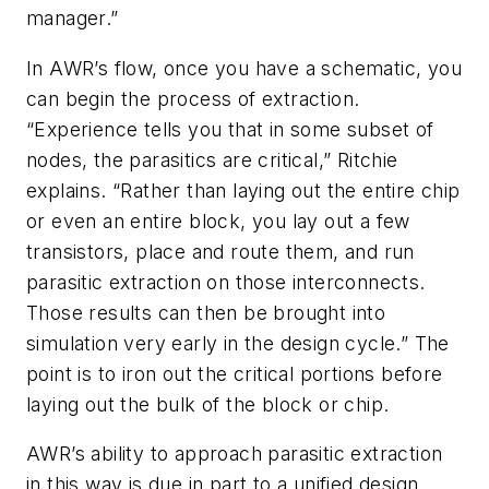
manager.”
In AWR’s flow, once you have a schematic, you
can begin the process of extraction.
“Experience tells you that in some subset of
nodes, the parasitics are critical,” Ritchie
explains. “Rather than laying out the entire chip
or even an entire block, you lay out a few
transistors, place and route them, and run
parasitic extraction on those interconnects.
Those results can then be brought into
simulation very early in the design cycle.” The
point is to iron out the critical portions before
laying out the bulk of the block or chip.
AWR’s ability to approach parasitic extraction
in this way is due in part to a unified design