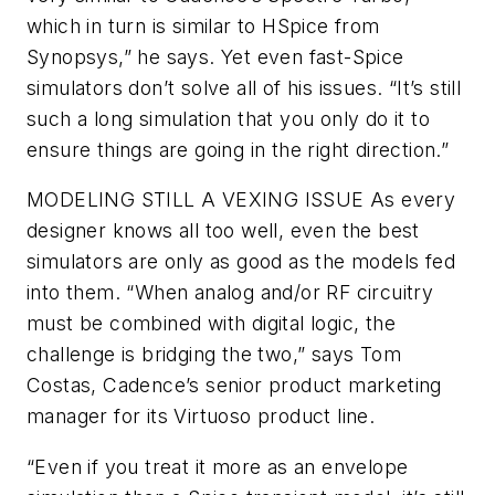
which in turn is similar to HSpice from
Synopsys,” he says. Yet even fast-Spice
simulators don’t solve all of his issues. “It’s still
such a long simulation that you only do it to
ensure things are going in the right direction.”
MODELING STILL A VEXING ISSUE
As every
designer knows all too well, even the best
simulators are only as good as the models fed
into them. “When analog and/or RF circuitry
must be combined with digital logic, the
challenge is bridging the two,” says Tom
Costas, Cadence’s senior product marketing
manager for its Virtuoso product line.
“Even if you treat it more as an envelope