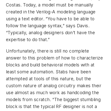
Costas. Today, a model must be manually
created in the Verilog-A modeling language
using a text editor. “You have to be able to
follow the language syntax,” says Davis.
“Typically, analog designers don’t have the
expertise to do that.”
Unfortunately, there is still no complete
answer to this problem of how to characterize
blocks and build behavioral models with at
least some automation. Stabs have been
attempted at tools of this nature, but the
custom nature of analog circuitry makes their
use almost as much work as handcoding the
models from scratch. “The biggest stumbling
block is that the typical RF designer is not a