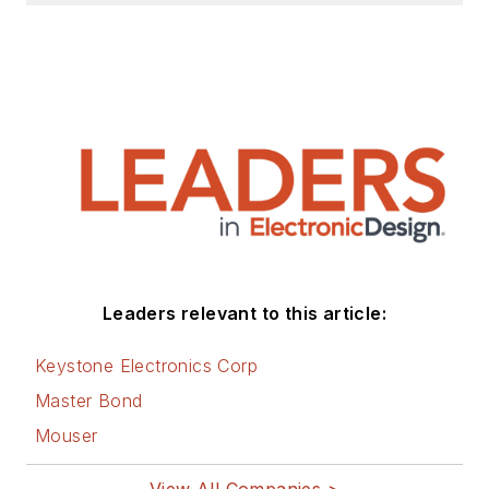
Leaders relevant to this article:
Keystone Electronics Corp
Master Bond
Mouser
View All Companies >