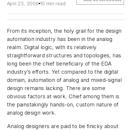
April 23, 2009
10 min read
From its inception, the holy grail for the design
automation industry has been in the analog
realm. Digital logic, with its relatively
straightforward structures and topologies, has
long been the chief beneficiary of the EDA
industry’s efforts. Yet compared to the digital
domain, automation of analog and mixed-signal
design remains lacking. There are some
obvious factors at work. Chief among them is
the painstakingly hands-on, custom nature of
analog design work.
Analog designers are paid to be finicky about