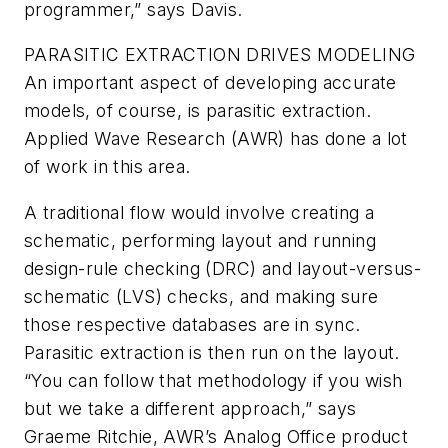
programmer,” says Davis.
PARASITIC EXTRACTION DRIVES MODELING
An important aspect of developing accurate
models, of course, is parasitic extraction.
Applied Wave Research (AWR) has done a lot
of work in this area.
A traditional flow would involve creating a
schematic, performing layout and running
design-rule checking (DRC) and layout-versus-
schematic (LVS) checks, and making sure
those respective databases are in sync.
Parasitic extraction is then run on the layout.
“You can follow that methodology if you wish
but we take a different approach,” says
Graeme Ritchie, AWR’s Analog Office product