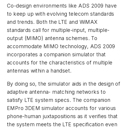
Co-design environments like ADS 2009 have
to keep up with evolving telecom standards
and trends. Both the LTE and WiMAX
standards call for multiple-input, multiple-
output (MIMO) antenna schemes. To
accommodate MIMO technology, ADS 2009
incorporates a companion simulator that
accounts for the characteristics of multiple
antennas within a handset.
By doing so, the simulator aids in the design of
adaptive antenna- matching networks to
satisfy LTE system specs. The companion
EMPro 3DEM simulator accounts for various
phone-human juxtapositions as it verifies that
the system meets the LTE specification even