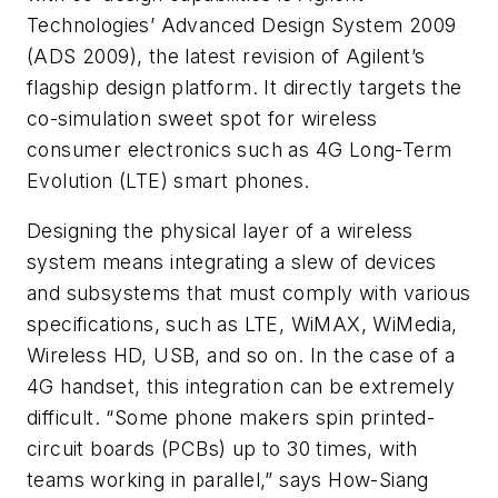
Technologies’ Advanced Design System 2009
(ADS 2009), the latest revision of Agilent’s
flagship design platform. It directly targets the
co-simulation sweet spot for wireless
consumer electronics such as 4G Long-Term
Evolution (LTE) smart phones.
Designing the physical layer of a wireless
system means integrating a slew of devices
and subsystems that must comply with various
specifications, such as LTE, WiMAX, WiMedia,
Wireless HD, USB, and so on. In the case of a
4G handset, this integration can be extremely
difficult. “Some phone makers spin printed-
circuit boards (PCBs) up to 30 times, with
teams working in parallel,” says How-Siang