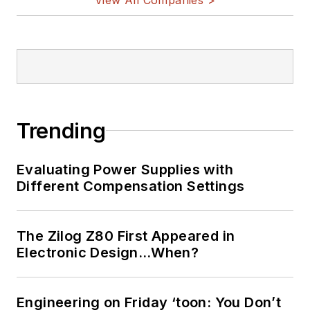
Trending
Evaluating Power Supplies with
Different Compensation Settings
The Zilog Z80 First Appeared in
Electronic Design…When?
Engineering on Friday ‘toon: You Don’t