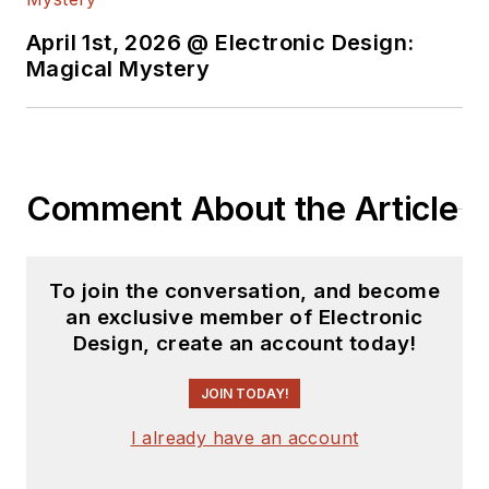
technology. Most
recently, David
April 1st, 2026 @ Electronic Design:
worked in technical
Magical Mystery
marketing
communications at
Teledyne LeCroy.
David earned a B.A.
Comment About the Article
in journalism at New
York University.
To join the conversation, and become
an exclusive member of Electronic
Design, create an account today!
JOIN TODAY!
I already have an account