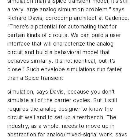
simulation than a Spice transient model, it’s still
a very large analog simulation problem,” says
Richard Davis, corecomp architect at Cadence.
“There’s a potential for automating that for
certain kinds of circuits. We can build a user
interface that will characterize the analog
circuit and build a behavioral model that
behaves similarly. It’s not identical, but it’s
close.” Such envelope simulations run faster
than a Spice transient
simulation, says Davis, because you don’t
simulate all of the carrier cycles. But it still
requires the analog designer to know the
circuit well and to set up a testbench. The
industry, as a whole, needs to move up in
abstraction for analog/mixed-signal work, says