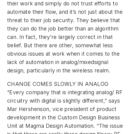
their work and simply do not trust efforts to
automate their flow, and it’s not just about the
threat to their job security. They believe that
they can do the job better than an algorithm
can. In fact, they’re largely correct in that
belief. But there are other, somewhat less
obvious issues at work when it comes to the
lack of automation in analog/mixedsignal
design, particularly in the wireless realm.
CHANGE COMES SLOWLY IN ANALOG
“Every company that is integrating analog/ RF
circuitry with digital is slightly different,” says
Mar Hershenson, vice president of product
development in the Custom Design Business
Unit at Magma Design Automation. “The issue