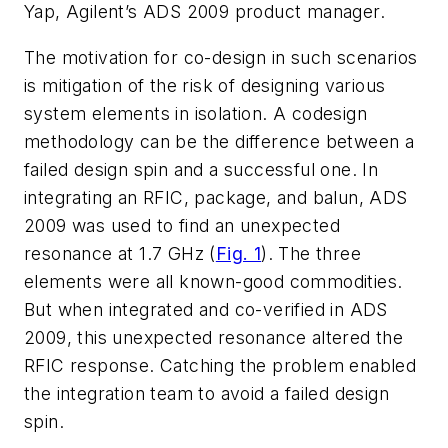
Yap, Agilent’s ADS 2009 product manager.
The motivation for co-design in such scenarios
is mitigation of the risk of designing various
system elements in isolation. A codesign
methodology can be the difference between a
failed design spin and a successful one. In
integrating an RFIC, package, and balun, ADS
2009 was used to find an unexpected
resonance at 1.7 GHz (
Fig. 1
). The three
elements were all known-good commodities.
But when integrated and co-verified in ADS
2009, this unexpected resonance altered the
RFIC response. Catching the problem enabled
the integration team to avoid a failed design
spin.