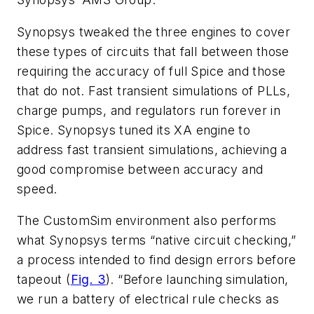
Synopsys tweaked the three engines to cover
these types of circuits that fall between those
requiring the accuracy of full Spice and those
that do not. Fast transient simulations of PLLs,
charge pumps, and regulators run forever in
Spice. Synopsys tuned its XA engine to
address fast transient simulations, achieving a
good compromise between accuracy and
speed.
The CustomSim environment also performs
what Synopsys terms “native circuit checking,”
a process intended to find design errors before
tapeout (
Fig. 3
). “Before launching simulation,
we run a battery of electrical rule checks as