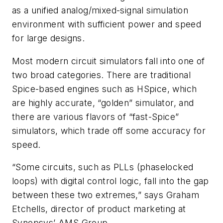
as a unified analog/mixed-signal simulation
environment with sufficient power and speed
for large designs.
Most modern circuit simulators fall into one of
two broad categories. There are traditional
Spice-based engines such as HSpice, which
are highly accurate, “golden” simulator, and
there are various flavors of “fast-Spice”
simulators, which trade off some accuracy for
speed.
“Some circuits, such as PLLs (phaselocked
loops) with digital control logic, fall into the gap
between these two extremes,” says Graham
Etchells, director of product marketing at
Synopsys’ AMS Group.