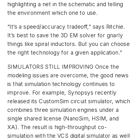
highlighting a net in the schematic and telling
the environment which one to use.
“It’s a speed/accuracy tradeoff,” says Ritchie.
It’s best to save the 3D EM solver for gnarly
things like spiral inductors. But you can choose
the right technology for a given application.”
SIMULATORS STILL IMPROVING
Once the
modeling issues are overcome, the good news
is that simulation technology continues to
improve. For example, Synopsys recently
released its CustomSim circuit simulator, which
combines three simulation engines under a
single shared license (NanoSim, HSIM, and
XA). The result is high-throughput co-
simulation with the VCS digital simulator as well