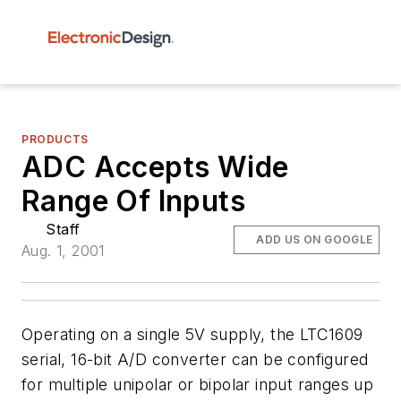
PRODUCTS
ADC Accepts Wide
Range Of Inputs
Staff
ADD US ON GOOGLE
Aug. 1, 2001
Operating on a single 5V supply, the LTC1609
serial, 16-bit A/D converter can be configured
for multiple unipolar or bipolar input ranges up