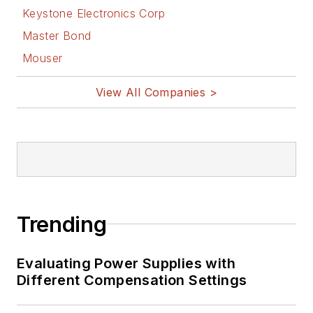
Keystone Electronics Corp
Master Bond
Mouser
View All Companies >
Trending
Evaluating Power Supplies with
Different Compensation Settings