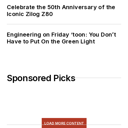
Celebrate the 50th Anniversary of the
Iconic Zilog Z80
Engineering on Friday ‘toon: You Don’t
Have to Put On the Green Light
Sponsored Picks
LOAD MORE CONTENT