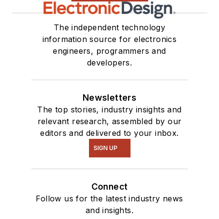
The independent technology
information source for electronics
engineers, programmers and
developers.
Newsletters
The top stories, industry insights and
relevant research, assembled by our
editors and delivered to your inbox.
SIGN UP
Connect
Follow us for the latest industry news
and insights.