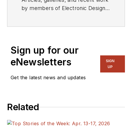
by members of Electronic Design's
editorial staff.
Sign up for our
eNewsletters
SIGN
UP
Get the latest news and updates
Related