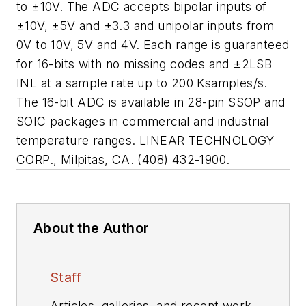
to ±10V. The ADC accepts bipolar inputs of
±10V, ±5V and ±3.3 and unipolar inputs from
0V to 10V, 5V and 4V. Each range is guaranteed
for 16-bits with no missing codes and ±2LSB
INL at a sample rate up to 200 Ksamples/s.
The 16-bit ADC is available in 28-pin SSOP and
SOIC packages in commercial and industrial
temperature ranges. LINEAR TECHNOLOGY
CORP., Milpitas, CA. (408) 432-1900.
About the Author
Staff
Articles, galleries, and recent work