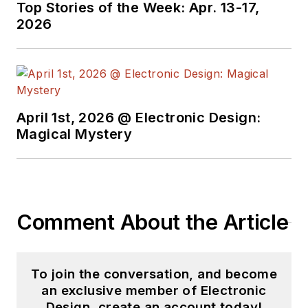
Top Stories of the Week: Apr. 13-17,
2026
April 1st, 2026 @ Electronic Design:
Magical Mystery
Comment About the Article
To join the conversation, and become
an exclusive member of Electronic
Design, create an account today!