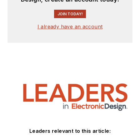
JOIN TODAY!
I already have an account
Leaders relevant to this article: