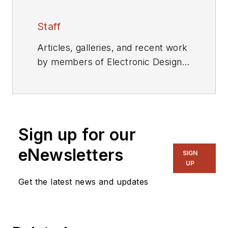
Staff
Articles, galleries, and recent work
by members of Electronic Design's
editorial staff.
Sign up for our
eNewsletters
SIGN
UP
Get the latest news and updates