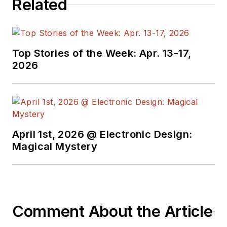
Related
Top Stories of the Week: Apr. 13-17,
2026
April 1st, 2026 @ Electronic Design:
Magical Mystery
Comment About the Article