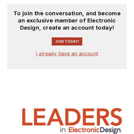
To join the conversation, and become
an exclusive member of Electronic
Design, create an account today!
JOIN TODAY!
I already have an account