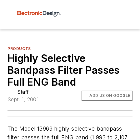
PRODUCTS
Highly Selective
Bandpass Filter Passes
Full ENG Band
Staff
ADD US ON GOOGLE
Sept. 1, 2001
The Model 13969 highly selective bandpass
filter passes the full ENG band (1,993 to 2,107