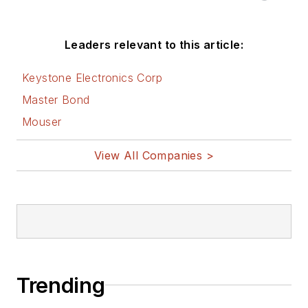
Leaders relevant to this article:
Keystone Electronics Corp
Master Bond
Mouser
View All Companies >
Trending