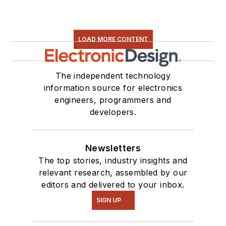
LOAD MORE CONTENT
The independent technology
information source for electronics
engineers, programmers and
developers.
Newsletters
The top stories, industry insights and
relevant research, assembled by our
editors and delivered to your inbox.
SIGN UP