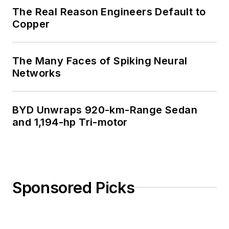
The Real Reason Engineers Default to
Copper
The Many Faces of Spiking Neural
Networks
BYD Unwraps 920-km-Range Sedan
and 1,194-hp Tri-motor
Sponsored Picks