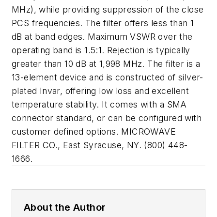
MHz), while providing suppression of the close
PCS frequencies. The filter offers less than 1
dB at band edges. Maximum VSWR over the
operating band is 1.5:1. Rejection is typically
greater than 10 dB at 1,998 MHz. The filter is a
13-element device and is constructed of silver-
plated Invar, offering low loss and excellent
temperature stability. It comes with a SMA
connector standard, or can be configured with
customer defined options. MICROWAVE
FILTER CO., East Syracuse, NY. (800) 448-
1666.
About the Author