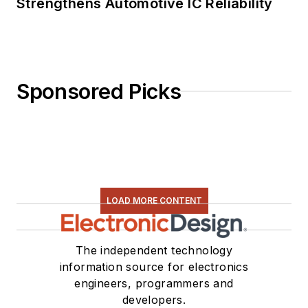
Strengthens Automotive IC Reliability
Sponsored Picks
LOAD MORE CONTENT
The independent technology
information source for electronics
engineers, programmers and
developers.