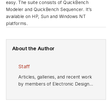
easy. The suite consists of QuickBench
Modeler and QuickBench Sequencer. It’s
available on HP, Sun and Windows NT
platforms.
About the Author
Staff
Articles, galleries, and recent work
by members of Electronic Design's
editorial staff.