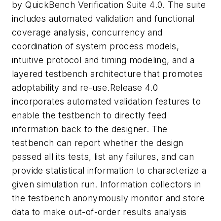
by QuickBench Verification Suite 4.0. The suite
includes automated validation and functional
coverage analysis, concurrency and
coordination of system process models,
intuitive protocol and timing modeling, and a
layered testbench architecture that promotes
adoptability and re-use.Release 4.0
incorporates automated validation features to
enable the testbench to directly feed
information back to the designer. The
testbench can report whether the design
passed all its tests, list any failures, and can
provide statistical information to characterize a
given simulation run. Information collectors in
the testbench anonymously monitor and store
data to make out-of-order results analysis