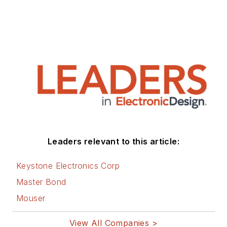
Leaders relevant to this article:
Keystone Electronics Corp
Master Bond
Mouser
View All Companies >