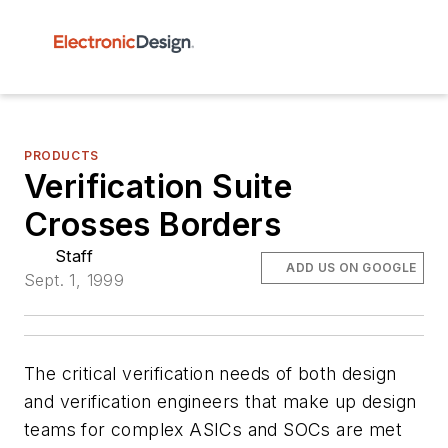
PRODUCTS
Verification Suite
Crosses Borders
Staff
ADD US ON GOOGLE
Sept. 1, 1999
The critical verification needs of both design
and verification engineers that make up design
teams for complex ASICs and SOCs are met