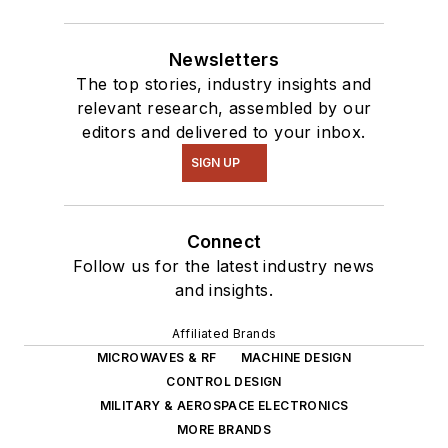
Newsletters
The top stories, industry insights and
relevant research, assembled by our
editors and delivered to your inbox.
SIGN UP
Connect
Follow us for the latest industry news
and insights.
Affiliated Brands
MICROWAVES & RF
MACHINE DESIGN
CONTROL DESIGN
MILITARY & AEROSPACE ELECTRONICS
MORE BRANDS