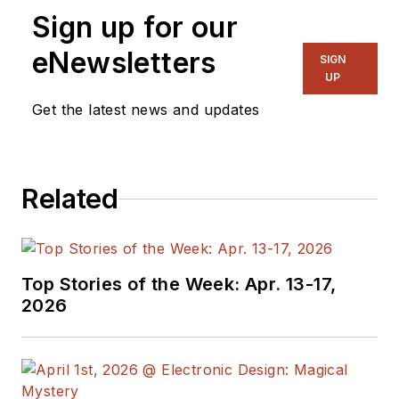
Sign up for our
eNewsletters
SIGN
UP
Get the latest news and updates
Related
Top Stories of the Week: Apr. 13-17,
2026