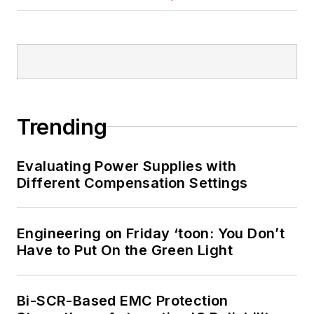
Trending
Evaluating Power Supplies with
Different Compensation Settings
Engineering on Friday ‘toon: You Don’t
Have to Put On the Green Light
Bi-SCR-Based EMC Protection