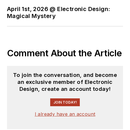
April 1st, 2026 @ Electronic Design:
Magical Mystery
Comment About the Article
To join the conversation, and become
an exclusive member of Electronic
Design, create an account today!
JOIN TODAY!
I already have an account