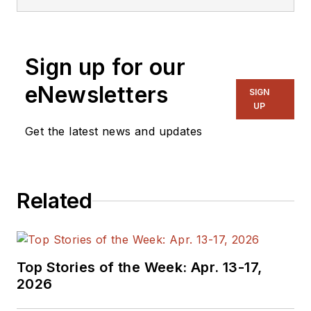
Sign up for our
eNewsletters
SIGN
UP
Get the latest news and updates
Related
Top Stories of the Week: Apr. 13-17,
2026