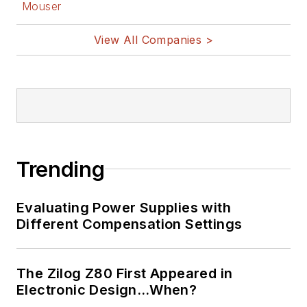
Mouser
View All Companies >
Trending
Evaluating Power Supplies with
Different Compensation Settings
The Zilog Z80 First Appeared in
Electronic Design…When?