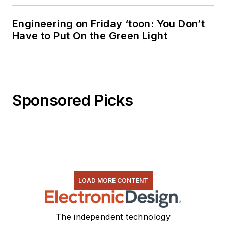
Engineering on Friday ‘toon: You Don’t
Have to Put On the Green Light
Sponsored Picks
LOAD MORE CONTENT
The independent technology