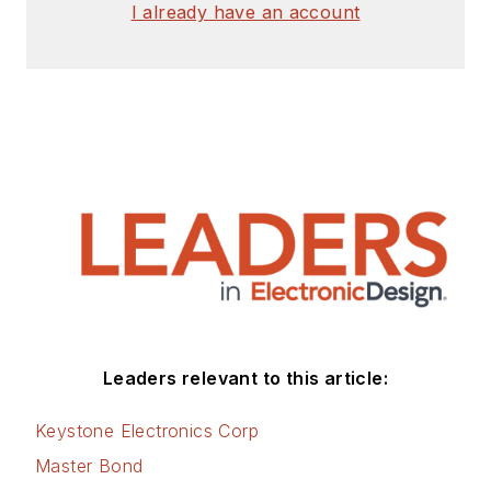
I already have an account
Leaders relevant to this article:
Keystone Electronics Corp
Master Bond