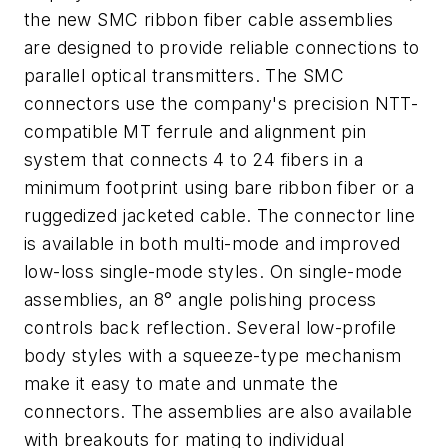
the new SMC ribbon fiber cable assemblies
are designed to provide reliable connections to
parallel optical transmitters. The SMC
connectors use the company's precision NTT-
compatible MT ferrule and alignment pin
system that connects 4 to 24 fibers in a
minimum footprint using bare ribbon fiber or a
ruggedized jacketed cable. The connector line
is available in both multi-mode and improved
low-loss single-mode styles. On single-mode
assemblies, an 8° angle polishing process
controls back reflection. Several low-profile
body styles with a squeeze-type mechanism
make it easy to mate and unmate the
connectors. The assemblies are also available
with breakouts for mating to individual