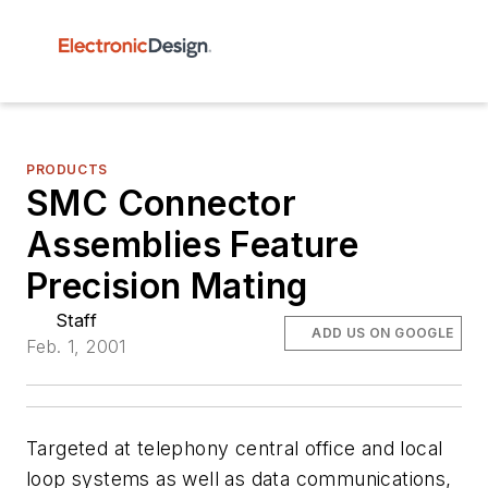
PRODUCTS
SMC Connector
Assemblies Feature
Precision Mating
Staff
ADD US ON GOOGLE
Feb. 1, 2001
Targeted at telephony central office and local
loop systems as well as data communications,