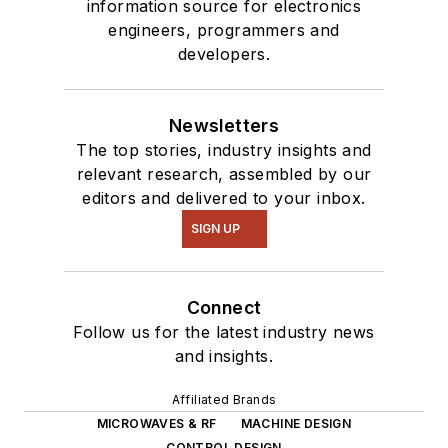
information source for electronics
engineers, programmers and
developers.
Newsletters
The top stories, industry insights and
relevant research, assembled by our
editors and delivered to your inbox.
SIGN UP
Connect
Follow us for the latest industry news
and insights.
Affiliated Brands
MICROWAVES & RF
MACHINE DESIGN
CONTROL DESIGN