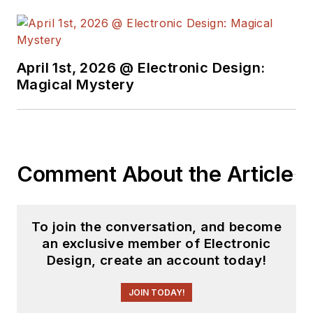
April 1st, 2026 @ Electronic Design:
Magical Mystery
Comment About the Article
To join the conversation, and become
an exclusive member of Electronic
Design, create an account today!
JOIN TODAY!