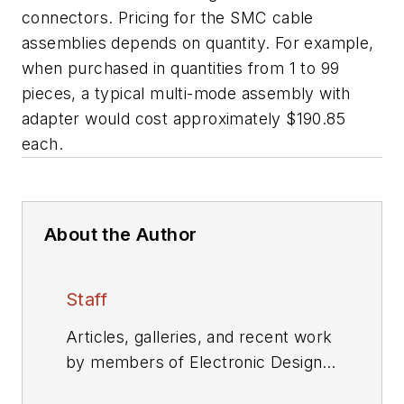
connectors. Pricing for the SMC cable
assemblies depends on quantity. For example,
when purchased in quantities from 1 to 99
pieces, a typical multi-mode assembly with
adapter would cost approximately $190.85
each.
About the Author
Staff
Articles, galleries, and recent work
by members of Electronic Design's
editorial staff.