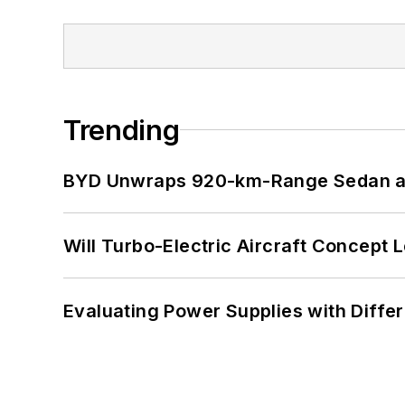
Trending
BYD Unwraps 920-km-Range Sedan an
Will Turbo-Electric Aircraft Concept 
Evaluating Power Supplies with Diffe