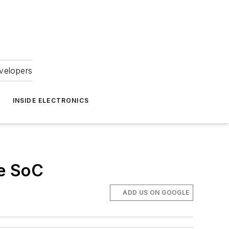
velopers
INSIDE ELECTRONICS
le SoC
ADD US ON GOOGLE