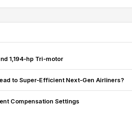
d 1,194-hp Tri-motor
Lead to Super-Efficient Next-Gen Airliners?
rent Compensation Settings