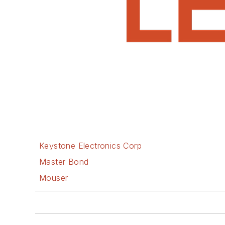
Keystone Electronics Corp
Master Bond
Mouser