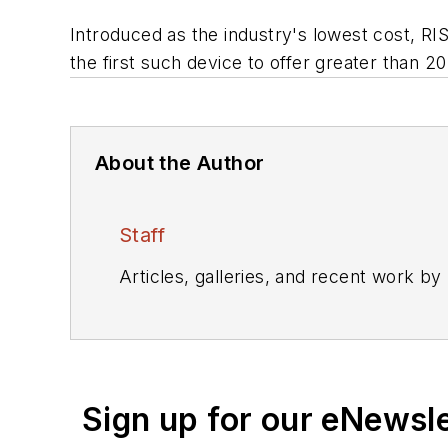
Introduced as the industry's lowest cost, 
the first such device to offer greater tha
About the Author
Staff
Articles, galleries, and recent work by
Sign up for our eNewsl