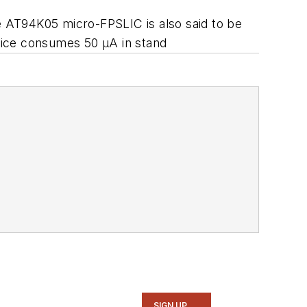
 AT94K05 micro-FPSLIC is also said to be
vice consumes 50 µA in stand
SIGN UP