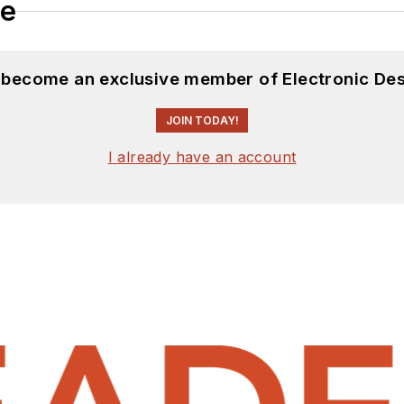
le
d become an exclusive member of Electronic Des
JOIN TODAY!
I already have an account