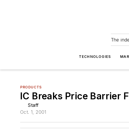
The ind
TECHNOLOGIES
MAR
PRODUCTS
IC Breaks Price Barrie
Staff
Oct. 1, 2001