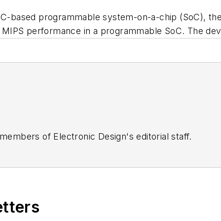
RISC-based programmable system-on-a-chip (SoC), the
n 20 MIPS performance in a programmable SoC. The de
 members of Electronic Design's editorial staff.
etters