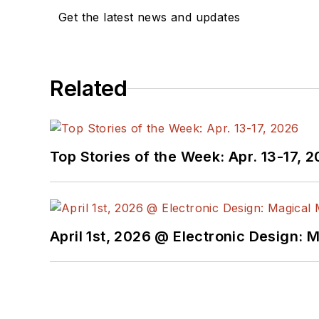
Get the latest news and updates
Related
Top Stories of the Week: Apr. 13-17, 
April 1st, 2026 @ Electronic Design: 