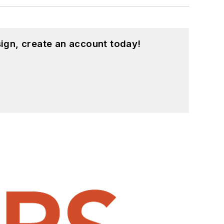
ign, create an account today!