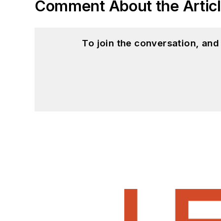
Comment About the Artic
To join the conversation, an