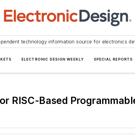
ependent technology information source for electronics de
KETS
ELECTRONIC DESIGN WEEKLY
SPECIAL REPORTS
r For RISC-Based Programmab