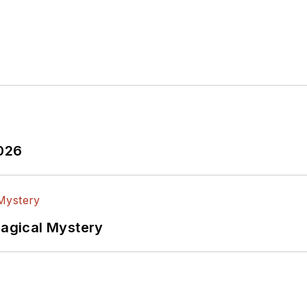
2026
Magical Mystery