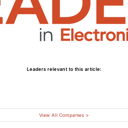
Leaders relevant to this article:
View All Companies >