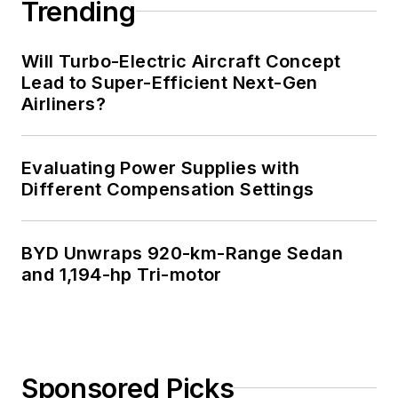
Trending
Will Turbo-Electric Aircraft Concept
Lead to Super-Efficient Next-Gen
Airliners?
Evaluating Power Supplies with
Different Compensation Settings
BYD Unwraps 920-km-Range Sedan
and 1,194-hp Tri-motor
Sponsored Picks