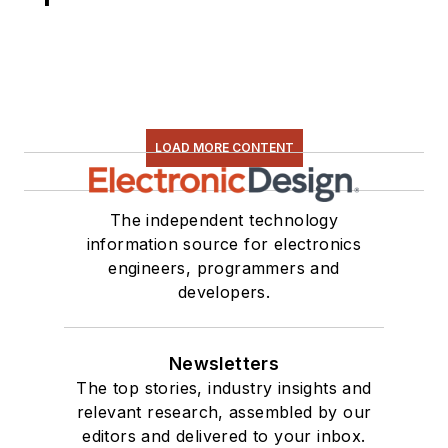
LOAD MORE CONTENT
The independent technology
information source for electronics
engineers, programmers and
developers.
Newsletters
The top stories, industry insights and
relevant research, assembled by our
editors and delivered to your inbox.