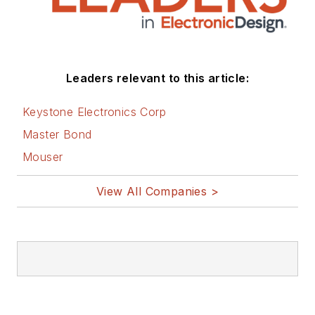
Leaders relevant to this article:
Keystone Electronics Corp
Master Bond
Mouser
View All Companies >