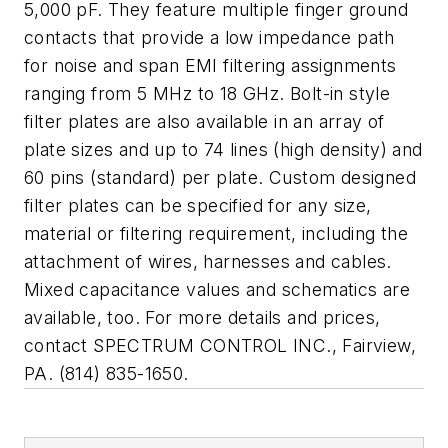
5,000 pF. They feature multiple finger ground
contacts that provide a low impedance path
for noise and span EMI filtering assignments
ranging from 5 MHz to 18 GHz. Bolt-in style
filter plates are also available in an array of
plate sizes and up to 74 lines (high density) and
60 pins (standard) per plate. Custom designed
filter plates can be specified for any size,
material or filtering requirement, including the
attachment of wires, harnesses and cables.
Mixed capacitance values and schematics are
available, too. For more details and prices,
contact SPECTRUM CONTROL INC., Fairview,
PA. (814) 835-1650.