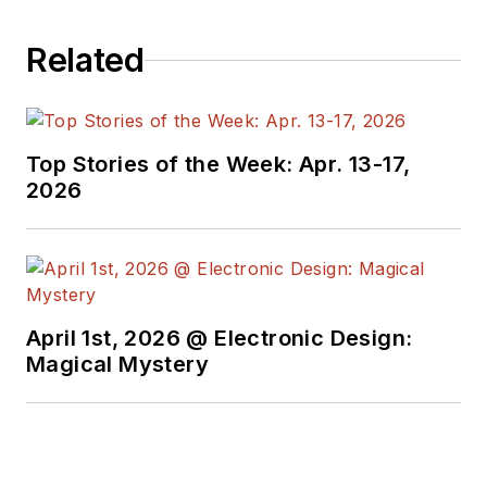
Related
Top Stories of the Week: Apr. 13-17,
2026
April 1st, 2026 @ Electronic Design:
Magical Mystery