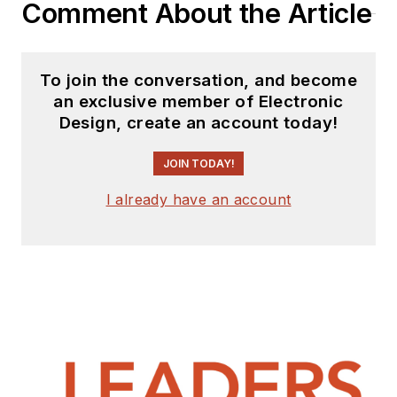
Comment About the Article
To join the conversation, and become
an exclusive member of Electronic
Design, create an account today!
JOIN TODAY!
I already have an account