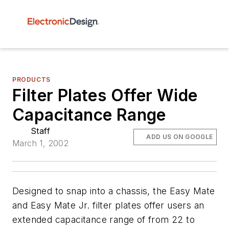
PRODUCTS
Filter Plates Offer Wide
Capacitance Range
Staff
ADD US ON GOOGLE
March 1, 2002
Designed to snap into a chassis, the Easy Mate
and Easy Mate Jr. filter plates offer users an
extended capacitance range of from 22 to