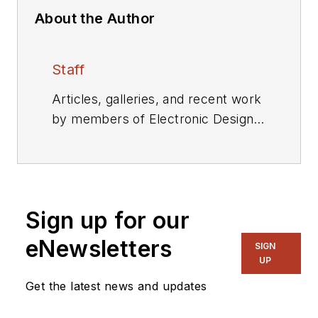
About the Author
Staff
Articles, galleries, and recent work
by members of Electronic Design's
editorial staff.
Sign up for our
eNewsletters
SIGN
UP
Get the latest news and updates