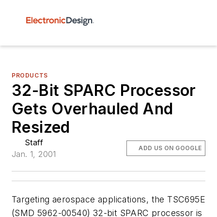
PRODUCTS
32-Bit SPARC Processor
Gets Overhauled And
Resized
Staff
ADD US ON GOOGLE
Jan. 1, 2001
Targeting aerospace applications, the TSC695E
(SMD 5962-00540) 32-bit SPARC processor is