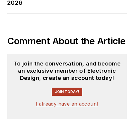
2026
Comment About the Article
To join the conversation, and become
an exclusive member of Electronic
Design, create an account today!
JOIN TODAY!
I already have an account