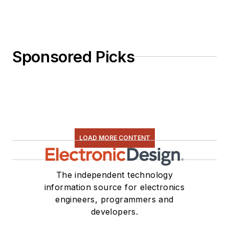
Sponsored Picks
LOAD MORE CONTENT
The independent technology
information source for electronics
engineers, programmers and
developers.