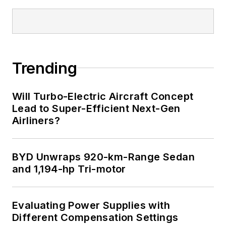
Trending
Will Turbo-Electric Aircraft Concept
Lead to Super-Efficient Next-Gen
Airliners?
BYD Unwraps 920-km-Range Sedan
and 1,194-hp Tri-motor
Evaluating Power Supplies with
Different Compensation Settings