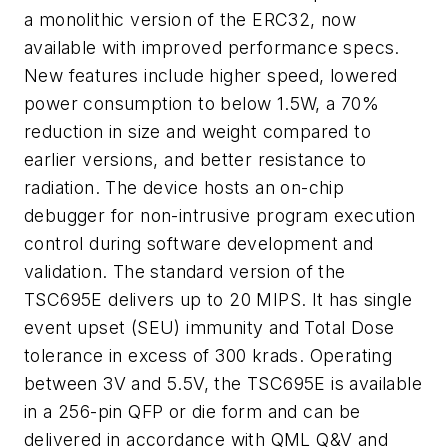
a monolithic version of the ERC32, now
available with improved performance specs.
New features include higher speed, lowered
power consumption to below 1.5W, a 70%
reduction in size and weight compared to
earlier versions, and better resistance to
radiation. The device hosts an on-chip
debugger for non-intrusive program execution
control during software development and
validation. The standard version of the
TSC695E delivers up to 20 MIPS. It has single
event upset (SEU) immunity and Total Dose
tolerance in excess of 300 krads. Operating
between 3V and 5.5V, the TSC695E is available
in a 256-pin QFP or die form and can be
delivered in accordance with QML Q&V and