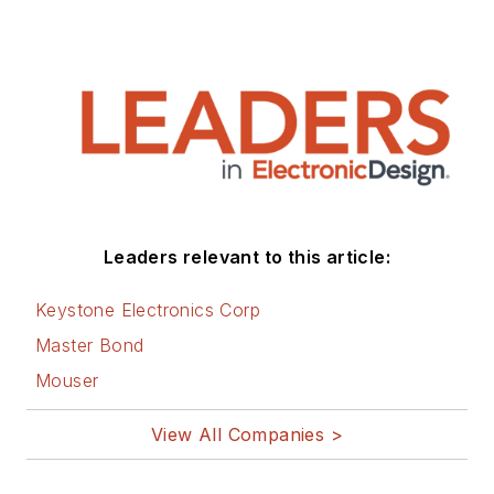
Leaders relevant to this article:
Keystone Electronics Corp
Master Bond
Mouser
View All Companies >