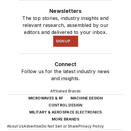
Newsletters
The top stories, industry insights and
relevant research, assembled by our
editors and delivered to your inbox.
SIGN UP
Connect
Follow us for the latest industry news
and insights.
Affiliated Brands
MICROWAVES & RF
MACHINE DESIGN
CONTROL DESIGN
MILITARY & AEROSPACE ELECTRONICS
MORE BRANDS
About Us
Advertise
Do Not Sell or Share
Privacy Policy