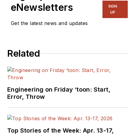
eNewsletters
SIGN
UP
Get the latest news and updates
Related
Engineering on Friday ‘toon: Start,
Error, Throw
Top Stories of the Week: Apr. 13-17,