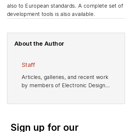
also to European standards. A complete set of
development tools is also available.
About the Author
Staff
Articles, galleries, and recent work
by members of Electronic Design's
editorial staff.
Sign up for our